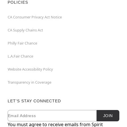
POLICIES
CA Consumer Privacy Act Notice
CA Supply Chains Act
Philly Fair Chance
L.A.Fair Chance
Website Accessibility Policy
Transparency in Coverage
LET'S STAY CONNECTED
Email
Newsletter Subscription
JOIN
You must agree to receive emails from Spirit