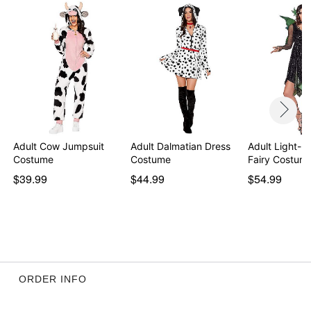
Item# 01503069
Adult Cow Jumpsuit
Adult Dalmatian Dress
Adult Light-
Costume
Costume
Fairy Costum
$39.99
$44.99
$54.99
ORDER INFO