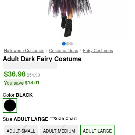
Halloween Costumes
Costume Ideas
Fairy Costumes
Adult Dark Fairy Costume
$36.98
$54.99
$18.01
You save
Color
BLACK
Size
ADULT LARGE
Size Chart
ADULT SMALL
ADULT MEDIUM
ADULT LARGE