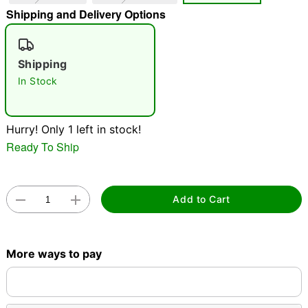
Shipping and Delivery Options
"Slide "
0
Shipping
In Stock
Hurry! Only 1 left in stock!
Double tap to zoom
Ready To Ship
Add to Cart
More ways to pay