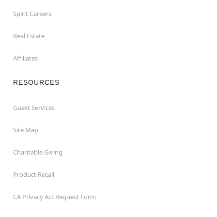
Spirit Careers
Real Estate
Affiliates
RESOURCES
Guest Services
Site Map
Charitable Giving
Product Recall
CA Privacy Act Request Form