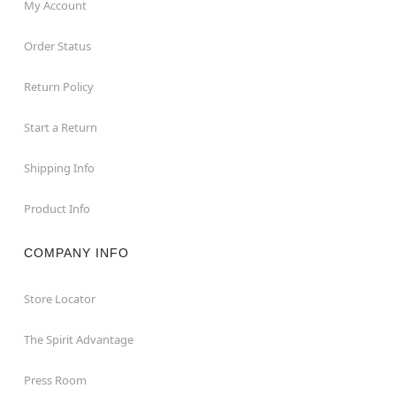
My Account
Order Status
Return Policy
Start a Return
Shipping Info
Product Info
COMPANY INFO
Store Locator
The Spirit Advantage
Press Room