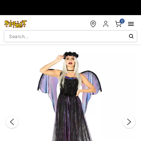
Accessibility Acknowledgement
0
"Slide "