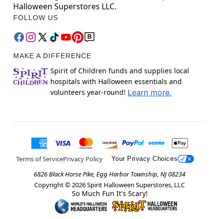
Halloween Superstores LLC.
FOLLOW US
MAKE A DIFFERENCE
Spirit of Children funds and supplies local
hospitals with Halloween essentials and
volunteers year-round!
Learn more.
Terms of Service
Privacy Policy
Your Privacy Choices
6826 Black Horse Pike, Egg Harbor Township, NJ 08234
Copyright ©
2026
Spirit Halloween Superstores, LLC
So Much Fun It's Scary!