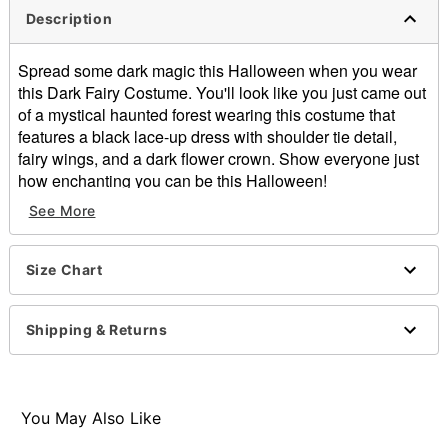
Description
Spread some dark magic this Halloween when you wear
this Dark Fairy Costume. You'll look like you just came out
of a mystical haunted forest wearing this costume that
features a black lace-up dress with shoulder tie detail,
fairy wings, and a dark flower crown. Show everyone just
how enchanting you can be this Halloween!
See More
Includes:
Dress
Crown
Size Chart
Wings
Sleeveless
Pull down closure
Shipping & Returns
Material: Polyester
Care: Hand wash
Imported
Note: Boots sold separately
You May Also Like