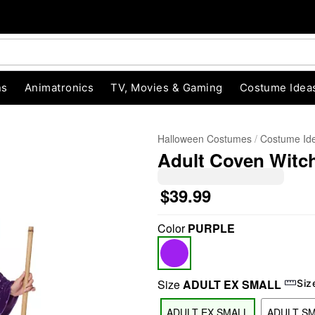
ns
Animatronics
TV, Movies & Gaming
Costume Idea
Halloween Costumes
Costume Id
Adult Coven Witc
$39.99
Color
PURPLE
"Slide "
0
Size
ADULT EX SMALL
Siz
ADULT EX SMALL
ADULT S