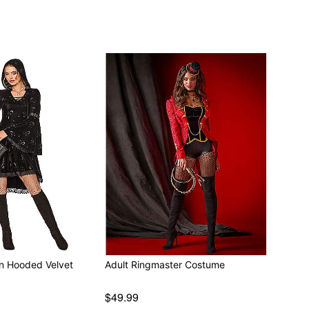
en Hooded Velvet
Adult Ringmaster Costume
$49.99