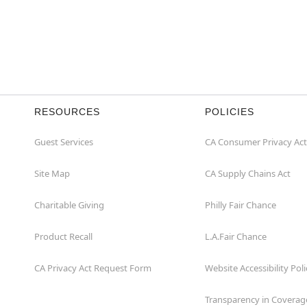
RESOURCES
POLICIES
Guest Services
CA Consumer Privacy Act
Site Map
CA Supply Chains Act
Charitable Giving
Philly Fair Chance
Product Recall
L.A.Fair Chance
CA Privacy Act Request Form
Website Accessibility Poli
Transparency in Coverag