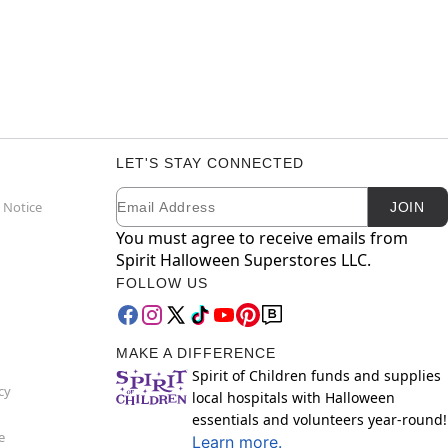
LET'S STAY CONNECTED
Email
Newsletter Subscription
 Notice
JOIN
You must agree to receive emails from
Spirit Halloween Superstores LLC.
FOLLOW US
MAKE A DIFFERENCE
Spirit of Children funds and supplies
cy
local hospitals with Halloween
essentials and volunteers year-round!
e
Learn more.