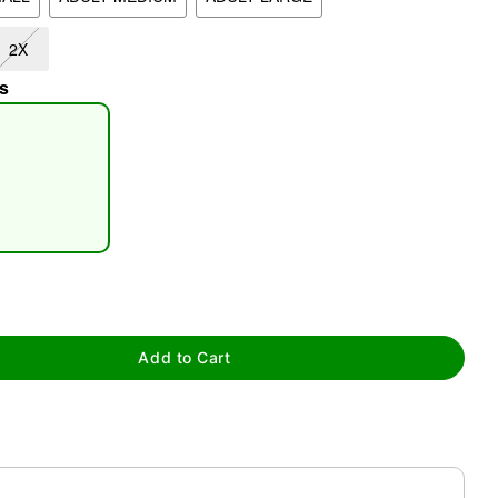
2X
s
tap to zoom
Add to Cart