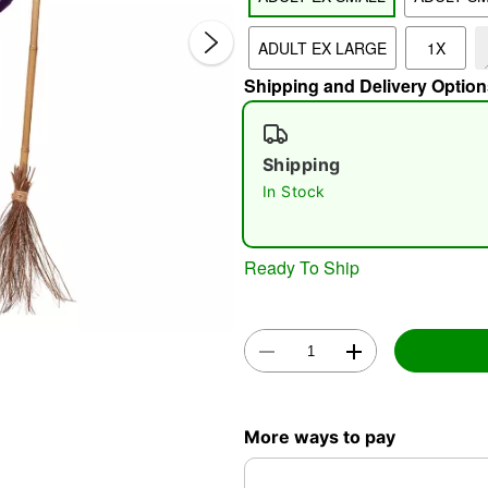
ADULT EX LARGE
1X
Shipping and Delivery Option
Shipping
In Stock
Double 
Ready To Ship
More ways to pay