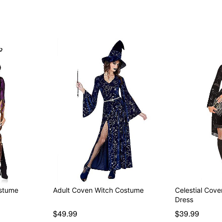
ostume
Adult Coven Witch Costume
Celestial Cov
Dress
$49.99
$39.99