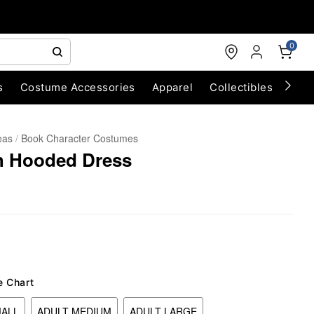
0
s
Costume Accessories
Apparel
Collectibles
Chri
eas
Book Character Costumes
h Hooded Dress
e Chart
MALL
ADULT MEDIUM
ADULT LARGE