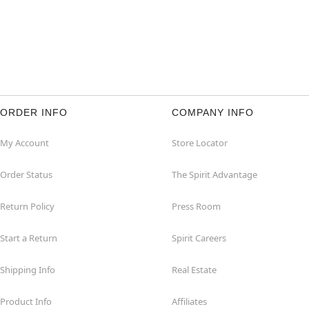
ORDER INFO
COMPANY INFO
My Account
Store Locator
Order Status
The Spirit Advantage
Return Policy
Press Room
Start a Return
Spirit Careers
Shipping Info
Real Estate
Product Info
Affiliates