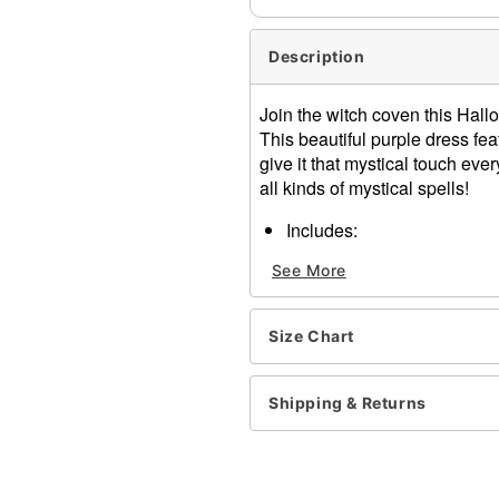
Description
Join the witch coven this Hal
This beautiful purple dress fea
give it that mystical touch ever
all kinds of mystical spells!
Includes:
Hooded dress
See More
Crewneck
Long sleeves
Pull-down closure
Size Chart
Material: Polyester
Care: Spot clean
Imported
Shipping & Returns
Note: Broom and shoes not
Item# 01634765