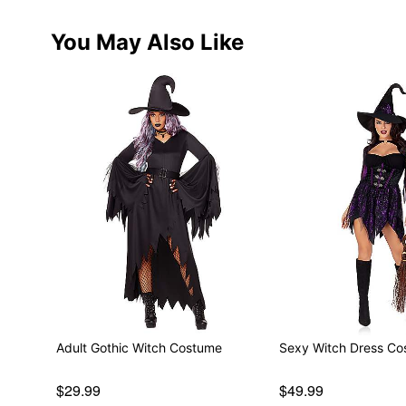
You May Also Like
Adult Gothic Witch Costume
Sexy Witch Dress C
$29.99
$49.99