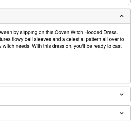
loween by slipping on this Coven Witch Hooded Dress.
tures flowy bell sleeves and a celestial pattern all over to
y witch needs. With this dress on, you'll be ready to cast
 included