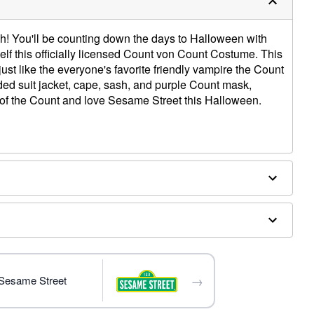
ahh! You'll be counting down the days to Halloween with
lf this officially licensed Count von Count Costume. This
ust like the everyone's favorite friendly vampire the Count
ded suit jacket, cape, sash, and purple Count mask,
n of the Count and love Sesame Street this Halloween.
→
 Sesame Street
ly