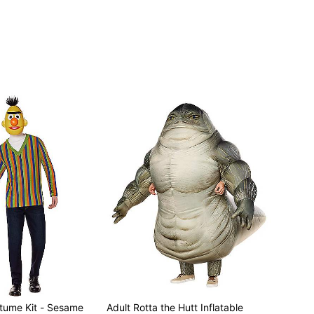
stume Kit - Sesame
Adult Rotta the Hutt Inflatable