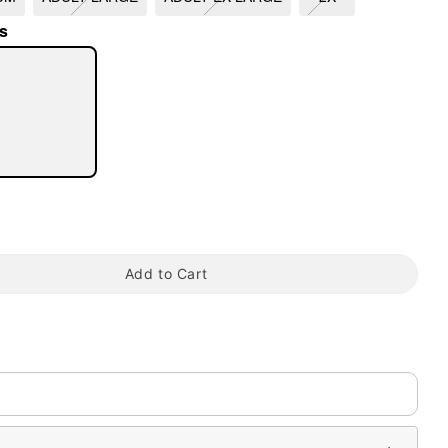
s
tap to zoom
Add to Cart