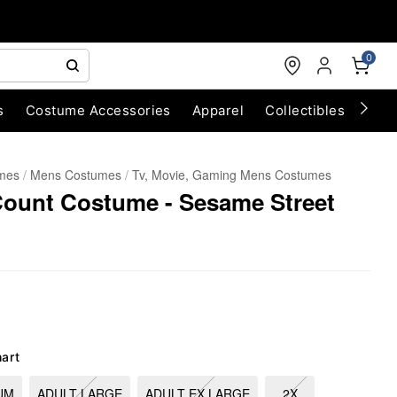
0
s
Costume Accessories
Apparel
Collectibles
Chri
umes
Mens Costumes
Tv, Movie, Gaming Mens Costumes
Count Costume - Sesame Street
hart
UM
ADULT LARGE
ADULT EX LARGE
2X