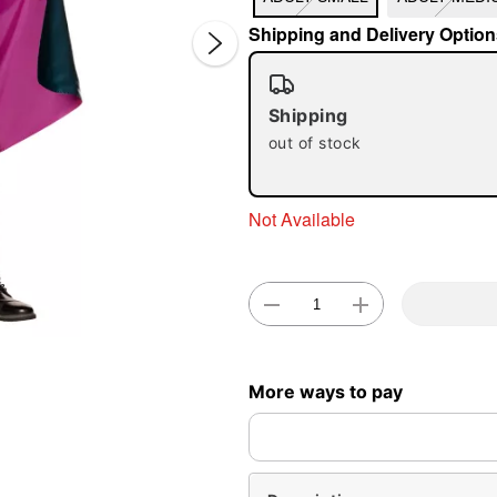
Shipping and Delivery Option
Shipping
out of stock
Not Available
Double 
More ways to pay