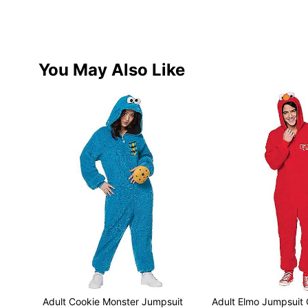
You May Also Like
Adult Cookie Monster Jumpsuit
Adult Elmo Jumpsuit