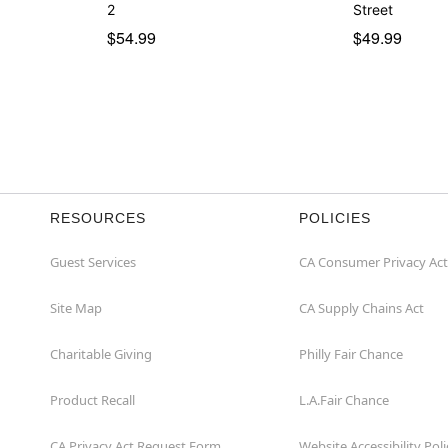
2
Street
$54.99
$49.99
RESOURCES
POLICIES
Guest Services
CA Consumer Privacy Act
Site Map
CA Supply Chains Act
Charitable Giving
Philly Fair Chance
Product Recall
L.A.Fair Chance
CA Privacy Act Request Form
Website Accessibility Poli