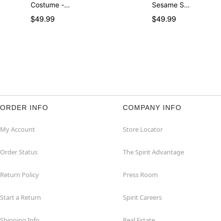
Costume -…
Sesame S…
$49.99
$49.99
ORDER INFO
COMPANY INFO
My Account
Store Locator
Order Status
The Spirit Advantage
Return Policy
Press Room
Start a Return
Spirit Careers
Shipping Info
Real Estate