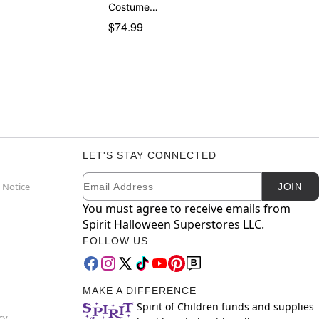
Costume…
$74.99
LET'S STAY CONNECTED
Email
Newsletter Subscription
 Notice
JOIN
You must agree to receive emails from
Spirit Halloween Superstores LLC.
FOLLOW US
MAKE A DIFFERENCE
Spirit of Children funds and supplies
cy