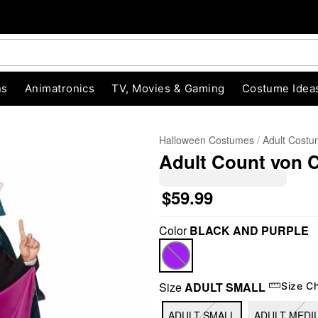
ns
Animatronics
TV, Movies & Gaming
Costume Idea
Halloween Costumes
Adult Cost
Adult Count von 
$59.99
Color
BLACK AND PURPLE
"Slide "
0
Size
ADULT SMALL
Size C
ADULT SMALL
ADULT MEDI