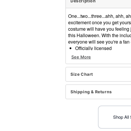
Description
One...two...three...ahh, ahh, 
excitement once you get yourse
costume will have you feeling j
this Halloween. With the inclu
everyone will see you're a fa
Officially licensed
Includes:
See More
Jacket
Cape
Sash
Size Chart
Mask
Long sleeves
Shipping & Returns
Velcro closure
Material: Polyester
Care: Spot clean
Imported
Shop All
Note: Shoes sold separate