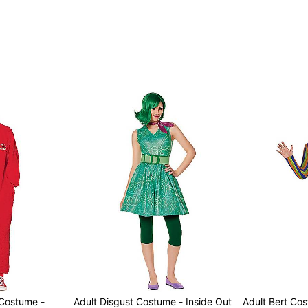
Item# 01725175
 Costume -
Adult Disgust Costume - Inside Out
Adult Bert Co