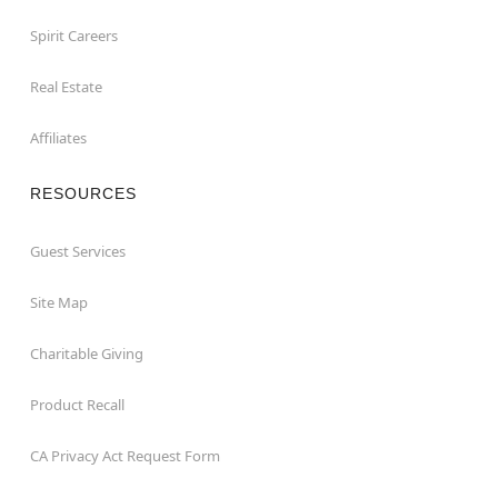
Spirit Careers
Real Estate
Affiliates
RESOURCES
Guest Services
Site Map
Charitable Giving
Product Recall
CA Privacy Act Request Form