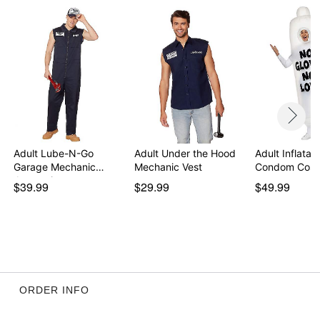
Adult Lube-N-Go
Adult Under the Hood
Adult Inflatab
Garage Mechanic
Mechanic Vest
Condom Cos
Jumpsuit
$39.99
$29.99
$49.99
ORDER INFO