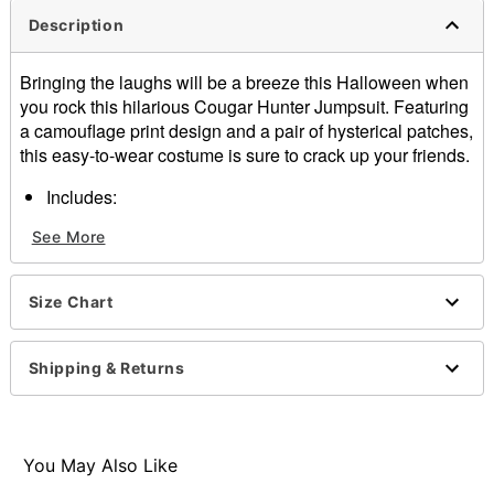
Description
Bringing the laughs will be a breeze this Halloween when
you rock this hilarious Cougar Hunter Jumpsuit. Featuring
a camouflage print design and a pair of hysterical patches,
this easy-to-wear costume is sure to crack up your friends.
Includes:
Jumpsuit
See More
Crewneck
Long sleeves
Zipper closure
Size Chart
Material: Polyester
Care: Spot clean
Imported
Shipping & Returns
Note: Shoes and accessories sold separately
Item# 01653013
You May Also Like