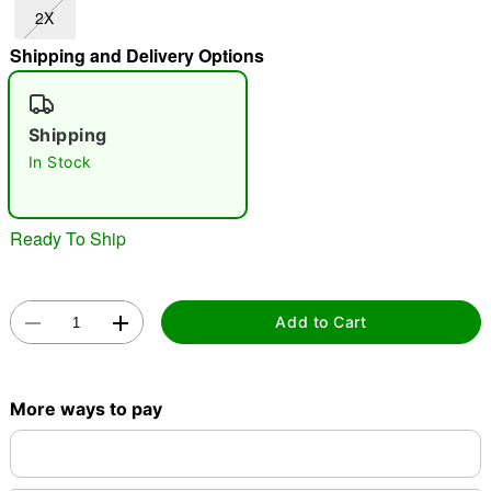
2X
"Slide "
0
Shipping and Delivery Options
Shipping
In Stock
Double tap to zoom
Ready To Ship
Add to Cart
More ways to pay