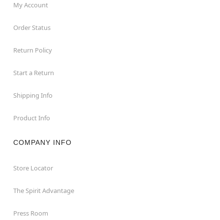
My Account
Order Status
Return Policy
Start a Return
Shipping Info
Product Info
COMPANY INFO
Store Locator
The Spirit Advantage
Press Room