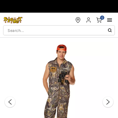
Accessibility Acknowledgement
0
"Slide "