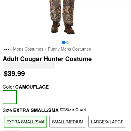
Mens Costumes
Funny Mens Costumes
Adult Cougar Hunter Costume
$39.99
Color
CAMOUFLAGE
Size
EXTRA SMALL/SMA
Size Chart
EXTRA SMALL/SMA
SMALL/MEDIUM
LARGE/X-LARGE