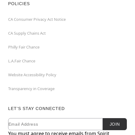
POLICIES
CA Consumer Privacy Act Notice
CA Supply Chains Act
Philly Fair Chance
L.A.Fair Chance
Website Accessibility Policy
Transparency in Coverage
LET'S STAY CONNECTED
Email
Newsletter Subscription
JOIN
You must agree to receive emails from Spirit