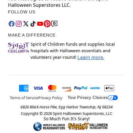
Halloween Superstores LLC.
FOLLOW US
MAKE A DIFFERENCE
Spirit of Children funds and supplies local
hospitals with Halloween essentials and
volunteers year-round!
Learn more.
Terms of Service
Privacy Policy
Your Privacy Choices
6826 Black Horse Pike, Egg Harbor Township, NJ 08234
Copyright ©
2026
Spirit Halloween Superstores, LLC
So Much Fun It's Scary!