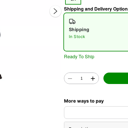
Shipping and Delivery Option
Shipping
In Stock
Double 
Ready To Ship
More ways to pay