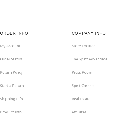
ORDER INFO
COMPANY INFO
My Account
Store Locator
Order Status
The Spirit Advantage
Return Policy
Press Room
Start a Return
Spirit Careers
Shipping Info
Real Estate
Product Info
Affiliates