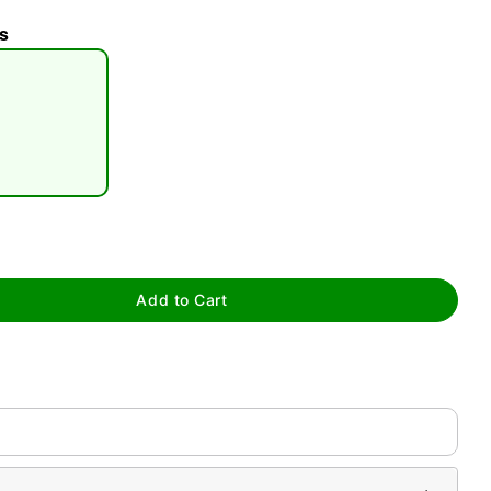
s
tap to zoom
Add to Cart