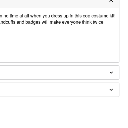
n no time at all when you dress up in this cop costume kit!
 handcuffs and badges will make everyone think twice
om shoulder to hem
oy baton, and shoes sold separately