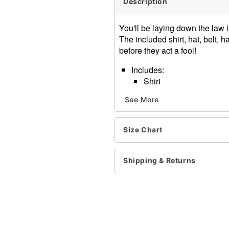
Description
You'll be laying down the law i
The included shirt, hat, belt,
before they act a fool!
Includes:
Shirt
Hat
See More
Belt
Badges
Handcuffs
Size Chart
Short sleeves
Button closure
Shirt length: About 29" fr
Shipping & Returns
Material: Polyester
Care: Spot clean
Imported
Note: Pants, sunglasses, t
Item# 01463348