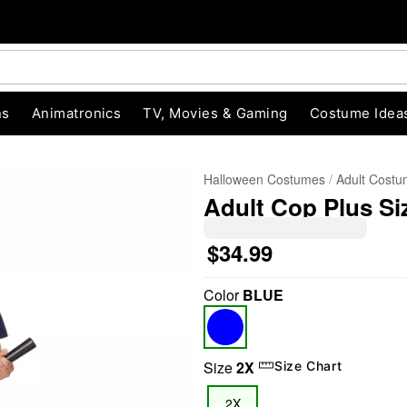
ns
Animatronics
TV, Movies & Gaming
Costume Idea
Halloween Costumes
Adult Cost
Adult Cop Plus Si
$34.99
Color
BLUE
"Slide "
0
Size
2X
Size Chart
2X