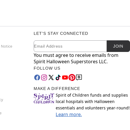
LET'S STAY CONNECTED
Email
Newsletter Subscription
 Notice
JOIN
You must agree to receive emails from
Spirit Halloween Superstores LLC.
FOLLOW US
MAKE A DIFFERENCE
Spirit of Children funds and supplies
cy
local hospitals with Halloween
essentials and volunteers year-round!
e
Learn more.