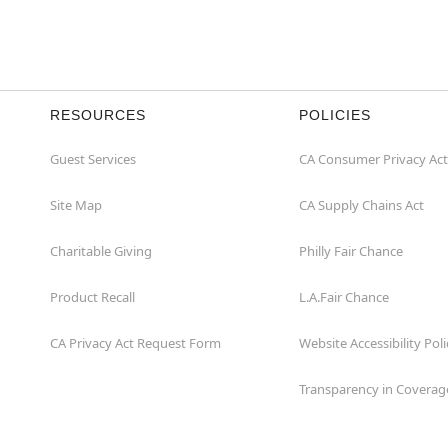
RESOURCES
POLICIES
Guest Services
CA Consumer Privacy Act
Site Map
CA Supply Chains Act
Charitable Giving
Philly Fair Chance
Product Recall
L.A.Fair Chance
CA Privacy Act Request Form
Website Accessibility Poli
Transparency in Coverag