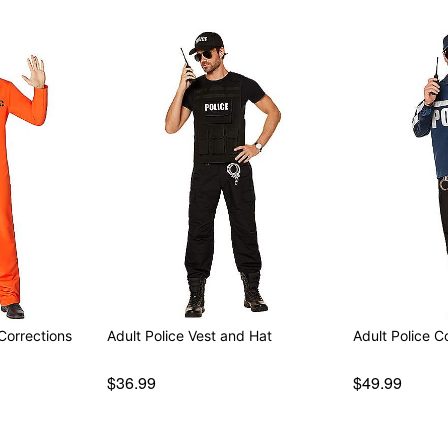
Corrections
Adult Police Vest and Hat
Adult Police C
$36.99
$49.99