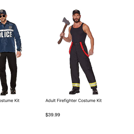
ostume Kit
Adult Firefighter Costume Kit
$39.99