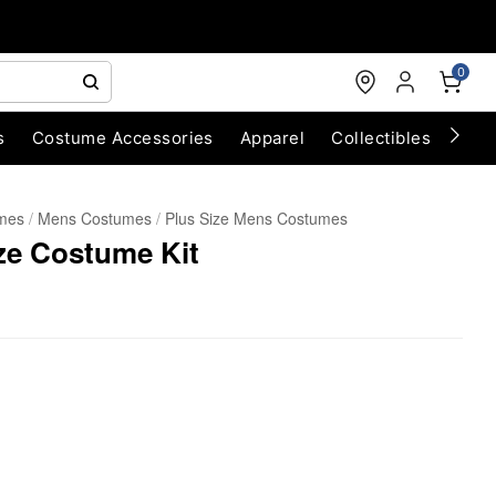
0
s
Costume Accessories
Apparel
Collectibles
Chri
umes
Mens Costumes
Plus Size Mens Costumes
ze Costume Kit