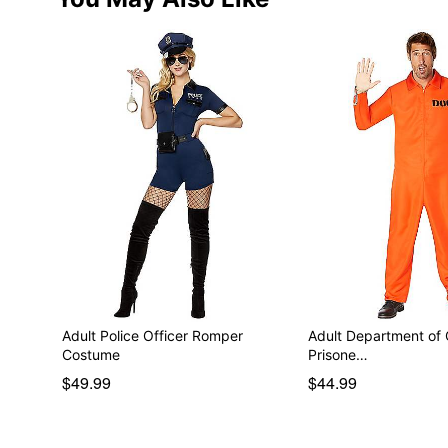
Adult Police Officer Romper
Adult Department of 
Costume
Prisone…
$49.99
$44.99