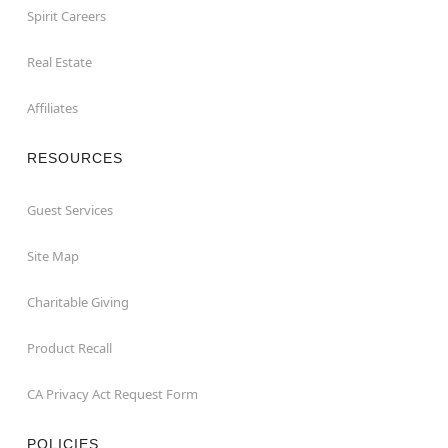
Spirit Careers
Real Estate
Affiliates
RESOURCES
Guest Services
Site Map
Charitable Giving
Product Recall
CA Privacy Act Request Form
POLICIES