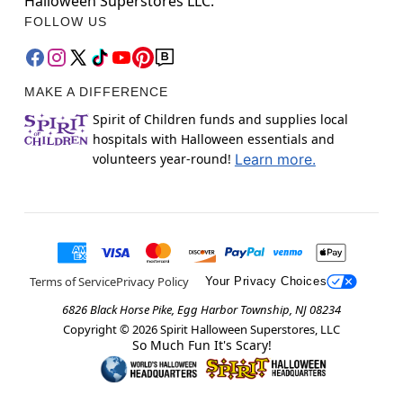
Halloween Superstores LLC.
FOLLOW US
MAKE A DIFFERENCE
Spirit of Children funds and supplies local
hospitals with Halloween essentials and
volunteers year-round!
Learn more.
Terms of Service
Privacy Policy
Your Privacy Choices
6826 Black Horse Pike, Egg Harbor Township, NJ 08234
Copyright ©
2026
Spirit Halloween Superstores, LLC
So Much Fun It's Scary!