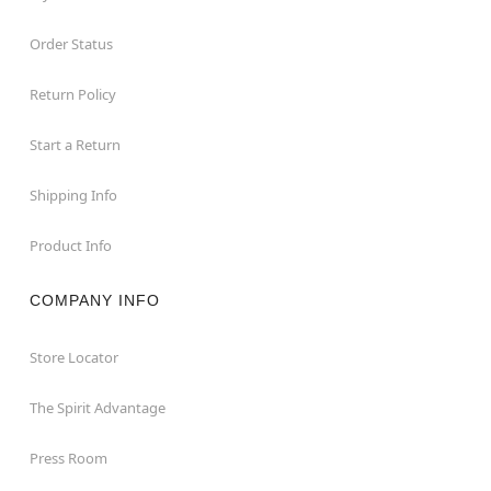
Order Status
Return Policy
Start a Return
Shipping Info
Product Info
COMPANY INFO
Store Locator
The Spirit Advantage
Press Room