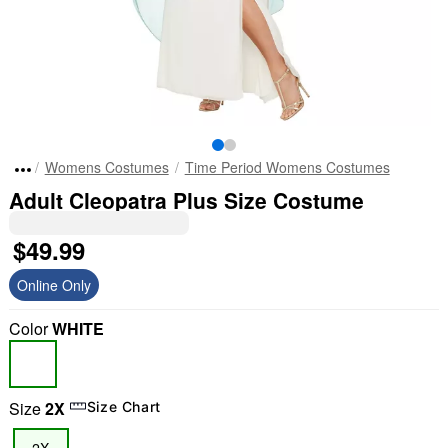
Womens Costumes
Time Period Womens Costumes
Adult Cleopatra Plus Size Costume
$49.99
Online Only
Color
WHITE
Size
2X
Size Chart