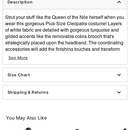
Description
Strut your stuff like the Queen of the Nile herself when you
wear this gorgeous Plus-Size Cleopatra costume! Layers
of white fabric are detailed with gorgeous turquoise and
gilded accents like the removable cobra brooch that's
strategically placed upon the headband. The coordinating
accessories will add the finishing touches and transform
you into one of Egypt's most famous and beautiful
See More
pharaohs.
Includes:
Size Chart
Dress
Cape
Pair of cuffs
Shipping & Returns
Headband with removable goldtone cobra brooch
Velcro closure
Material: Polyester
Care: Hand wash
You May Also Like
Imported