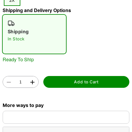
2X
"Slide "
0
Shipping and Delivery Options
Shipping
In Stock
Ready To Ship
Double tap to zoom
Add to Cart
More ways to pay