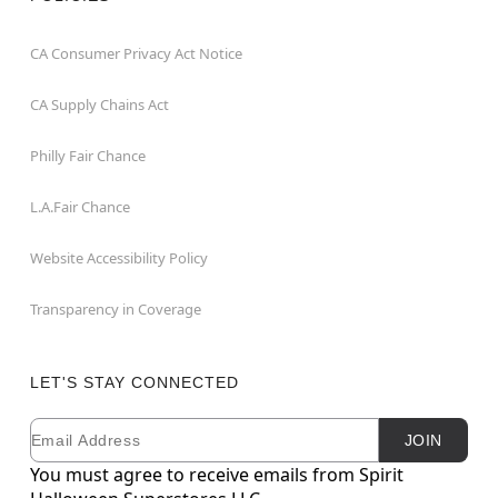
CA Consumer Privacy Act Notice
CA Supply Chains Act
Philly Fair Chance
L.A.Fair Chance
Website Accessibility Policy
Transparency in Coverage
LET'S STAY CONNECTED
Email
Newsletter Subscription
JOIN
You must agree to receive emails from Spirit