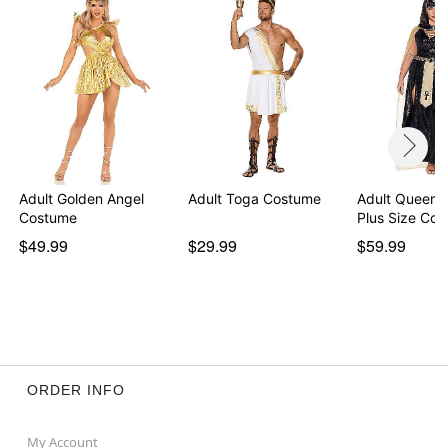
Note: Shoes sold separately
Item# 07823214
Adult Golden Angel
Adult Toga Costume
Adult Queen o
Costume
Plus Size Co
$49.99
$29.99
$59.99
ORDER INFO
My Account