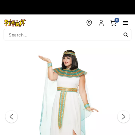
Accessibility Acknowledgement
0
"Slide "