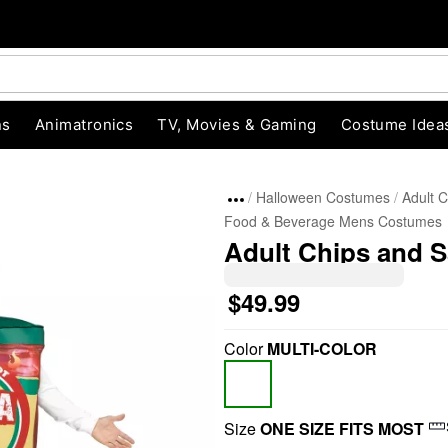
ns
Animatronics
TV, Movies & Gaming
Costume Idea
Halloween Costumes
Adult 
Food & Beverage Mens Costumes
Adult Chips and 
$49.99
Color
MULTI-COLOR
"Slide "
0
Size
ONE SIZE FITS MOST