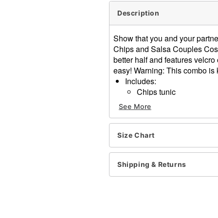
Description
Show that you and your partne
Chips and Salsa Couples Costu
better half and features velcr
easy! Warning: This combo is k
Includes:
Chips tunic
Salsa tunic
See More
Material: Polyester
Velcro closure
Care: Hand wash
Size Chart
Imported
Shipping & Returns
Item# 01530674