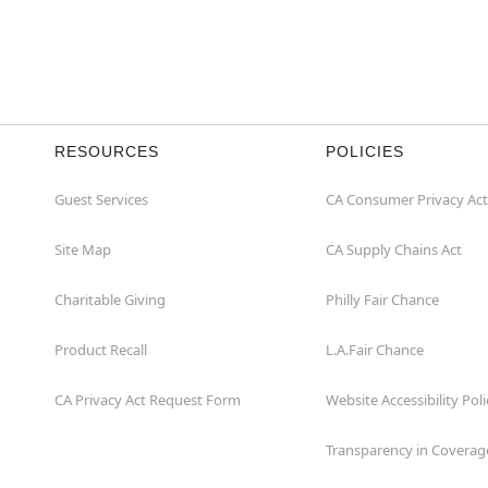
RESOURCES
POLICIES
Guest Services
CA Consumer Privacy Act
Site Map
CA Supply Chains Act
Charitable Giving
Philly Fair Chance
Product Recall
L.A.Fair Chance
CA Privacy Act Request Form
Website Accessibility Poli
Transparency in Coverag