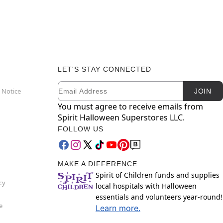
LET'S STAY CONNECTED
Email
Newsletter Subscription
 Notice
JOIN
You must agree to receive emails from
Spirit Halloween Superstores LLC.
FOLLOW US
MAKE A DIFFERENCE
Spirit of Children funds and supplies
cy
local hospitals with Halloween
essentials and volunteers year-round!
e
Learn more.