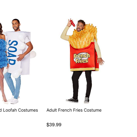
nd Loofah Costumes
Adult French Fries Costume
$39.99