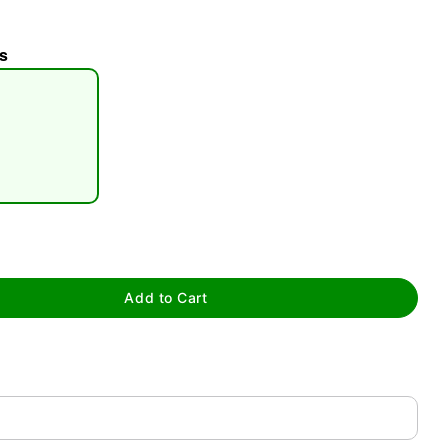
s
tap to zoom
Add to Cart