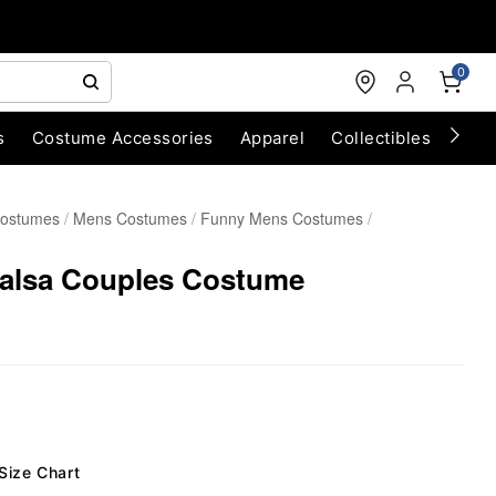
0
s
Costume Accessories
Apparel
Collectibles
Chri
Costumes
Mens Costumes
Funny Mens Costumes
Salsa Couples Costume
Size Chart