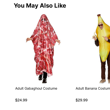
You May Also Like
Adult Gabaghoul Costume
Adult Banana Costu
$24.99
$29.99