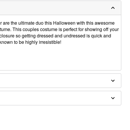
r are the ultimate duo this Halloween with this awesome
me. This couples costume is perfect for showing off your
o closure so getting dressed and undressed is quick and
nown to be highly irresistible!