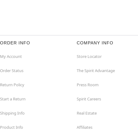
ORDER INFO
COMPANY INFO
My Account
Store Locator
Order Status
The Spirit Advantage
Return Policy
Press Room
Start a Return
Spirit Careers
Shipping Info
Real Estate
Product Info
Affiliates