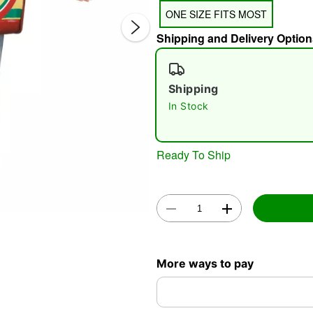
ONE SIZE FITS MOST
Shipping and Delivery Option
Shipping
In Stock
Double 
Ready To Ship
More ways to pay