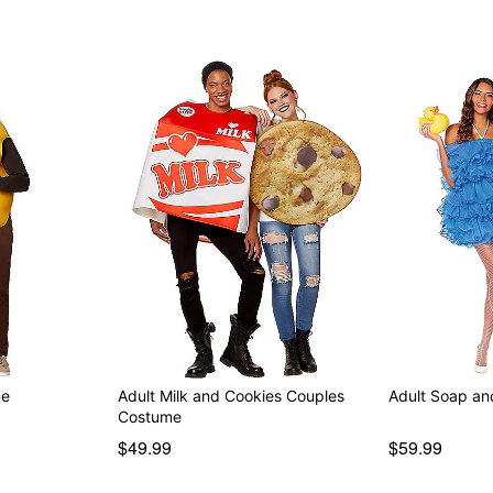
me
Adult Milk and Cookies Couples
Adult Soap a
Costume
$49.99
$59.99