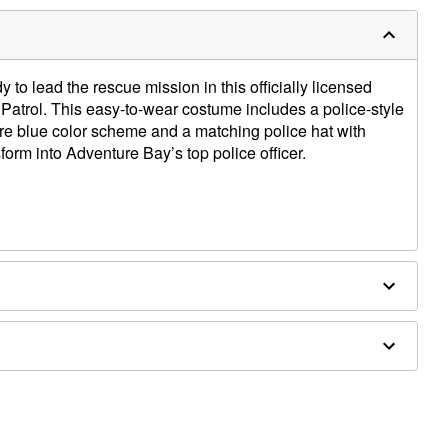
 to lead the rescue mission in this officially licensed
trol. This easy-to-wear costume includes a police-style
ure blue color scheme and a matching police hat with
sform into Adventure Bay’s top police officer.
es are not included