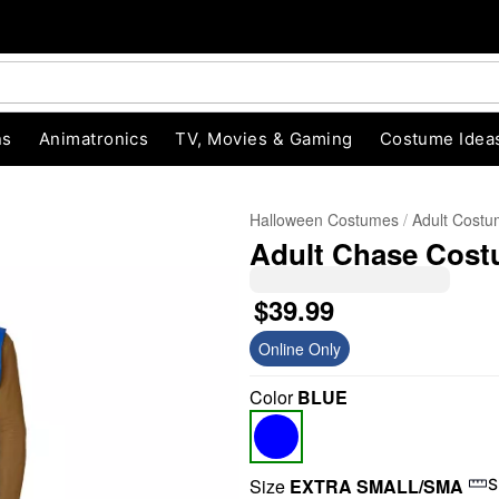
ns
Animatronics
TV, Movies & Gaming
Costume Idea
Halloween Costumes
Adult Cost
Adult Chase Costu
$39.99
Online Only
Color
BLUE
"Slide "
0
Size
EXTRA SMALL/SMA
S