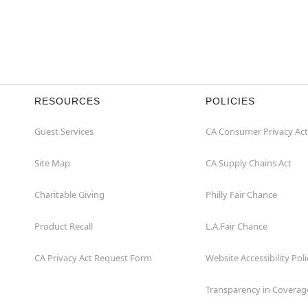
RESOURCES
POLICIES
Guest Services
CA Consumer Privacy Act
Site Map
CA Supply Chains Act
Charitable Giving
Philly Fair Chance
Product Recall
L.A.Fair Chance
CA Privacy Act Request Form
Website Accessibility Poli
Transparency in Coverag