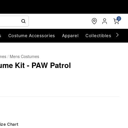
0
s
Costume Accessories
Apparel
Collectibles
Chri
umes
Mens Costumes
me Kit - PAW Patrol
ize Chart