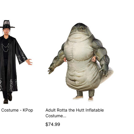
y Costume - KPop
Adult Rotta the Hutt Inflatable
Costume…
$74.99