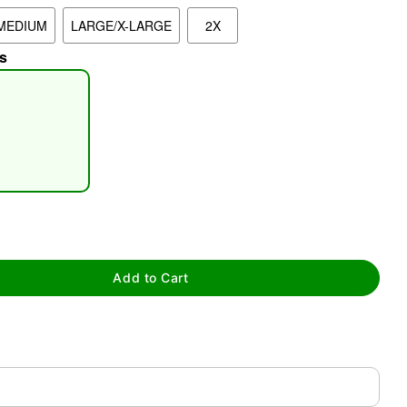
MEDIUM
LARGE/X-LARGE
2X
s
tap to zoom
Add to Cart