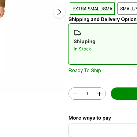
EXTRA SMALL/SMA
SMALL/
Shipping and Delivery Option
Shipping
In Stock
Double 
Ready To Ship
More ways to pay