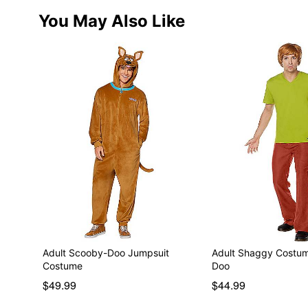
You May Also Like
Adult Scooby-Doo Jumpsuit
Adult Shaggy Costu
Costume
Doo
$49.99
$44.99