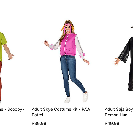
Item# 08610313
me - Scooby-
Adult Skye Costume Kit - PAW
Adult Saja Bo
Patrol
Demon Hun…
$39.99
$49.99