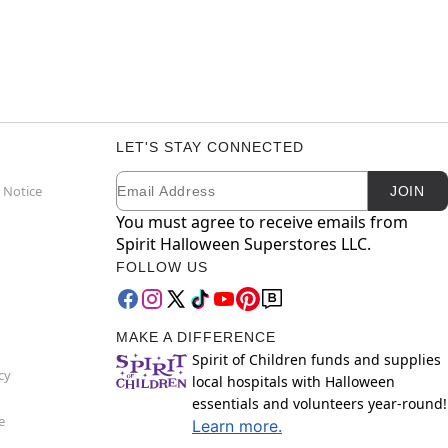
LET'S STAY CONNECTED
Email
Newsletter Subscription
 Notice
JOIN
You must agree to receive emails from
Spirit Halloween Superstores LLC.
FOLLOW US
MAKE A DIFFERENCE
Spirit of Children funds and supplies
cy
local hospitals with Halloween
essentials and volunteers year-round!
e
Learn more.