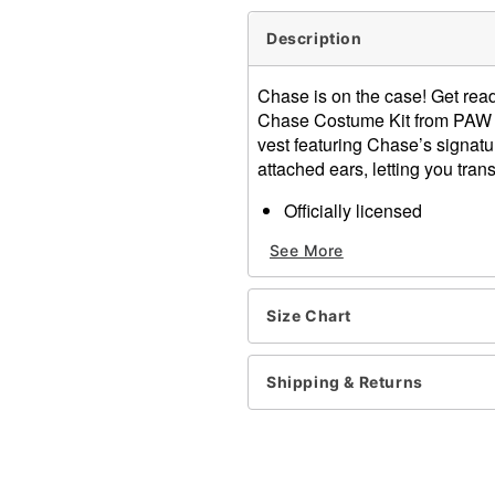
Description
Chase is on the case! Get ready
Chase Costume Kit from PAW Pa
vest featuring Chase’s signat
attached ears, letting you tran
Officially licensed
Includes:
See More
Vest
Police hat with ears
Turtleneck
Size Chart
Sleeveless
Zipper closure
Material: Polyester
Shipping & Returns
Care: Spot clean
Imported
Note: Shirt, pants, and sho
Intended for ages 14+