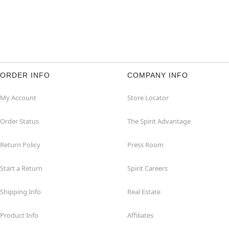
ORDER INFO
COMPANY INFO
My Account
Store Locator
Order Status
The Spirit Advantage
Return Policy
Press Room
Start a Return
Spirit Careers
Shipping Info
Real Estate
Product Info
Affiliates