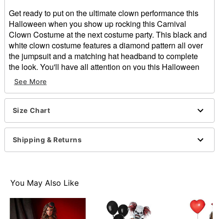
Get ready to put on the ultimate clown performance this
Halloween when you show up rocking this Carnival
Clown Costume at the next costume party. This black and
white clown costume features a diamond pattern all over
the jumpsuit and a matching hat headband to complete
the look. You'll have all attention on you this Halloween
while wearing this creepy clown costume.
See More
Includes:
Jumpsuit
Headband
Size Chart
Collar
Long sleeves
Shipping & Returns
Zipper closure
Material: Polyester
Care: Spot clean only
Imported
You May Also Like
Item# 01541358