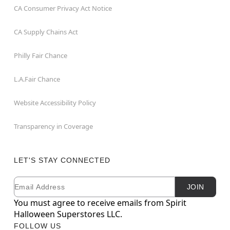
CA Consumer Privacy Act Notice
CA Supply Chains Act
Philly Fair Chance
L.A.Fair Chance
Website Accessibility Policy
Transparency in Coverage
LET'S STAY CONNECTED
Email
Newsletter Subscription
JOIN
You must agree to receive emails from Spirit
Halloween Superstores LLC.
FOLLOW US