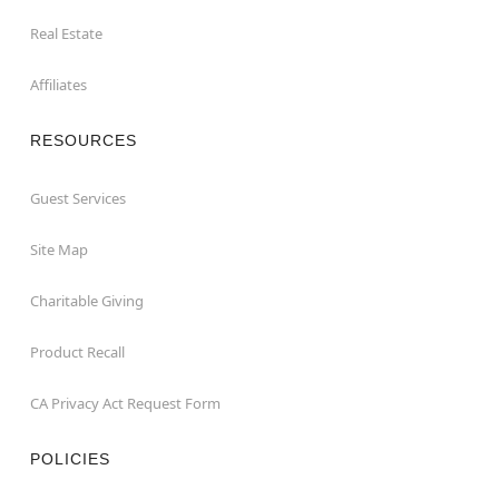
Real Estate
Affiliates
RESOURCES
Guest Services
Site Map
Charitable Giving
Product Recall
CA Privacy Act Request Form
POLICIES