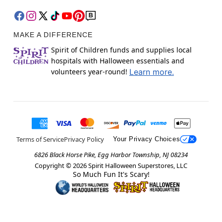
MAKE A DIFFERENCE
Spirit of Children funds and supplies local
hospitals with Halloween essentials and
volunteers year-round!
Learn more.
Terms of Service
Privacy Policy
Your Privacy Choices
6826 Black Horse Pike, Egg Harbor Township, NJ 08234
Copyright ©
2026
Spirit Halloween Superstores, LLC
So Much Fun It's Scary!