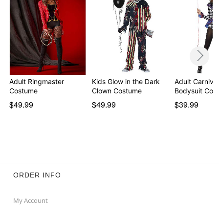
Adult Ringmaster
Kids Glow in the Dark
Adult Carniva
Costume
Clown Costume
Bodysuit Cos
$49.99
$49.99
$39.99
ORDER INFO
My Account