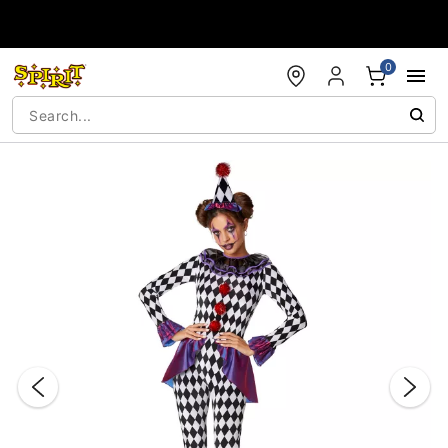
Accessibility Acknowledgement
0
"Slide "