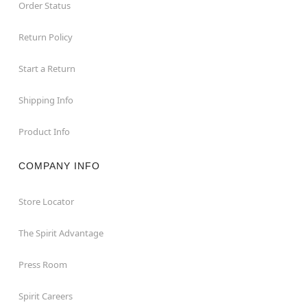
Order Status
Return Policy
Start a Return
Shipping Info
Product Info
COMPANY INFO
Store Locator
The Spirit Advantage
Press Room
Spirit Careers