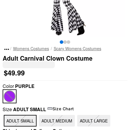
Womens Costumes
Scary Womens Costumes
Adult Carnival Clown Costume
$49.99
Color
PURPLE
Size
ADULT SMALL
Size Chart
ADULT SMALL
ADULT MEDIUM
ADULT LARGE