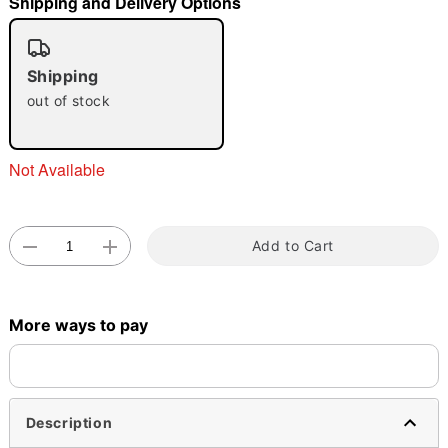
Shipping and Delivery Options
"Slide "
0
Shipping
out of stock
Not Available
Double tap to zoom
Add to Cart
More ways to pay
Description