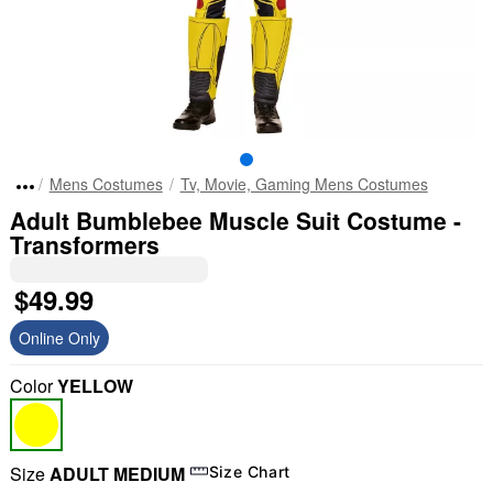
Mens Costumes
Tv, Movie, Gaming Mens Costumes
Adult Bumblebee Muscle Suit Costume -
Transformers
$49.99
Online Only
Color
YELLOW
Size
ADULT MEDIUM
Size Chart