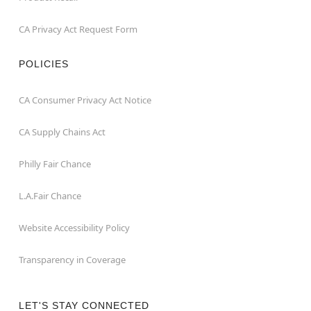
CA Privacy Act Request Form
POLICIES
CA Consumer Privacy Act Notice
CA Supply Chains Act
Philly Fair Chance
L.A.Fair Chance
Website Accessibility Policy
Transparency in Coverage
LET'S STAY CONNECTED