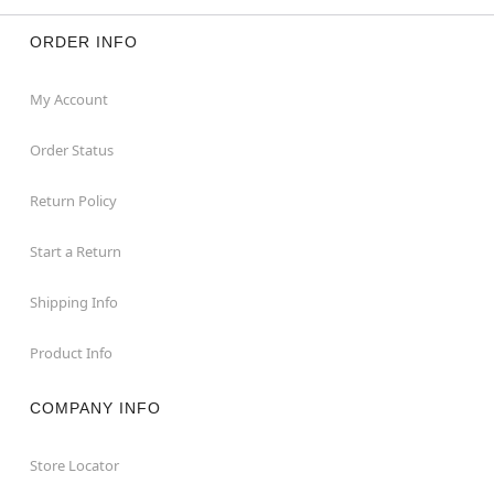
ORDER INFO
My Account
Order Status
Return Policy
Start a Return
Shipping Info
Product Info
COMPANY INFO
Store Locator