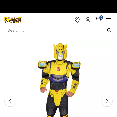
Accessibility Acknowledgement
0
"Slide "