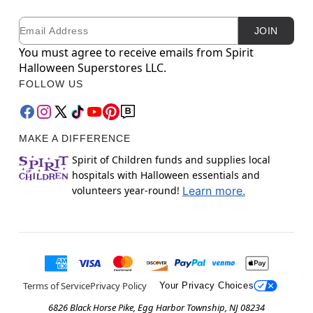
Email
Newsletter Subscription
JOIN
You must agree to receive emails from Spirit
Halloween Superstores LLC.
FOLLOW US
MAKE A DIFFERENCE
Spirit of Children funds and supplies local
hospitals with Halloween essentials and
volunteers year-round!
Learn more.
Terms of Service
Privacy Policy
Your Privacy Choices
6826 Black Horse Pike, Egg Harbor Township, NJ 08234