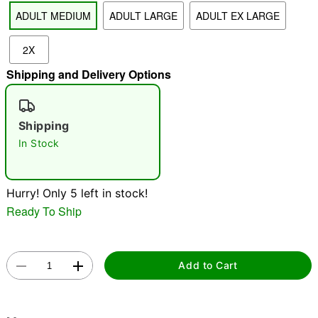
ADULT MEDIUM
ADULT LARGE
ADULT EX LARGE
"Slide "
0
2X
Shipping and Delivery Options
Shipping
In Stock
Double tap to zoom
Hurry! Only 5 left in stock!
Ready To Ship
Add to Cart