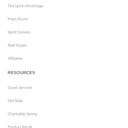
The Spirit Advantage
Press Room
Spirit Careers
Real Estate
Affiliates
RESOURCES
Guest Services
Site Map
Charitable Giving
Product Recall