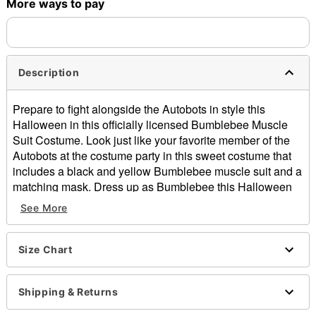
More ways to pay
Description
Prepare to fight alongside the Autobots in style this
Halloween in this officially licensed Bumblebee Muscle
Suit Costume. Look just like your favorite member of the
Autobots at the costume party in this sweet costume that
includes a black and yellow Bumblebee muscle suit and a
matching mask. Dress up as Bumblebee this Halloween
and you'll always be showing your Transformers fandom.
See More
Officially licensed
Includes:
Jumpsuit
Size Chart
Mask
Long sleeves
Shipping & Returns
Velcro closure
Material: Polyester