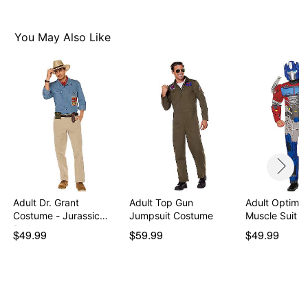
Care: Spot clean
Imported
You May Also Like
Note: Shoes sold separately
Item# 07863202
Adult Dr. Grant
Adult Top Gun
Adult Optimu
Costume - Jurassic
Jumpsuit Costume
Muscle Suit 
Park
$49.99
$59.99
$49.99