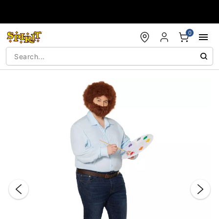
Accessibility Acknowledgement
0
"Slide "