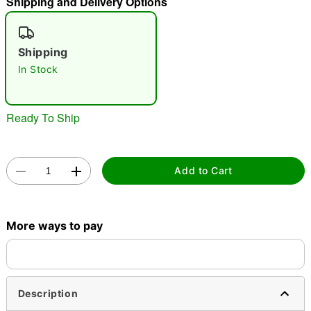
Shipping and Delivery Options
"Slide "
0
Shipping
In Stock
Ready To Ship
Double tap to zoom
Add to Cart
More ways to pay
Description