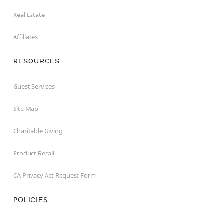
Real Estate
Affiliates
RESOURCES
Guest Services
Site Map
Charitable Giving
Product Recall
CA Privacy Act Request Form
POLICIES