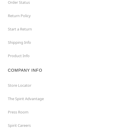
Order Status
Return Policy
Start a Return
Shipping Info
Product Info
COMPANY INFO
Store Locator
The Spirit Advantage
Press Room
Spirit Careers