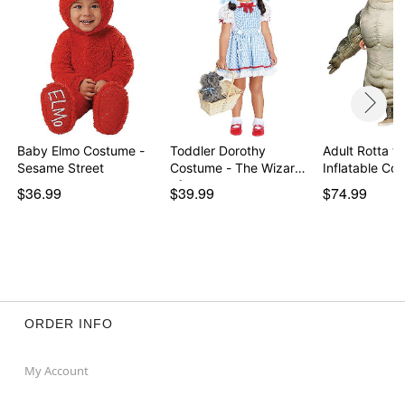
Baby Elmo Costume -
Toddler Dorothy
Adult Rotta th
Sesame Street
Costume - The Wizard
Inflatable C
of…
$36.99
$39.99
$74.99
ORDER INFO
My Account