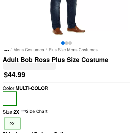
Mens Costumes
Plus Size Mens Costumes
Adult Bob Ross Plus Size Costume
$44.99
Color
MULTI-COLOR
Size
2X
Size Chart
2X