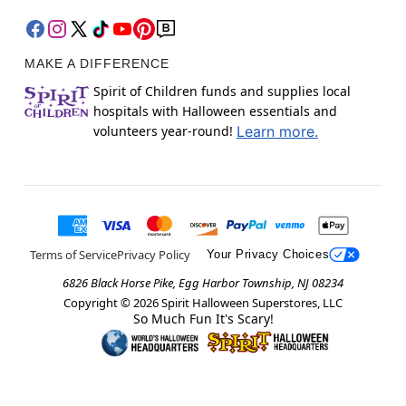
MAKE A DIFFERENCE
Spirit of Children funds and supplies local
hospitals with Halloween essentials and
volunteers year-round!
Learn more.
Terms of Service
Privacy Policy
Your Privacy Choices
6826 Black Horse Pike, Egg Harbor Township, NJ 08234
Copyright ©
2026
Spirit Halloween Superstores, LLC
So Much Fun It's Scary!