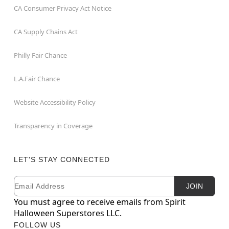
CA Consumer Privacy Act Notice
CA Supply Chains Act
Philly Fair Chance
L.A.Fair Chance
Website Accessibility Policy
Transparency in Coverage
LET'S STAY CONNECTED
Email
Newsletter Subscription
JOIN
You must agree to receive emails from Spirit
Halloween Superstores LLC.
FOLLOW US