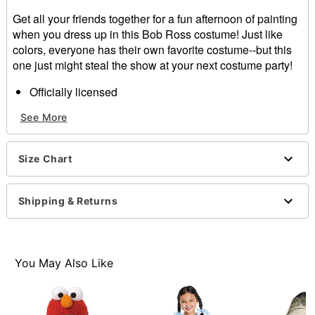
Get all your friends together for a fun afternoon of painting
when you dress up in this Bob Ross costume! Just like
colors, everyone has their own favorite costume--but this
one just might steal the show at your next costume party!
Officially licensed
Includes:
See More
Wig
Facial hair
Shirt
Size Chart
Paint palette prop
Paint brush
Material: Cotton, polyester
Shipping & Returns
Button closure
Elastic on facial hair
Care: Machine wash
Imported
You May Also Like
Note: Pants not included
Item# 01393990