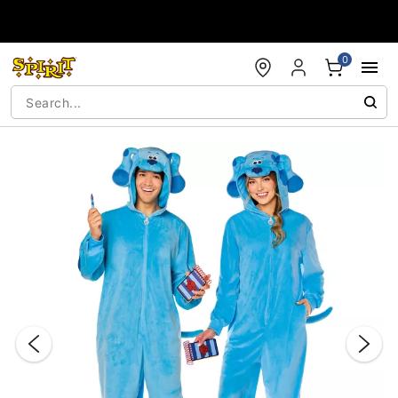
Accessibility Acknowledgement
0
"Slide "