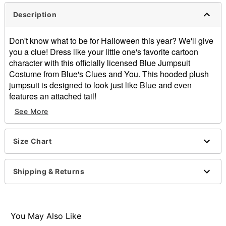
Description
Don't know what to be for Halloween this year? We'll give
you a clue! Dress like your little one's favorite cartoon
character with this officially licensed Blue Jumpsuit
Costume from Blue's Clues and You. This hooded plush
jumpsuit is designed to look just like Blue and even
features an attached tail!
See More
Officially licensed
Includes:
Hooded plush jumpsuit with attached tail
Size Chart
Long sleeves
Zipper closure
Material: Polyester
Shipping & Returns
Care: Spot clean
Imported
Note: Shoes and accessories not included
You May Also Like