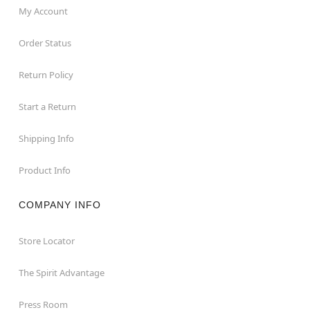
My Account
Order Status
Return Policy
Start a Return
Shipping Info
Product Info
COMPANY INFO
Store Locator
The Spirit Advantage
Press Room