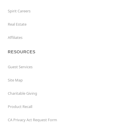
Spirit Careers
Real Estate
Affiliates
RESOURCES
Guest Services
Site Map
Charitable Giving
Product Recall
CA Privacy Act Request Form