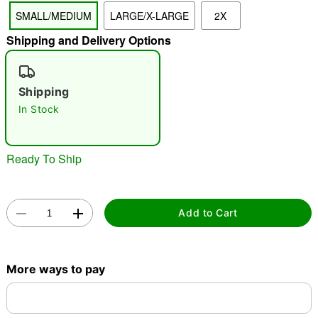
SMALL/MEDIUM
LARGE/X-LARGE
2X
"Slide "
0
Shipping and Delivery Options
Shipping
In Stock
Double tap to zoom
Ready To Ship
Add to Cart
More ways to pay