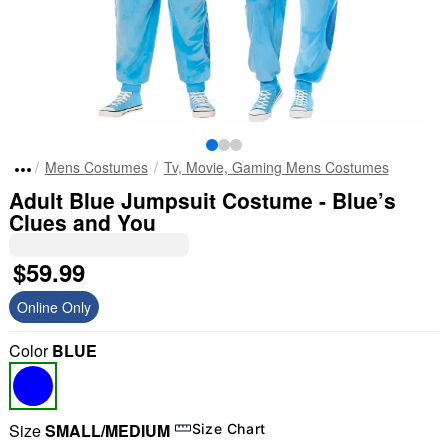
Mens Costumes
Tv, Movie, Gaming Mens Costumes
Adult Blue Jumpsuit Costume - Blue’s
Clues and You
$59.99
Online Only
Color
BLUE
Size
SMALL/MEDIUM
Size Chart