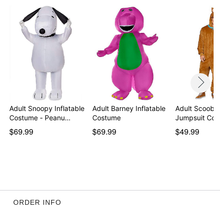
Item# 07935893
Adult Snoopy Inflatable
Adult Barney Inflatable
Adult Scooby
Costume - Peanu…
Costume
Jumpsuit Co
$69.99
$69.99
$49.99
ORDER INFO