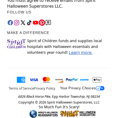
You must agree to receive emails from Spirit
Halloween Superstores LLC.
FOLLOW US
MAKE A DIFFERENCE
Spirit of Children funds and supplies local
hospitals with Halloween essentials and
volunteers year-round!
Learn more.
Terms of Service
Privacy Policy
Your Privacy Choices
6826 Black Horse Pike, Egg Harbor Township, NJ 08234
Copyright ©
2026
Spirit Halloween Superstores, LLC
So Much Fun It's Scary!