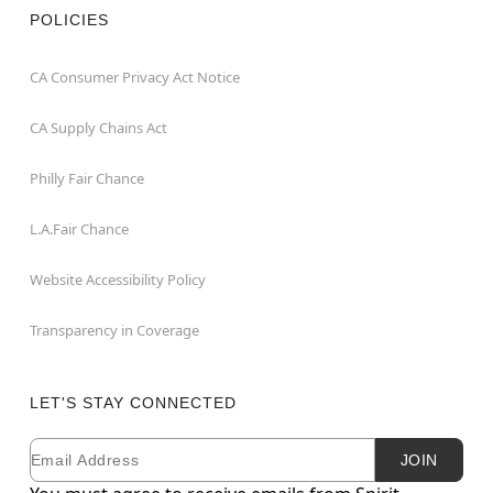
POLICIES
CA Consumer Privacy Act Notice
CA Supply Chains Act
Philly Fair Chance
L.A.Fair Chance
Website Accessibility Policy
Transparency in Coverage
LET'S STAY CONNECTED
Email
Newsletter Subscription
JOIN