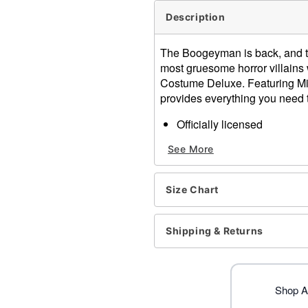
Description
The Boogeyman is back, and thi
most gruesome horror villains 
Costume Deluxe. Featuring Mic
provides everything you need t
Officially licensed
Includes:
See More
Jumpsuit
Full mask
Knife prop
Size Chart
Crewneck
Long sleeves
Zipper closure
Shipping & Returns
Material: Cotton, latex
Care: Spot clean
Imported
Note: Shoes sold separate
Shop Al
WARNING: Do not use if all