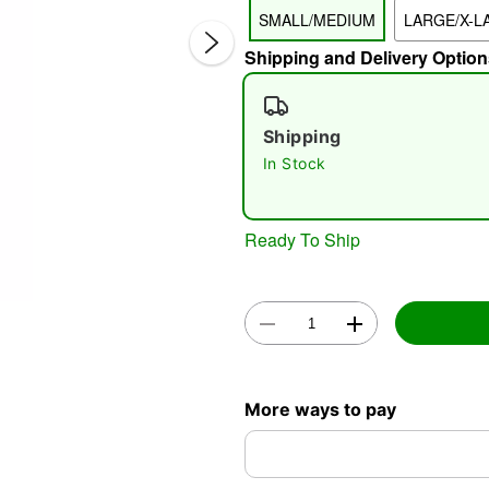
SMALL/MEDIUM
LARGE/X-L
Shipping and Delivery Option
Shipping
In Stock
Double 
Ready To Ship
More ways to pay