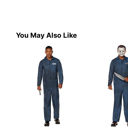
You May Also Like