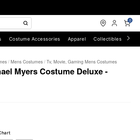
0
s
Costume Accessories
Apparel
Collectibles
Chri
umes
Mens Costumes
Tv, Movie, Gaming Mens Costumes
hael Myers Costume Deluxe -
Chart