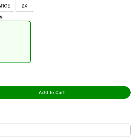
ARGE
2X
s
tap to zoom
Add to Cart