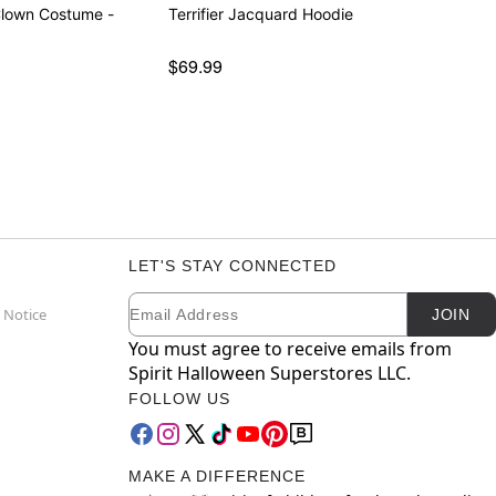
 Clown Costume -
Terrifier Jacquard Hoodie
$69.99
LET'S STAY CONNECTED
Email
Newsletter Subscription
 Notice
JOIN
You must agree to receive emails from
Spirit Halloween Superstores LLC.
FOLLOW US
MAKE A DIFFERENCE