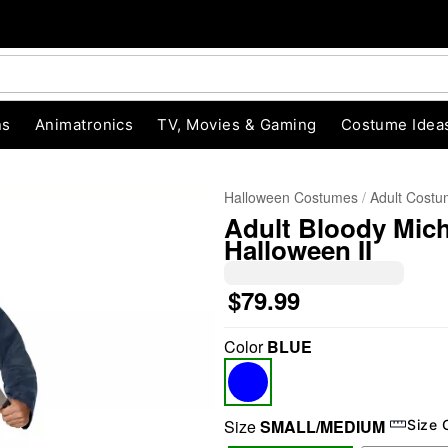
ns
Animatronics
TV, Movies & Gaming
Costume Idea
Halloween Costumes
Adult Cost
Adult Bloody Mic
Halloween II
$79.99
Color
BLUE
"Slide "
0
Size
SMALL/MEDIUM
Size 