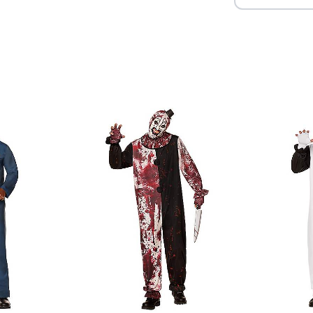
Item# 01664051