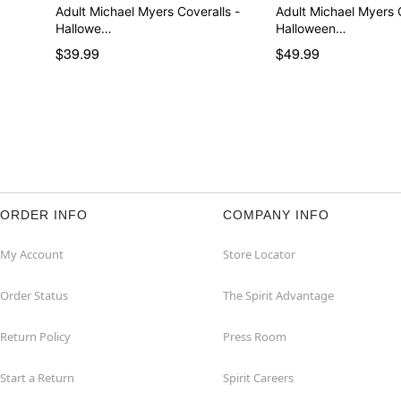
Adult Michael Myers Coveralls -
Adult Michael Myers
Hallowe…
Halloween…
$39.99
$49.99
ORDER INFO
COMPANY INFO
My Account
Store Locator
Order Status
The Spirit Advantage
Return Policy
Press Room
Start a Return
Spirit Careers