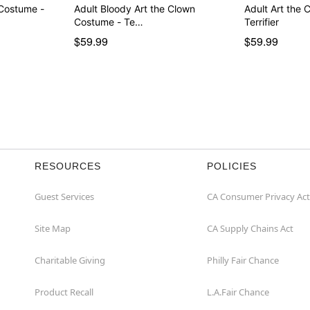
 Costume -
Adult Bloody Art the Clown
Adult Art the
Costume - Te…
Terrifier
$59.99
$59.99
RESOURCES
POLICIES
Guest Services
CA Consumer Privacy Act
Site Map
CA Supply Chains Act
Charitable Giving
Philly Fair Chance
Product Recall
L.A.Fair Chance