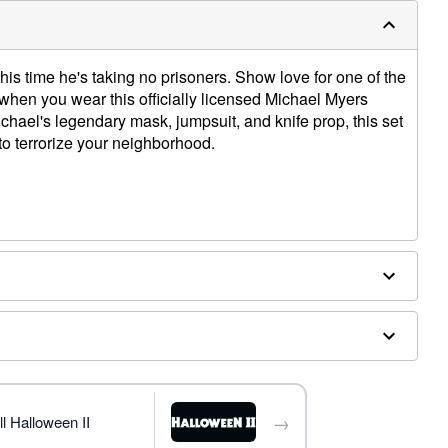
s time he's taking no prisoners. Show love for one of the
when you wear this officially licensed Michael Myers
hael's legendary mask, jumpsuit, and knife prop, this set
o terrorize your neighborhood.
→
ly
l Halloween II
ergic to latex