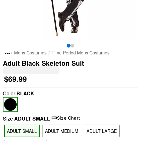
Mens Costumes
Time Period Mens Costumes
Adult Black Skeleton Suit
$69.99
Color
BLACK
Size
ADULT SMALL
Size Chart
ADULT SMALL
ADULT MEDIUM
ADULT LARGE