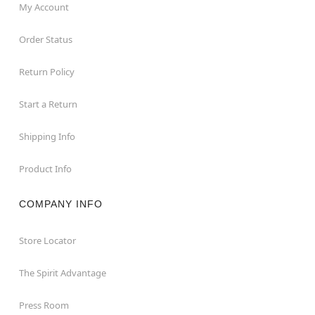
My Account
Order Status
Return Policy
Start a Return
Shipping Info
Product Info
COMPANY INFO
Store Locator
The Spirit Advantage
Press Room