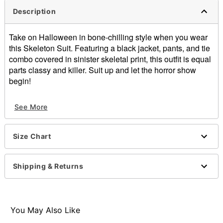
Description
Take on Halloween in bone-chilling style when you wear
this Skeleton Suit. Featuring a black jacket, pants, and tie
combo covered in sinister skeletal print, this outfit is equal
parts classy and killer. Suit up and let the horror show
begin!
Includes:
See More
Jacket
Pants
Tie
Size Chart
Crewneck
Long sleeves
Button closure
Shipping & Returns
Material: Polyester
Care: Spot clean
Imported
Note: Shoes, hat, prop, and makeup not included
You May Also Like