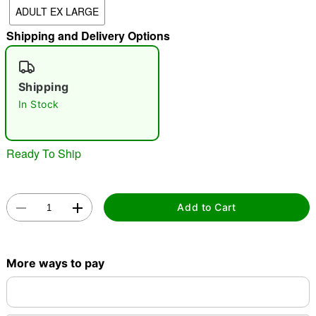
ADULT EX LARGE
"Slide "
0
Shipping and Delivery Options
Shipping
In Stock
Double tap to zoom
Ready To Ship
Add to Cart
More ways to pay