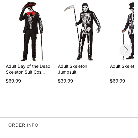
Item# 01822782
Adult Day of the Dead
Adult Skeleton
Adult Skeleto
Skeleton Suit Cos…
Jumpsuit
$69.99
$39.99
$69.99
ORDER INFO