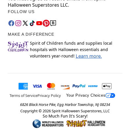
Halloween Superstores LLC.
FOLLOW US
MAKE A DIFFERENCE
Spirit of Children funds and supplies local
hospitals with Halloween essentials and
volunteers year-round!
Learn more.
Terms of Service
Privacy Policy
Your Privacy Choices
6826 Black Horse Pike, Egg Harbor Township, NJ 08234
Copyright ©
2026
Spirit Halloween Superstores, LLC
So Much Fun It's Scary!