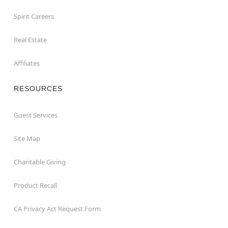
Spirit Careers
Real Estate
Affiliates
RESOURCES
Guest Services
Site Map
Charitable Giving
Product Recall
CA Privacy Act Request Form