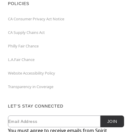
POLICIES
CA Consumer Privacy Act Notice
CA Supply Chains Act
Philly Fair Chance
L.A.Fair Chance
Website Accessibility Policy
Transparency in Coverage
LET'S STAY CONNECTED
Email
Newsletter Subscription
JOIN
You must agree to receive emails from Spirit