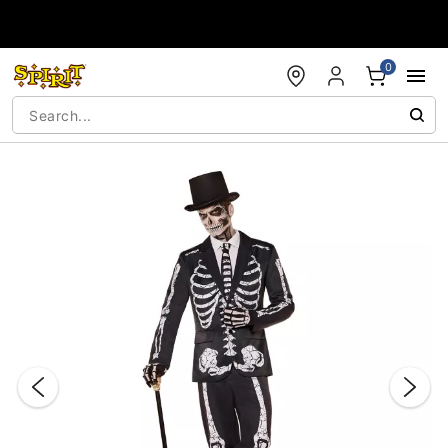
Accessibility Acknowledgement
0
"Slide "