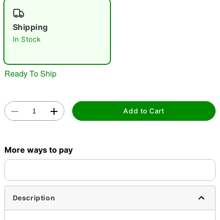
"Slide "
0
Shipping
In Stock
Ready To Ship
Double tap to zoom
Add to Cart
More ways to pay
Description