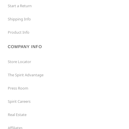
Start a Return
Shipping Info
Product Info
COMPANY INFO
Store Locator
The Spirit Advantage
Press Room
Spirit Careers
Real Estate
Affiliates