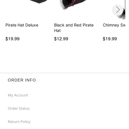
Pirate Hat Deluxe
Black and Red Pirate
Chimney Swe
Hat
$19.99
$12.99
$19.99
ORDER INFO
My Account
Order Status
Return Policy