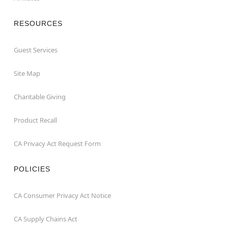
RESOURCES
Guest Services
Site Map
Charitable Giving
Product Recall
CA Privacy Act Request Form
POLICIES
CA Consumer Privacy Act Notice
CA Supply Chains Act