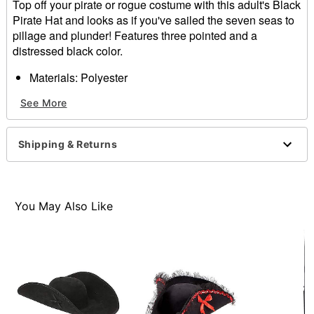
Top off your pirate or rogue costume with this adult's Black
Pirate Hat and looks as if you've sailed the seven seas to
pillage and plunder! Features three pointed and a
distressed black color.
Materials: Polyester
Dimensions: 16.54" x 16.54" x 4.33"
See More
Item# 01272657
Shipping & Returns
You May Also Like