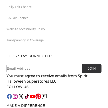
Philly Fair Chance
L.A.Fair Chance
Website Accessibility Policy
Transparency in Coverage
LET'S STAY CONNECTED
Email
Newsletter Subscription
JOIN
You must agree to receive emails from Spirit
Halloween Superstores LLC.
FOLLOW US
MAKE A DIFFERENCE