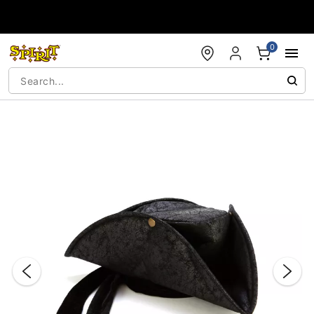
Accessibility Acknowledgement
0
"Slide "