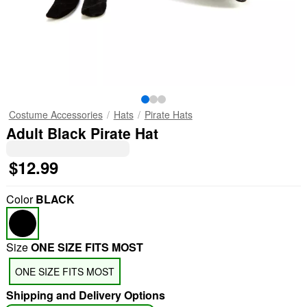
Costume Accessories
Hats
Pirate Hats
Adult Black Pirate Hat
$12.99
Color
BLACK
Size
ONE SIZE FITS MOST
ONE SIZE FITS MOST
Shipping and Delivery Options