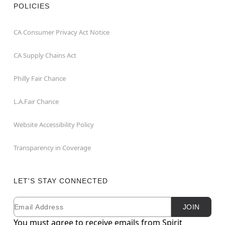
POLICIES
CA Consumer Privacy Act Notice
CA Supply Chains Act
Philly Fair Chance
L.A.Fair Chance
Website Accessibility Policy
Transparency in Coverage
LET'S STAY CONNECTED
Email
Newsletter Subscription
JOIN
You must agree to receive emails from Spirit