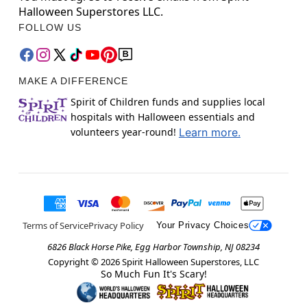
Halloween Superstores LLC.
FOLLOW US
MAKE A DIFFERENCE
Spirit of Children funds and supplies local
hospitals with Halloween essentials and
volunteers year-round!
Learn more.
Terms of Service
Privacy Policy
Your Privacy Choices
6826 Black Horse Pike, Egg Harbor Township, NJ 08234
Copyright ©
2026
Spirit Halloween Superstores, LLC
So Much Fun It's Scary!