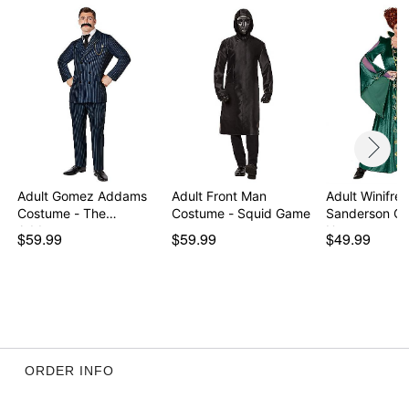
Item# 01395193
Adult Gomez Addams
Adult Front Man
Adult Winifre
Costume - The
Costume - Squid Game
Sanderson Co
Addams…
Hocu…
$59.99
$59.99
$49.99
ORDER INFO