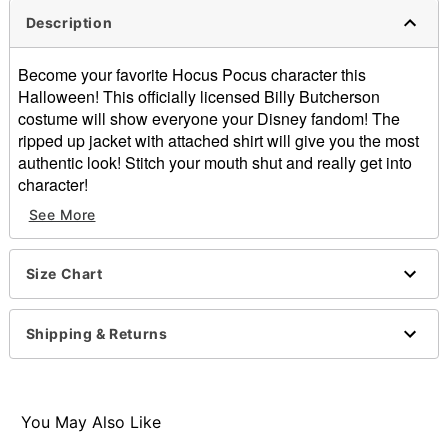
Description
Become your favorite Hocus Pocus character this
Halloween! This officially licensed Billy Butcherson
costume will show everyone your Disney fandom! The
ripped up jacket with attached shirt will give you the most
authentic look! Stitch your mouth shut and really get into
character!
See More
Officially licensed
Includes:
Jacket with attached shirt
Size Chart
Wig
Long sleeves
Velcro closure
Shipping & Returns
Length: About 34.5" from shoulder to hem
Material: Polyester
Care: Spot clean
Imported
You May Also Like
Note: Pants and shoes sold separately