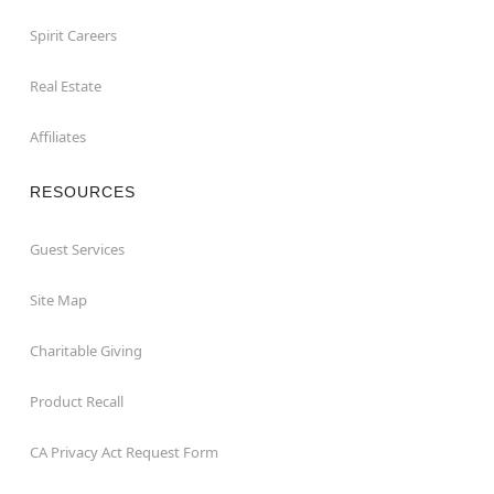
Spirit Careers
Real Estate
Affiliates
RESOURCES
Guest Services
Site Map
Charitable Giving
Product Recall
CA Privacy Act Request Form