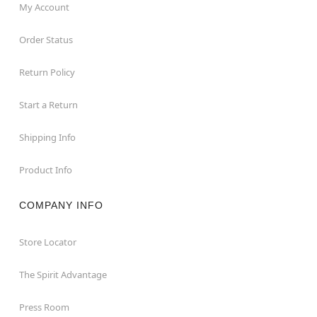
My Account
Order Status
Return Policy
Start a Return
Shipping Info
Product Info
COMPANY INFO
Store Locator
The Spirit Advantage
Press Room