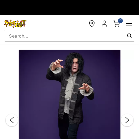
Accessibility Acknowledgement
0
"Slide "