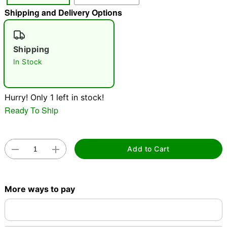
Shipping and Delivery Options
"Slide "
0
Shipping
In Stock
Hurry! Only 1 left in stock!
Double tap to zoom
Ready To Ship
Add to Cart
More ways to pay