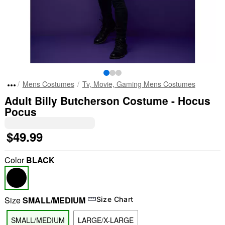
Mens Costumes
Tv, Movie, Gaming Mens Costumes
Adult Billy Butcherson Costume - Hocus
Pocus
$49.99
Color
BLACK
Size
SMALL/MEDIUM
Size Chart
SMALL/MEDIUM
LARGE/X-LARGE