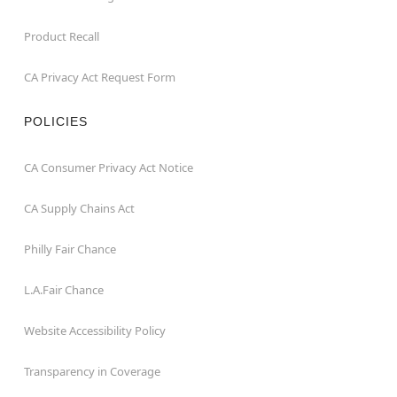
Product Recall
CA Privacy Act Request Form
POLICIES
CA Consumer Privacy Act Notice
CA Supply Chains Act
Philly Fair Chance
L.A.Fair Chance
Website Accessibility Policy
Transparency in Coverage