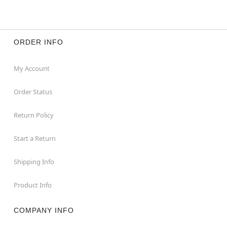
ORDER INFO
My Account
Order Status
Return Policy
Start a Return
Shipping Info
Product Info
COMPANY INFO