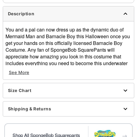
Description
You and a pal can now dress up as the dynamic duo of
Mermaid Man and Barnacle Boy this Halloween once you
get your hands on this officially licensed Barnacle Boy
Costume. Any fan of SpongeBob SquarePants will
appreciate how amazing you look in this costume that
includes everything you need to become this underwater
superhero including an eye mask, gloves, sailor hat, blue
See More
scarf, shirt, shorts and socks. Team up in the fight against
evil this Halloween when you dress up as the boy wonder
Barnacle Boy!
Size Chart
Officially licensed
Includes:
Shipping & Returns
Eye mask
Gloves
Hat
→
Scarf
Shop All SpongeBob Squarepants