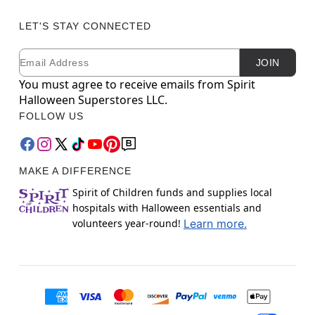
LET'S STAY CONNECTED
Email
Newsletter Subscription
JOIN
You must agree to receive emails from Spirit
Halloween Superstores LLC.
FOLLOW US
MAKE A DIFFERENCE
Spirit of Children funds and supplies local
hospitals with Halloween essentials and
volunteers year-round!
Learn more.