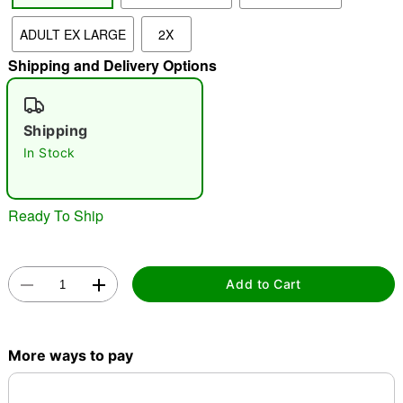
ADULT EX LARGE
2X
"Slide "
0
Shipping and Delivery Options
Shipping
In Stock
Double tap to zoom
Ready To Ship
Add to Cart
More ways to pay