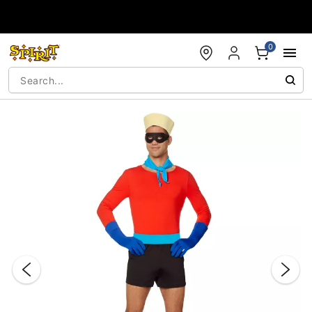
Accessibility Acknowledgement
0
"Slide "