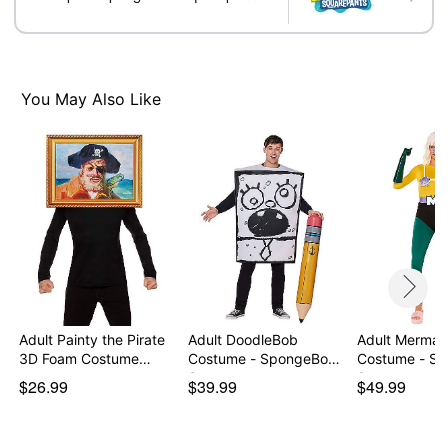
Shirt
Shorts
Socks
Crewneck
You May Also Like
Long sleeves
Closure: Pull over
Material: Spandex, polyester, nylon
Care: Machine wash
Imported
Note: Shoes sold separately
Item# 01507516
Adult Painty the Pirate
Adult DoodleBob
Adult Mermai
3D Foam Costume…
Costume - SpongeBob
Costume - S
Squ…
S…
$26.99
$39.99
$49.99