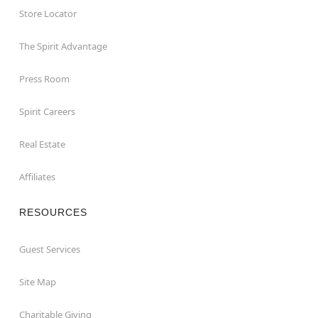
Store Locator
The Spirit Advantage
Press Room
Spirit Careers
Real Estate
Affiliates
RESOURCES
Guest Services
Site Map
Charitable Giving