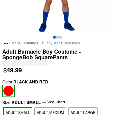
Mens Costumes
Funny Mens Costumes
Adult Barnacle Boy Costume -
SpongeBob SquarePants
$49.99
Color
BLACK AND RED
Size
ADULT SMALL
Size Chart
ADULT SMALL
ADULT MEDIUM
ADULT LARGE