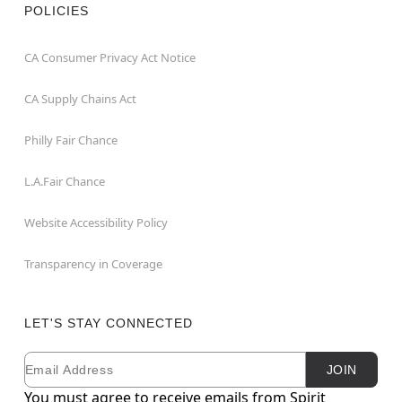
POLICIES
CA Consumer Privacy Act Notice
CA Supply Chains Act
Philly Fair Chance
L.A.Fair Chance
Website Accessibility Policy
Transparency in Coverage
LET'S STAY CONNECTED
Email
Newsletter Subscription
JOIN
You must agree to receive emails from Spirit