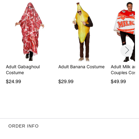
Adult Gabaghoul
Adult Banana Costume
Adult Milk an
Costume
Couples Cos
$24.99
$29.99
$49.99
ORDER INFO