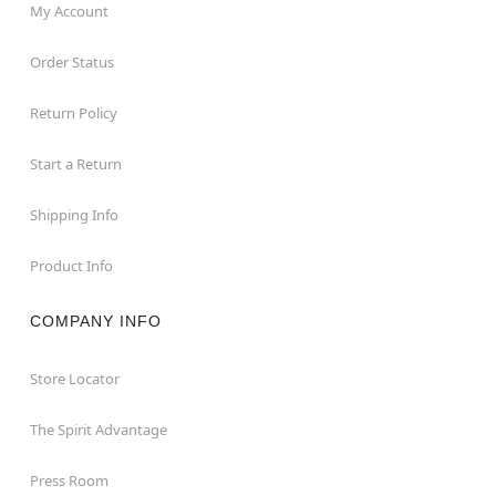
My Account
Order Status
Return Policy
Start a Return
Shipping Info
Product Info
COMPANY INFO
Store Locator
The Spirit Advantage
Press Room