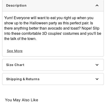
Description
Yum! Everyone will want to eat you right up when you
show up to the Halloween party as this perfect pair. Is
there anything better than avocado and toast? Nope! Slip
into these comfortable 3D couples' costumes and you'll be
the talk of the town.
Includes:
See More
Avocado costume
Toast costume
Sleeveless
Size Chart
Pullover style
Length: About 34" from shoulder to hem
Material: Polyester
Shipping & Returns
Care: Hand wash
Imported
Note: Shirts, pants, and shoes sold separately
You May Also Like
Item# 01436930