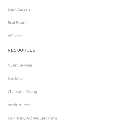
Spirit Careers
Real Estate
Affiliates
RESOURCES
Guest Services
Site Map
Charitable Giving
Product Recall
CA Privacy Act Request Form