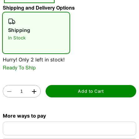
Shipping and Delivery Options
"Slide "
0
Shipping
In Stock
Hurry! Only 2 left in stock!
Double tap to zoom
Ready To Ship
Add to Cart
More ways to pay