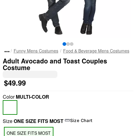
Funny Mens Costumes
Food & Beverage Mens Costumes
Adult Avocado and Toast Couples
Costume
$49.99
Color
MULTI-COLOR
Size
ONE SIZE FITS MOST
Size Chart
ONE SIZE FITS MOST