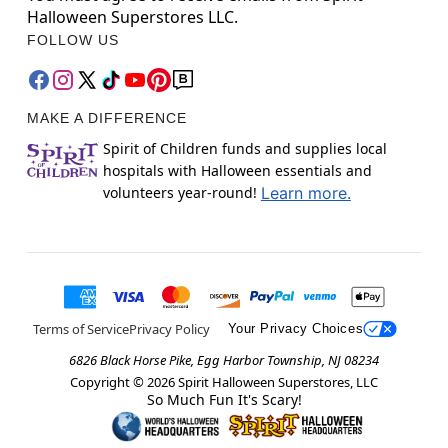
Halloween Superstores LLC.
FOLLOW US
MAKE A DIFFERENCE
Spirit of Children funds and supplies local
hospitals with Halloween essentials and
volunteers year-round!
Learn more.
Terms of Service
Privacy Policy
Your Privacy Choices
6826 Black Horse Pike, Egg Harbor Township, NJ 08234
Copyright ©
2026
Spirit Halloween Superstores, LLC
So Much Fun It's Scary!