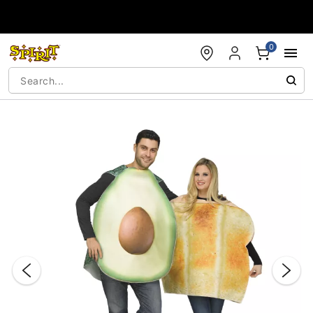
Accessibility Acknowledgement
0
"Slide "