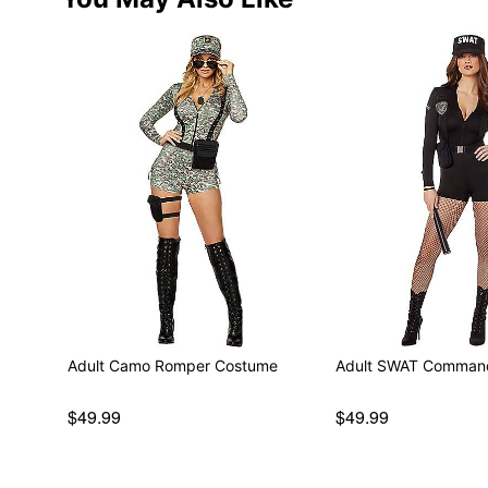
Adult Camo Romper Costume
Adult SWAT Comman
$49.99
$49.99