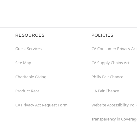
RESOURCES
POLICIES
Guest Services
CA Consumer Privacy Act
Site Map
CA Supply Chains Act
Charitable Giving
Philly Fair Chance
Product Recall
L.A.Fair Chance
CA Privacy Act Request Form
Website Accessibility Poli
Transparency in Coverag