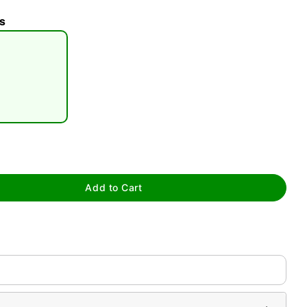
s
tap to zoom
Add to Cart