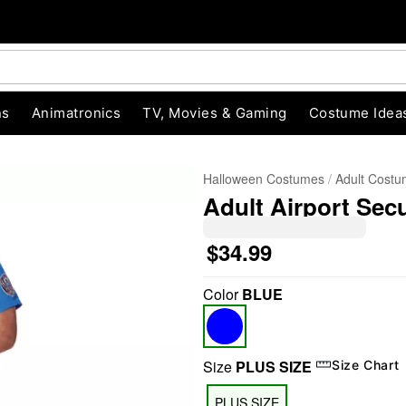
ns
Animatronics
TV, Movies & Gaming
Costume Idea
Halloween Costumes
Adult Cost
Adult Airport Sec
$34.99
Color
BLUE
"Slide "
0
Size
PLUS SIZE
Size Chart
PLUS SIZE