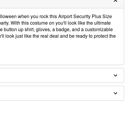
alloween when you rock this Airport Security Plus Size
ty. With this costume on you'll look like the ultimate
ue button up shirt, gloves, a badge, and a customizable
'll look just like the real deal and be ready to protect the