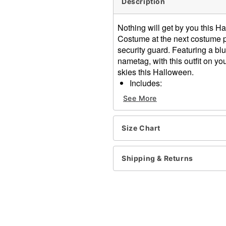
Description
Nothing will get by you this H
Costume at the next costume par
security guard. Featuring a bl
nametag, with this outfit on you
skies this Halloween.
Includes:
Shirt
See More
Name tag
Badge
Gloves
Size Chart
Scanner prop
Short sleeves
Shipping & Returns
Button up closure
Material: Polyester
Care: Hand wash
Imported
Item# 01469709