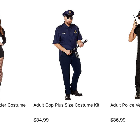
der Costume
Adult Cop Plus Size Costume Kit
Adult Police V
$34.99
$36.99