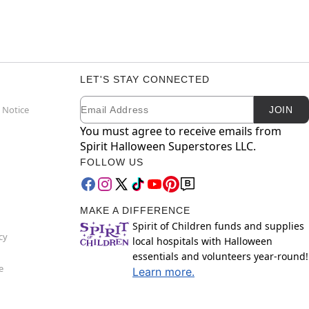
LET'S STAY CONNECTED
Email
Newsletter Subscription
 Notice
JOIN
You must agree to receive emails from
Spirit Halloween Superstores LLC.
FOLLOW US
MAKE A DIFFERENCE
Spirit of Children funds and supplies
cy
local hospitals with Halloween
essentials and volunteers year-round!
e
Learn more.