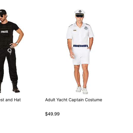
est and Hat
Adult Yacht Captain Costume
$49.99