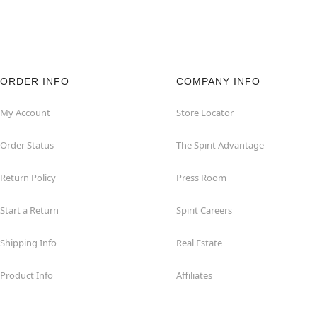
ORDER INFO
COMPANY INFO
My Account
Store Locator
Order Status
The Spirit Advantage
Return Policy
Press Room
Start a Return
Spirit Careers
Shipping Info
Real Estate
Product Info
Affiliates