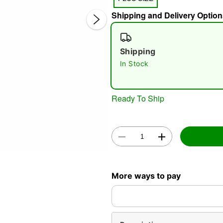
Shipping and Delivery Option
Shipping
In Stock
Double 
Ready To Ship
More ways to pay