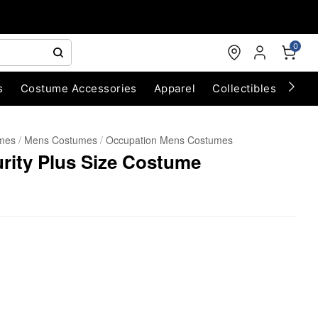
0
s
Costume Accessories
Apparel
Collectibles
Chri
umes
Mens Costumes
Occupation Mens Costumes
urity Plus Size Costume