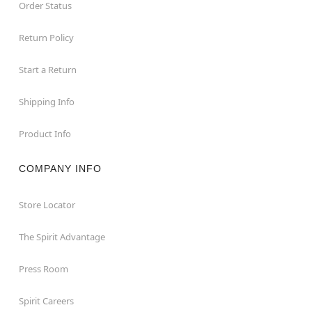
Order Status
Return Policy
Start a Return
Shipping Info
Product Info
COMPANY INFO
Store Locator
The Spirit Advantage
Press Room
Spirit Careers