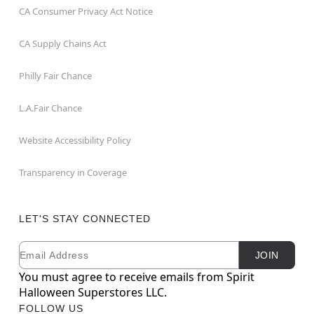
CA Consumer Privacy Act Notice
CA Supply Chains Act
Philly Fair Chance
L.A.Fair Chance
Website Accessibility Policy
Transparency in Coverage
LET'S STAY CONNECTED
Email
Newsletter Subscription
JOIN
You must agree to receive emails from Spirit
Halloween Superstores LLC.
FOLLOW US