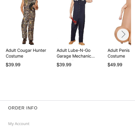
Adult Cougar Hunter
Adult Lube-N-Go
Adult Penis In
Costume
Garage Mechanic
Costume
Jumpsuit
$39.99
$39.99
$49.99
ORDER INFO
My Account