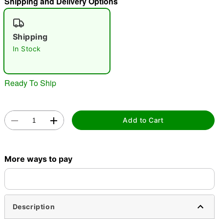
Shipping and Delivery Options
"Slide "
0
Shipping
In Stock
Ready To Ship
Double tap to zoom
Add to Cart
More ways to pay
Description