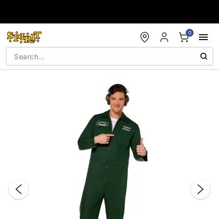
Accessibility Acknowledgement
0
"Slide "