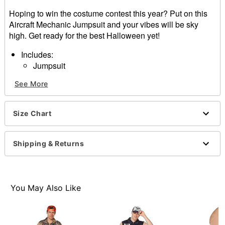
Hoping to win the costume contest this year? Put on this
Aircraft Mechanic Jumpsuit and your vibes will be sky
high. Get ready for the best Halloween yet!
Includes:
Jumpsuit
Crewneck
See More
Long sleeves
Zipper closure
Material: Polyester
Size Chart
Care: Spot clean
Imported
Note: Shoes sold separately
Shipping & Returns
Item# 01626555
You May Also Like