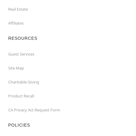
Real Estate
Affiliates
RESOURCES
Guest Services
Site Map
Charitable Giving
Product Recall
CA Privacy Act Request Form
POLICIES