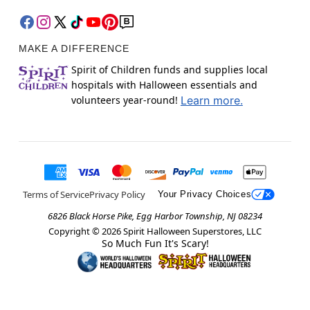
MAKE A DIFFERENCE
Spirit of Children funds and supplies local
hospitals with Halloween essentials and
volunteers year-round!
Learn more.
Terms of Service
Privacy Policy
Your Privacy Choices
6826 Black Horse Pike, Egg Harbor Township, NJ 08234
Copyright ©
2026
Spirit Halloween Superstores, LLC
So Much Fun It's Scary!