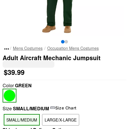
Mens Costumes
Occupation Mens Costumes
Adult Aircraft Mechanic Jumpsuit
$39.99
Color
GREEN
Size
SMALL/MEDIUM
Size Chart
SMALL/MEDIUM
LARGE/X-LARGE