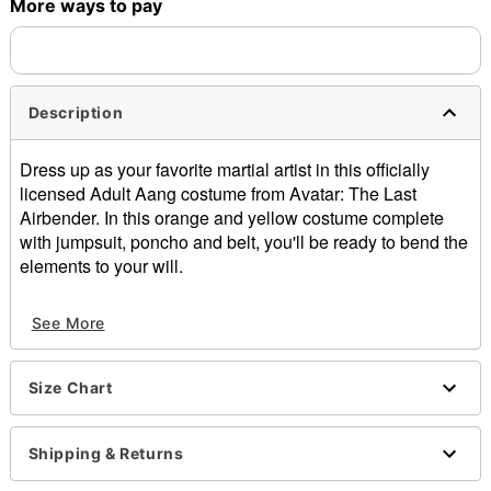
More ways to pay
Description
Dress up as your favorite martial artist in this officially
licensed Adult Aang costume from Avatar: The Last
Airbender. In this orange and yellow costume complete
with jumpsuit, poncho and belt, you'll be ready to bend the
elements to your will.
Officially licensed
See More
Includes:
Jumpsuit
Poncho
Size Chart
Belt
Staff
Mask
Shipping & Returns
Long sleeves