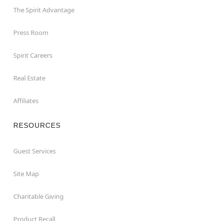
The Spirit Advantage
Press Room
Spirit Careers
Real Estate
Affiliates
RESOURCES
Guest Services
Site Map
Charitable Giving
Product Recall