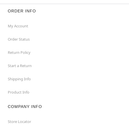
ORDER INFO
My Account
Order Status
Return Policy
Start a Return
Shipping Info
Product Info
COMPANY INFO
Store Locator