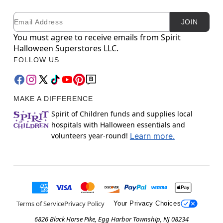
Email
Newsletter Subscription
JOIN
You must agree to receive emails from Spirit
Halloween Superstores LLC.
FOLLOW US
MAKE A DIFFERENCE
Spirit of Children funds and supplies local
hospitals with Halloween essentials and
volunteers year-round!
Learn more.
Terms of Service
Privacy Policy
Your Privacy Choices
6826 Black Horse Pike, Egg Harbor Township, NJ 08234