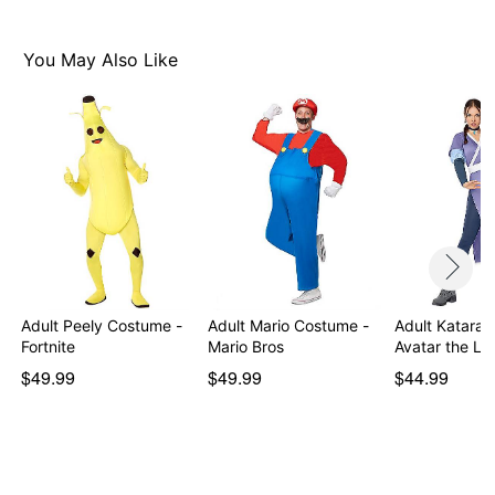
Velcro closure (jumpsuit), Pull on (poncho)
Material: Polyester
Care: Hand wash
You May Also Like
Imported
Item# 01505791
Adult Peely Costume -
Adult Mario Costume -
Adult Katara 
Fortnite
Mario Bros
Avatar the La
$49.99
$49.99
$44.99