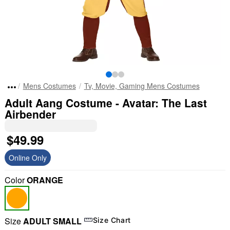
Mens Costumes
Tv, Movie, Gaming Mens Costumes
Adult Aang Costume - Avatar: The Last
Airbender
$49.99
Online Only
Color
ORANGE
Size
ADULT SMALL
Size Chart