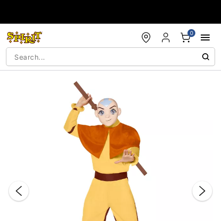
Accessibility Acknowledgement
0
"Slide "