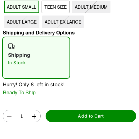
ADULT SMALL
TEEN SIZE
ADULT MEDIUM
"Slide "
0
ADULT LARGE
ADULT EX LARGE
Shipping and Delivery Options
Shipping
In Stock
Double tap to zoom
Hurry! Only 8 left in stock!
Ready To Ship
Add to Cart