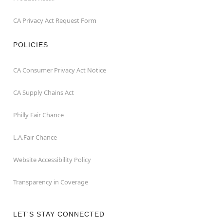
CA Privacy Act Request Form
POLICIES
CA Consumer Privacy Act Notice
CA Supply Chains Act
Philly Fair Chance
L.A.Fair Chance
Website Accessibility Policy
Transparency in Coverage
LET'S STAY CONNECTED