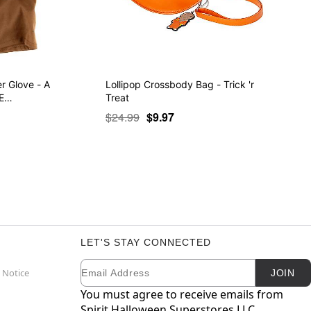
r Glove - A
Lollipop Crossbody Bag - Trick 'r
 E…
Treat
$24.99
$9.97
LET'S STAY CONNECTED
Email
Newsletter Subscription
 Notice
JOIN
You must agree to receive emails from
Spirit Halloween Superstores LLC.