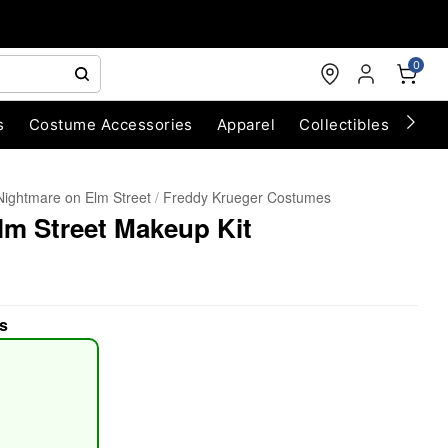
0
s
Costume Accessories
Apparel
Collectibles
Chri
Nightmare on Elm Street
Freddy Krueger Costumes
lm Street Makeup Kit
s