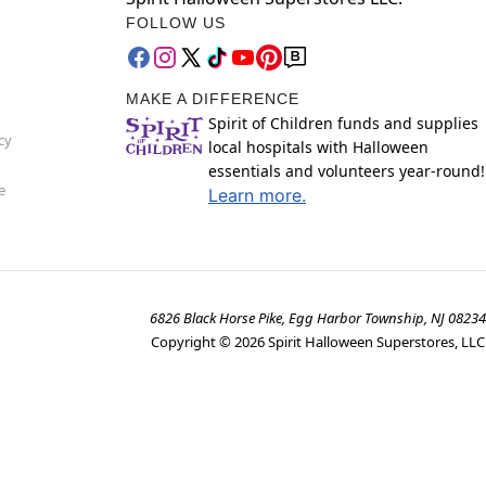
FOLLOW US
MAKE A DIFFERENCE
Spirit of Children funds and supplies
cy
local hospitals with Halloween
essentials and volunteers year-round!
e
Learn more.
6826 Black Horse Pike, Egg Harbor Township, NJ 08234
Copyright ©
2026
Spirit Halloween Superstores, LLC