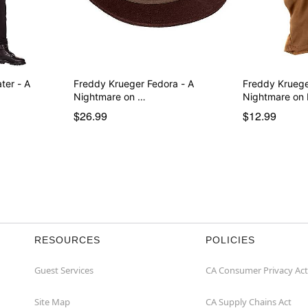
ter - A
Freddy Krueger Fedora - A
Freddy Kruege
Nightmare on …
Nightmare on
$26.99
$12.99
RESOURCES
POLICIES
Guest Services
CA Consumer Privacy Act
Site Map
CA Supply Chains Act