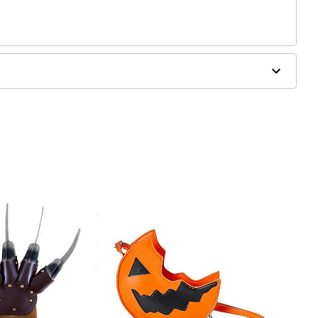
s
, blemished or sensitive skin. See packaging for more