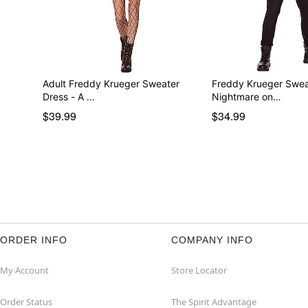
Adult Freddy Krueger Sweater
Freddy Krueger Swea
Dress - A …
Nightmare on…
$39.99
$34.99
ORDER INFO
COMPANY INFO
My Account
Store Locator
Order Status
The Spirit Advantage