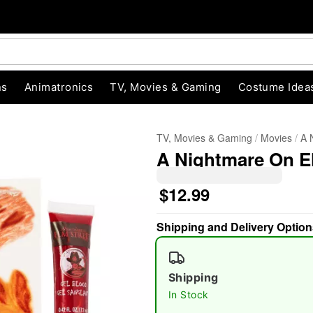
ns
Animatronics
TV, Movies & Gaming
Costume Idea
TV, Movies & Gaming
Movies
A 
A Nightmare On E
$12.99
Shipping and Delivery Option
"Slide "
0
Shipping
In Stock