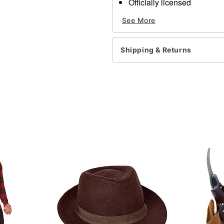
Officially licensed
Includes:
See More
3 Crayons
Gel blood
4 Cream makeup color
Shipping & Returns
Temporary tattoos
Sponge
Imported
Note: Do not use on broken
information.
Item# 01436534