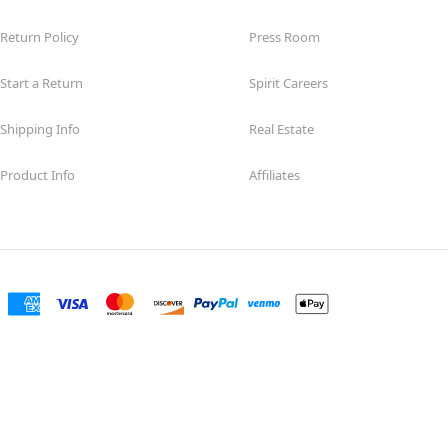
Return Policy
Press Room
Start a Return
Spirit Careers
Shipping Info
Real Estate
Product Info
Affiliates