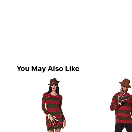
You May Also Like