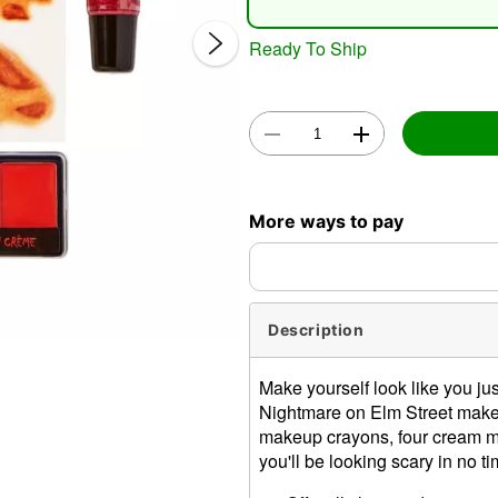
Ready To Ship
Double 
More ways to pay
Description
Make yourself look like you just
Nightmare on Elm Street makeu
makeup crayons, four cream ma
you'll be looking scary in no ti