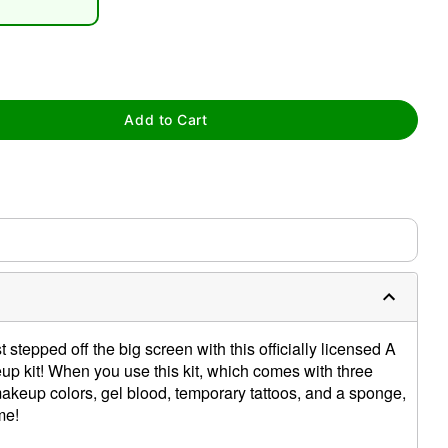
Add to Cart
tap to zoom
 stepped off the big screen with this officially licensed A
p kit! When you use this kit, which comes with three
keup colors, gel blood, temporary tattoos, and a sponge,
me!