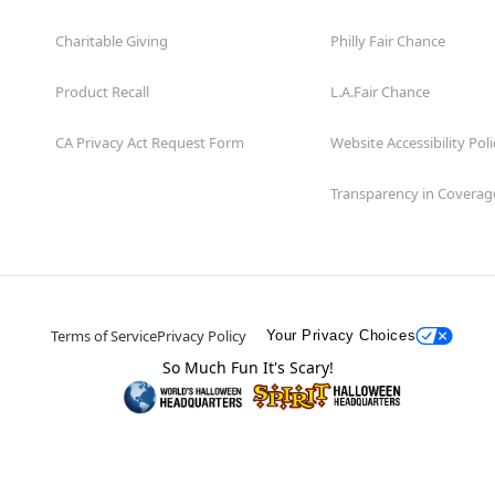
Charitable Giving
Philly Fair Chance
Product Recall
L.A.Fair Chance
CA Privacy Act Request Form
Website Accessibility Poli
Transparency in Coverag
Terms of Service
Privacy Policy
Your Privacy Choices
So Much Fun It's Scary!