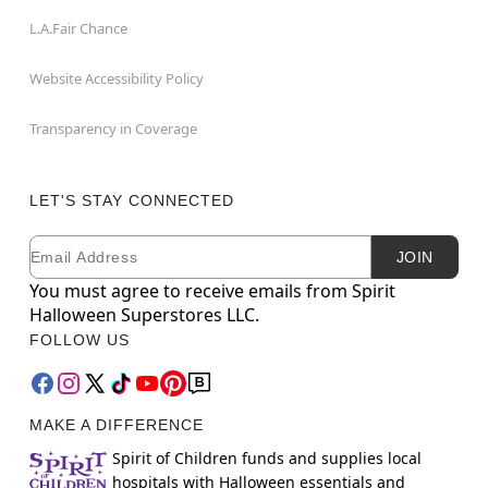
L.A.Fair Chance
Website Accessibility Policy
Transparency in Coverage
LET'S STAY CONNECTED
Email
Newsletter Subscription
JOIN
You must agree to receive emails from Spirit
Halloween Superstores LLC.
FOLLOW US
MAKE A DIFFERENCE
Spirit of Children funds and supplies local
hospitals with Halloween essentials and