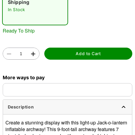
Shipping
In Stock
Ready To Ship
Double tap to zoom
Add to Cart
More ways to pay
Description
Create a stunning display with this light-up Jack-o-lantern
inflatable archway! This 9-foot-tall archway features 7