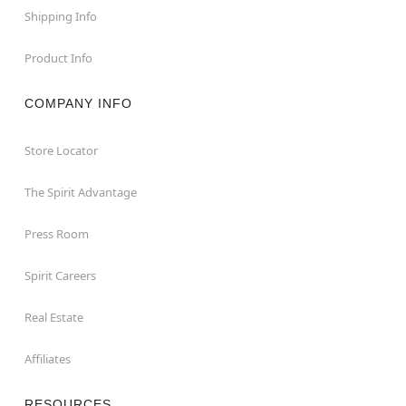
Shipping Info
Product Info
COMPANY INFO
Store Locator
The Spirit Advantage
Press Room
Spirit Careers
Real Estate
Affiliates
RESOURCES