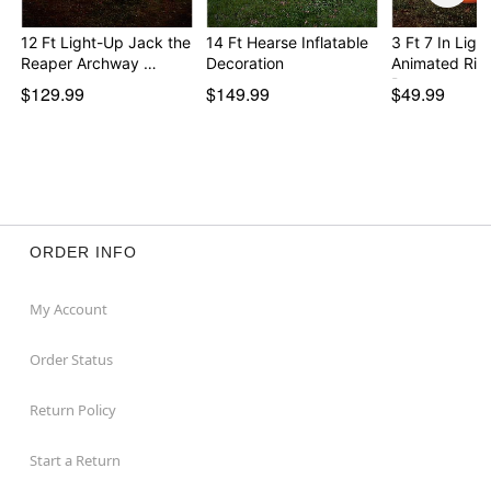
12 Ft Light-Up Jack the
14 Ft Hearse Inflatable
3 Ft 7 In Ligh
Reaper Archway …
Decoration
Animated Risi
Pump…
$129.99
$149.99
$49.99
ORDER INFO
My Account
Order Status
Return Policy
Start a Return