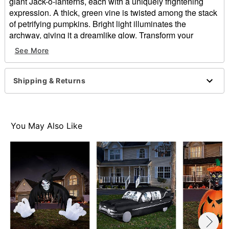
giant Jack-o-lanterns, each with a uniquely frightening
expression. A thick, green vine is twisted among the stack
of petrifying pumpkins. Bright light illuminates the
archway, giving it a dreamlike glow. Transform your
entryway with this Jack-o-lantern archway!
See More
Includes:
Archway with air fan
Shipping & Returns
Stakes
Tethers
Outdoor use
Dimensions: 108"
You May Also Like
Material: Polyester, electrical wires
Care: Spot clean
Imported
Note: Recommended for use in covered areas
Item# 01547413