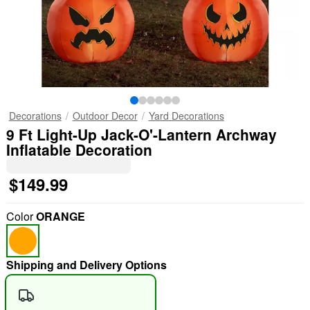
Decorations
Outdoor Decor
Yard Decorations
9 Ft Light-Up Jack-O'-Lantern Archway
Inflatable Decoration
$149.99
Color
ORANGE
Shipping and Delivery Options
"Slide "
0