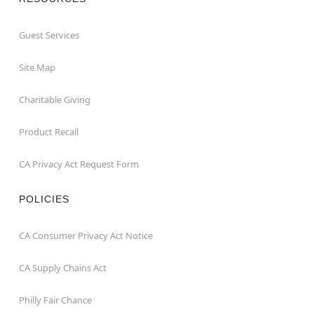
Guest Services
Site Map
Charitable Giving
Product Recall
CA Privacy Act Request Form
POLICIES
CA Consumer Privacy Act Notice
CA Supply Chains Act
Philly Fair Chance