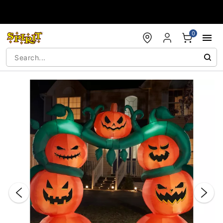
Accessibility Acknowledgement
0
"Slide "