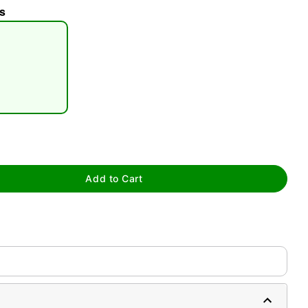
s
tap to zoom
Add to Cart