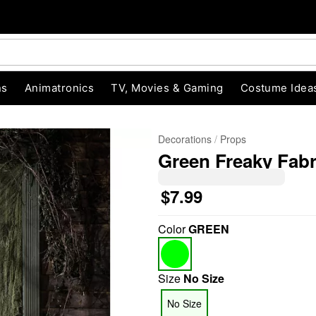
ns
Animatronics
TV, Movies & Gaming
Costume Idea
Decorations
Props
Green Freaky Fabr
$7.99
Color
GREEN
"Slide "
0
Size
No Size
No Size