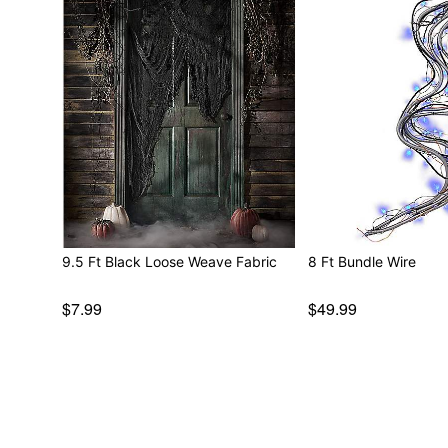
9.5 Ft Black Loose Weave Fabric
8 Ft Bundle Wire
$7.99
$49.99