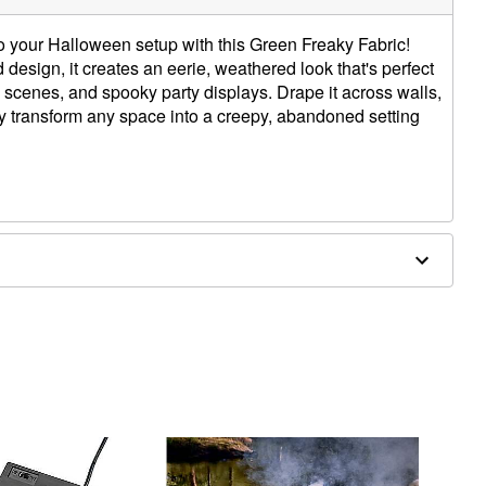
o your Halloween setup with this Green Freaky Fabric!
d design, it creates an eerie, weathered look that's perfect
scenes, and spooky party displays. Drape it across walls,
tly transform any space into a creepy, abandoned setting
 W