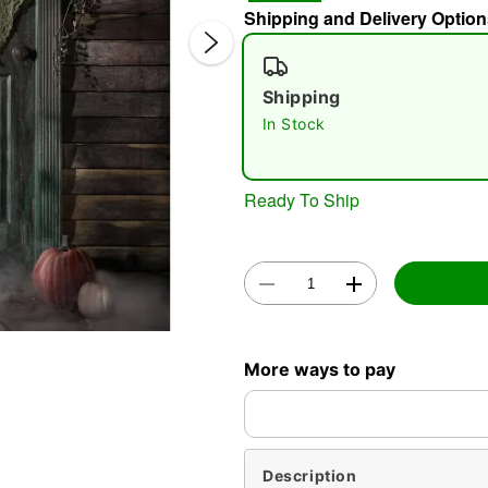
Shipping and Delivery Option
Shipping
In Stock
Ready To Ship
Double 
More ways to pay
Description