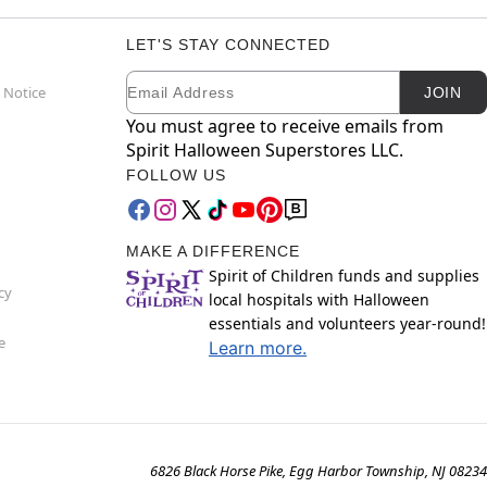
LET'S STAY CONNECTED
Email
Newsletter Subscription
 Notice
JOIN
You must agree to receive emails from
Spirit Halloween Superstores LLC.
FOLLOW US
MAKE A DIFFERENCE
Spirit of Children funds and supplies
cy
local hospitals with Halloween
essentials and volunteers year-round!
e
Learn more.
6826 Black Horse Pike, Egg Harbor Township, NJ 08234