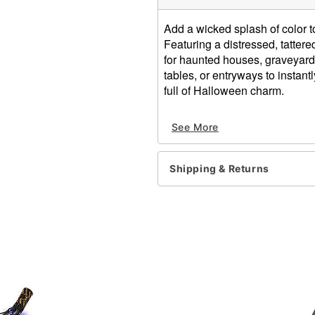
Add a wicked splash of color t
Featuring a distressed, tattere
for haunted houses, graveyard 
tables, or entryways to instan
full of Halloween charm.
Dimensions: 116'' H x 28''
See More
Material: Cotton, polyester
Care: Spot clean
Imported
Shipping & Returns
Item# 00190413