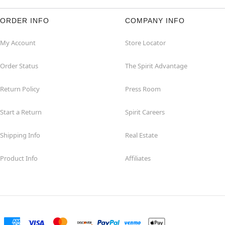
ORDER INFO
COMPANY INFO
My Account
Store Locator
Order Status
The Spirit Advantage
Return Policy
Press Room
Start a Return
Spirit Careers
Shipping Info
Real Estate
Product Info
Affiliates