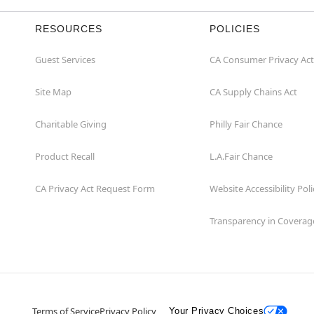
RESOURCES
POLICIES
Guest Services
CA Consumer Privacy Act
Site Map
CA Supply Chains Act
Charitable Giving
Philly Fair Chance
Product Recall
L.A.Fair Chance
CA Privacy Act Request Form
Website Accessibility Poli
Transparency in Coverag
Terms of Service
Privacy Policy
Your Privacy Choices