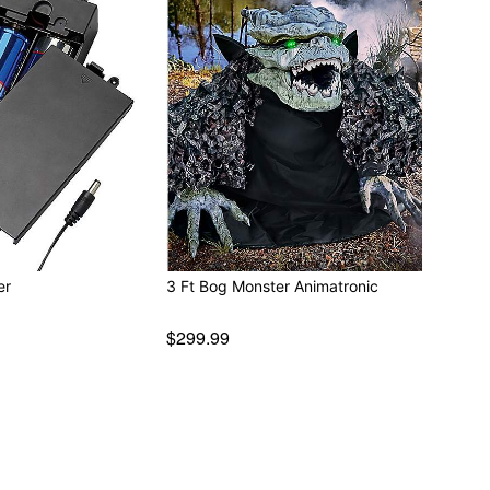
er
3 Ft Bog Monster Animatronic
$299.99