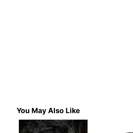
You May Also Like