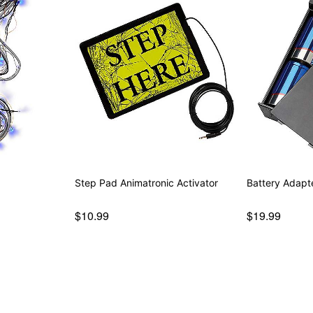
Step Pad Animatronic Activator
Battery Adapt
$10.99
$19.99