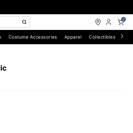
0
s
Costume Accessories
Apparel
Collectibles
Chri
ic