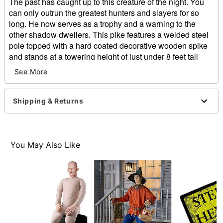
The past has caught up to this creature of the night. You
can only outrun the greatest hunters and slayers for so
long. He now serves as a trophy and a warning to the
other shadow dwellers. This pike features a welded steel
pole topped with a hard coated decorative wooden spike
and stands at a towering height of just under 8 feet tall
fully assembled. A weighted steel plate base allows the
See More
pike to be further secured and displayed using the four
included faster screws. The staff splits in half for
convenient shipping and easy storage.
Shipping & Returns
Includes:
Prop
4 Screws
Dimensions: 95" H x 9" W x 9" D
You May Also Like
Weight: About 10 pounds
Material: Steel, fabric, foam
Care: Spot clean
Made in USA
This product is made to order
This product ships directly from Beastcraft and may
require an additional 10-14 days of processing time