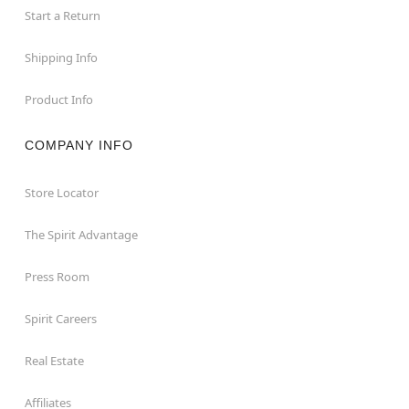
Start a Return
Shipping Info
Product Info
COMPANY INFO
Store Locator
The Spirit Advantage
Press Room
Spirit Careers
Real Estate
Affiliates