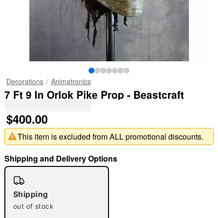
Decorations
Animatronics
7 Ft 9 In Orlok Pike Prop - Beastcraft
$400.00
This item is excluded from ALL promotional discounts.
Shipping and Delivery Options
Shipping
out of stock