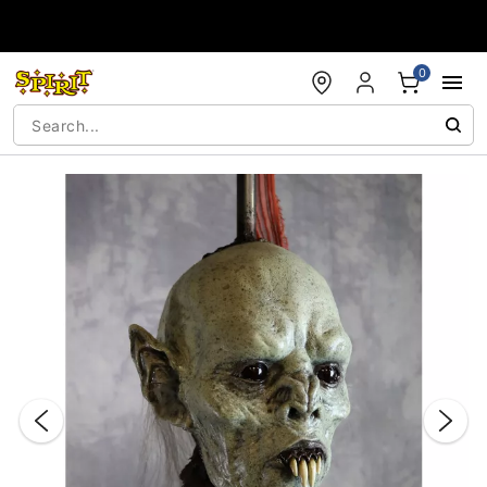
Accessibility Acknowledgement
0
"Slide "