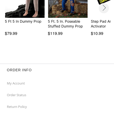
Note: Recommended for use in indoor areas
Beastcraft is a full-service resource for static and
animatronic props.
Beastcraft stands behind their props. Please contact
5 Ft 5 In Dummy Prop
5 Ft. 5 In. Poseable
Step Pad Ani
Stuffed Dummy Prop
Activator
Beastcraft directly at beastcraftprops@gmail.com for
any inquires.
$79.99
$119.99
$10.99
Item# 07893696
ORDER INFO
My Account
Order Status
Return Policy