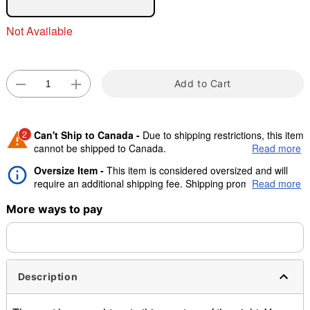
"Slide "
0
Not Available
Add to Cart
Double tap to zoom
2
Can't Ship to Canada -
Due to shipping restrictions, this item
cannot be shipped to Canada.
Read more
Oversize Item -
This item is considered oversized and will
Shipping Notice -
This product ships directly from the
require an additional shipping fee. Shipping promos are valid,
Read more
vendor and may require an additional 10-14 days of
but oversize charge will still apply.
processing time.
More ways to pay
Description