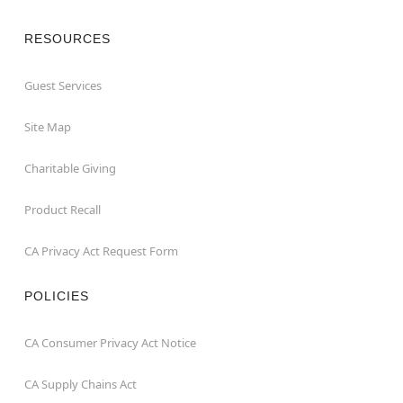
RESOURCES
Guest Services
Site Map
Charitable Giving
Product Recall
CA Privacy Act Request Form
POLICIES
CA Consumer Privacy Act Notice
CA Supply Chains Act