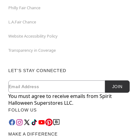
Philly Fair Chance
L.A.Fair Chance
Website Accessibility Policy
Transparency in Coverage
LET'S STAY CONNECTED
Email
Newsletter Subscription
JOIN
You must agree to receive emails from Spirit
Halloween Superstores LLC.
FOLLOW US
MAKE A DIFFERENCE