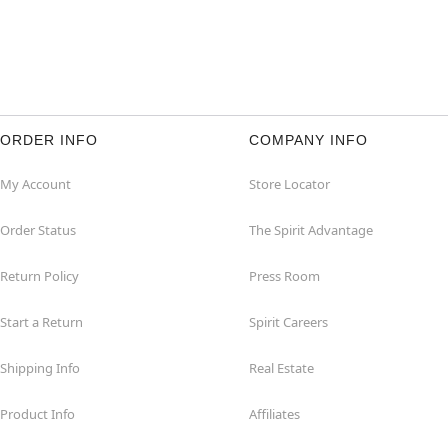
ORDER INFO
COMPANY INFO
My Account
Store Locator
Order Status
The Spirit Advantage
Return Policy
Press Room
Start a Return
Spirit Careers
Shipping Info
Real Estate
Product Info
Affiliates