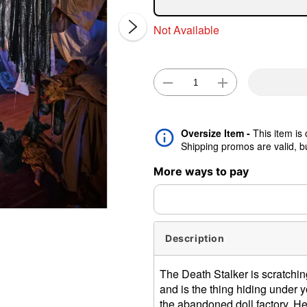
Not Available
Oversize Item -
This item is
Double 
Shipping promos are valid, but
More ways to pay
Description
The Death Stalker is scratchin
and is the thing hiding under 
the abandoned doll factory. He