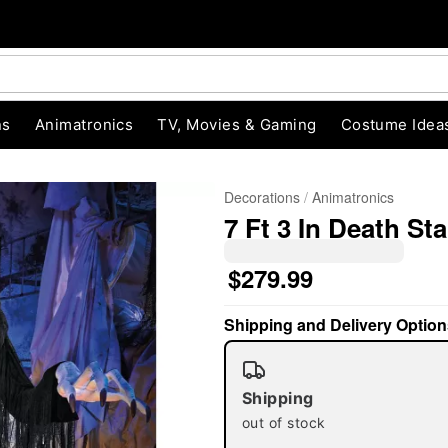
ns
Animatronics
TV, Movies & Gaming
Costume Idea
Decorations
Animatronics
7 Ft 3 In Death St
$279.99
Shipping and Delivery Option
"Slide "
0
Shipping
out of stock