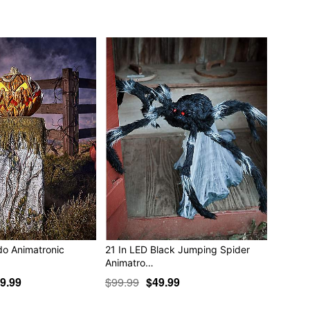
ible
ible
ded)
 x 53” D
 18” W x 30” D
tic, electronics
play indoors or in covered areas
do Animatronic
21 In LED Black Jumping Spider
Animatro…
9.99
$99.99
$49.99