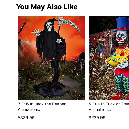
You May Also Like
7 Ft 6 In Jack the Reaper
5 Ft 4 In Trick or Tre
Animatronic
Animatron…
$329.99
$239.99