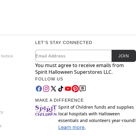
LET'S STAY CONNECTED
Email
Newsletter Subscription
 Notice
JOIN
You must agree to receive emails from
Spirit Halloween Superstores LLC.
FOLLOW US
MAKE A DIFFERENCE
Spirit of Children funds and supplies
cy
local hospitals with Halloween
essentials and volunteers year-round!
e
Learn more.