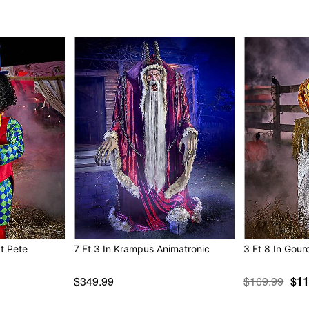
IR sensor activated
Step pad compatible
Multi-prop remote compat
400w Fog machine compat
Adapter Type: 6V2A (inclu
Battery adapter compatible
Cord Length: 10 feet
Dimensions: 87” H x 53” W
Box Dimensions: 27.4” H x
Weight: 28.5 pounds
Material: Metal, fabric, plas
Care: Spot clean
Imported
Note: Recommended for dis
at Pete
7 Ft 3 In Krampus Animatronic
3 Ft 8 In Gour
Item# 07687866
$349.99
$169.99
$11