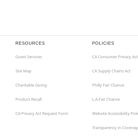
RESOURCES
POLICIES
Guest Services
CA Consumer Privacy Act
Site Map
CA Supply Chains Act
Charitable Giving
Philly Fair Chance
Product Recall
L.A.Fair Chance
CA Privacy Act Request Form
Website Accessibility Poli
Transparency in Coverag