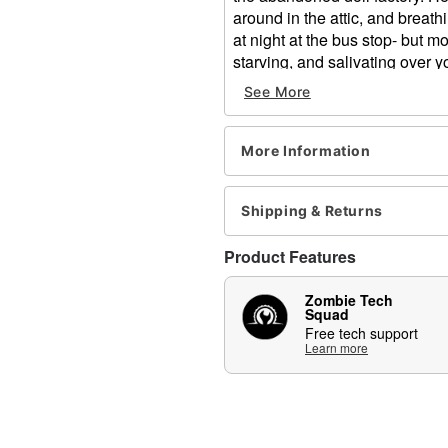
around in the attic, and breat
at night at the bus stop- but mo
starving, and salivating over 
them into living nightmares be
See More
snack... Yum.
Once you put the Death Stalke
More Information
back. His hunger is uncontrol
moving side to side and you’ll 
animatronic and he’ll blow fog
Shipping & Returns
scene.
Product Features
Includes:
Animatronic
Zombie Tech
Instructions
Squad
Free tech support
Volume control
Learn more
External speaker jack
Adapter
Product Sounds:
Growls and breathy bre
Animated