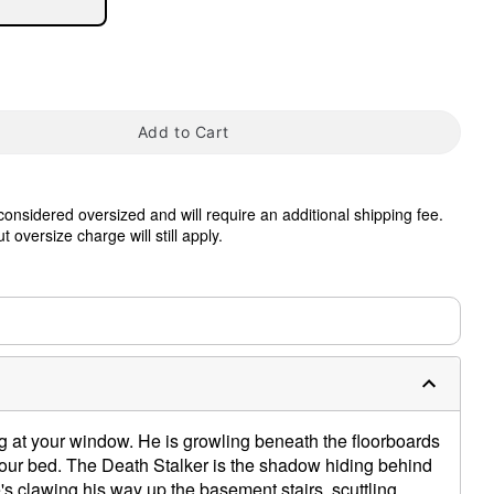
Add to Cart
 considered oversized and will require an additional shipping fee.
tap to zoom
 oversize charge will still apply.
0:00 / 0:28
g at your window. He is growling beneath the floorboards
your bed. The Death Stalker is the shadow hiding behind
's clawing his way up the basement stairs, scuttling