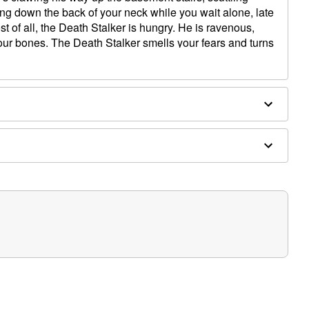
hing down the back of your neck while you wait alone, late
st of all, the Death Stalker is hungry. He is ravenous,
your bones. The Death Stalker smells your fears and turns
fore he devours what's left of your mind as a midnight
r Animatronic on display you always need to watch your
lable and at any moment he can come alive and begin
know he’s ready to strike. Attach a fog machine to the
 from his creepy tooth filled face adding to any Halloween
athing