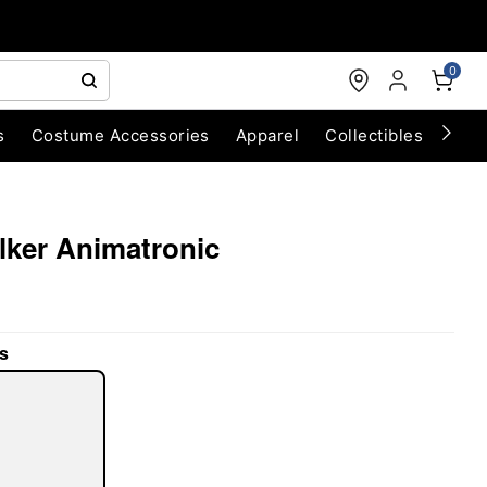
0
s
Costume Accessories
Apparel
Collectibles
Chri
alker Animatronic
s