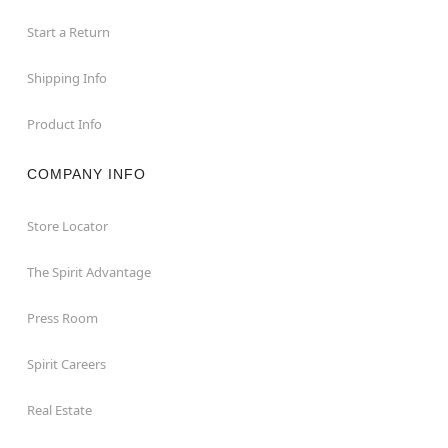
Start a Return
Shipping Info
Product Info
COMPANY INFO
Store Locator
The Spirit Advantage
Press Room
Spirit Careers
Real Estate