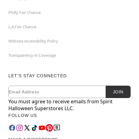
Philly Fair Chance
L.A.Fair Chance
Website Accessibility Policy
Transparency in Coverage
LET'S STAY CONNECTED
Email
Newsletter Subscription
JOIN
You must agree to receive emails from Spirit
Halloween Superstores LLC.
FOLLOW US