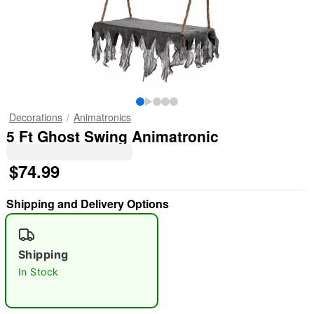
Decorations
Animatronics
5 Ft Ghost Swing Animatronic
$74.99
Shipping and Delivery Options
Shipping
In Stock