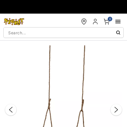
Accessibility Acknowledgement
0
"Slide "