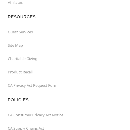
Affiliates
RESOURCES
Guest Services
Site Map
Charitable Giving
Product Recall
CA Privacy Act Request Form
POLICIES
CA Consumer Privacy Act Notice
CA Supply Chains Act