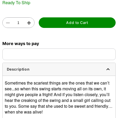
Ready To Ship
"Slide "
0
Add to Cart
More ways to pay
Double tap to zoom
Description
Sometimes the scariest things are the ones that we can’t
see...so when this swing starts moving all on its own, it
might give people a fright! And if you listen closely, you’ll
hear the creaking of the swing and a small girl calling out
to you. Some say that she used to be sweet and friendly…
when she was alive!