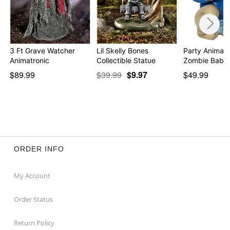
3 Ft Grave Watcher
Lil Skelly Bones
Party Animal 
Animatronic
Collectible Statue
$89.99
$39.99
$9.97
$49.99
ORDER INFO
My Account
Order Status
Return Policy