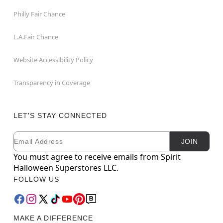
Philly Fair Chance
L.A.Fair Chance
Website Accessibility Policy
Transparency in Coverage
LET'S STAY CONNECTED
Email
Newsletter Subscription
JOIN
You must agree to receive emails from Spirit
Halloween Superstores LLC.
FOLLOW US
MAKE A DIFFERENCE