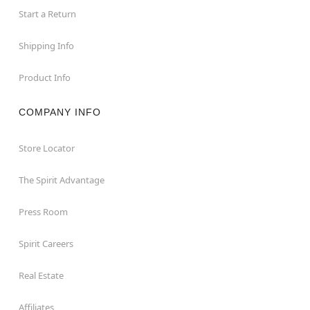
Start a Return
Shipping Info
Product Info
COMPANY INFO
Store Locator
The Spirit Advantage
Press Room
Spirit Careers
Real Estate
Affiliates