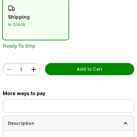
"Slide "
0
Shipping
In Stock
Ready To Ship
Double tap to zoom
Add to Cart
More ways to pay
Description