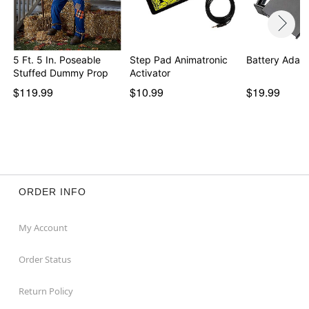
5 Ft. 5 In. Poseable
Step Pad Animatronic
Battery Adapt
Stuffed Dummy Prop
Activator
$119.99
$10.99
$19.99
ORDER INFO
My Account
Order Status
Return Policy