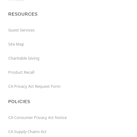
RESOURCES
Guest Services
Site Map
Charitable Giving
Product Recall
CA Privacy Act Request Form
POLICIES
CA Consumer Privacy Act Notice
CA Supply Chains Act