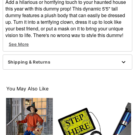
Add a hilarious or horrifying touch to your haunted house
this year with this dummy prop! This dynamic 5'5" tall
dummy features a plush body that can easily be dressed
up. Turn it into a terrifying clown, dress it up to look like
your best friend, or put a mask on it to bring your unique
vision to life. There's no wrong way to style this dummy!
See More
Dimensions: 65” H X 19.5” L X 7.5” W
Weight: About 7 pounds
Material: Plastic, fabric, polyester
Shipping & Returns
Care: Spot clean
Imported
Note: Recommended for use indoors or in covered
areas
You May Also Like
Note: Dummy does not stand on its own
Item# 01331495