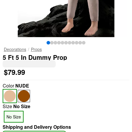
Decorations
Props
5 Ft 5 In Dummy Prop
$79.99
Color
NUDE
Size
No Size
No Size
Shipping and Delivery Options