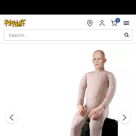
Accessibility Acknowledgement
0
"Slide "