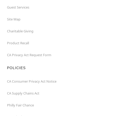
Guest Services
Site Map
Charitable Giving
Product Recall
CA Privacy Act Request Form
POLICIES
CA Consumer Privacy Act Notice
CA Supply Chains Act
Philly Fair Chance