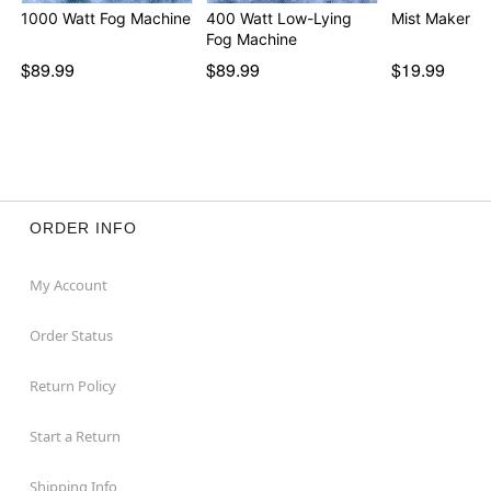
1000 Watt Fog Machine
400 Watt Low-Lying
Mist Maker
Fog Machine
$89.99
$89.99
$19.99
ORDER INFO
My Account
Order Status
Return Policy
Start a Return
Shipping Info