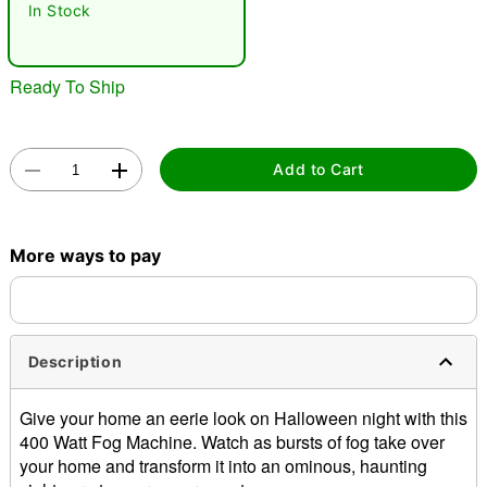
In Stock
Ready To Ship
Add to Cart
Double tap to zoom
More ways to pay
Description
Give your home an eerie look on Halloween night with this
400 Watt Fog Machine. Watch as bursts of fog take over
your home and transform it into an ominous, haunting