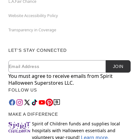
L.A.Fair Chance
Website Accessibility Policy
Transparency in Coverage
LET'S STAY CONNECTED
Email
Newsletter Subscription
JOIN
You must agree to receive emails from Spirit
Halloween Superstores LLC.
FOLLOW US
MAKE A DIFFERENCE
Spirit of Children funds and supplies local
hospitals with Halloween essentials and
volunteers year-round!
Learn more.