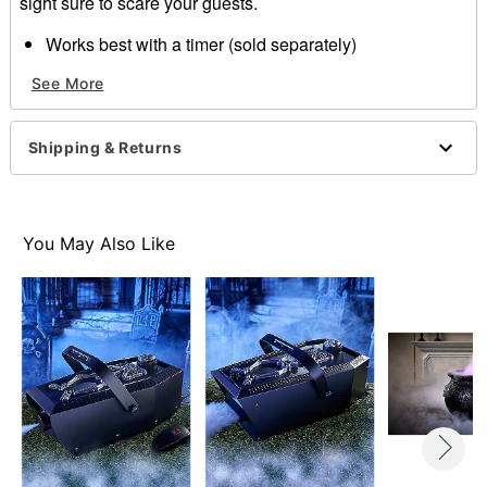
sight sure to scare your guests.
Works best with a timer (sold separately)
Battery Type: 27A 12V
See More
Dimensions: 7.6”H x 5.8”W x 14.9”D
Weight: about 3.8 pounds
Material: Plastic
Shipping & Returns
Care: Spot clean
Imported
Note:
Fog machine fluid
and
cleaner
sold separately
Recommended for use in covered areas
You May Also Like
Be sure to clean and remove all liquid prior to starting
For more information, see
our guide to how to use a
fog machine
Item# 01423060