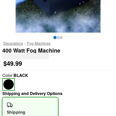
Decorations
Fog Machines
400 Watt Fog Machine
$49.99
Color
BLACK
Shipping and Delivery Options
Shipping
"Slide "
0