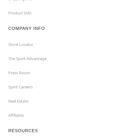
Product Info
COMPANY INFO
Store Locator
The Spirit Advantage
Press Room
Spirit Careers
Real Estate
Affiliates
RESOURCES