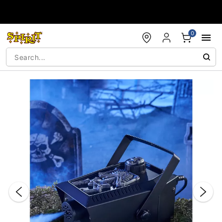
Accessibility Acknowledgement
0
"Slide "