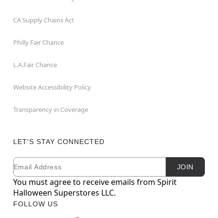
CA Supply Chains Act
Philly Fair Chance
L.A.Fair Chance
Website Accessibility Policy
Transparency in Coverage
LET'S STAY CONNECTED
Email
Newsletter Subscription
JOIN
You must agree to receive emails from Spirit
Halloween Superstores LLC.
FOLLOW US