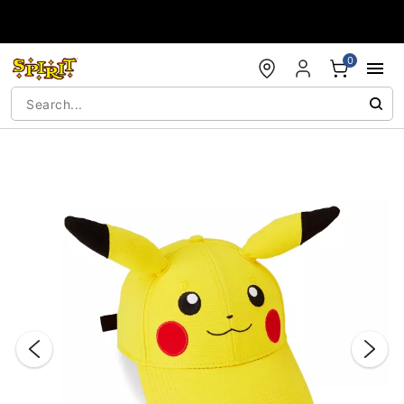
Accessibility Acknowledgement
0
"Slide "