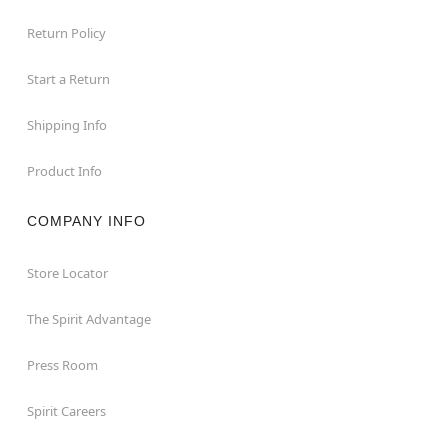
Return Policy
Start a Return
Shipping Info
Product Info
COMPANY INFO
Store Locator
The Spirit Advantage
Press Room
Spirit Careers