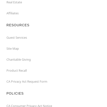
Real Estate
Affiliates
RESOURCES
Guest Services
Site Map
Charitable Giving
Product Recall
CA Privacy Act Request Form
POLICIES
CA Consumer Privacy Act Notice