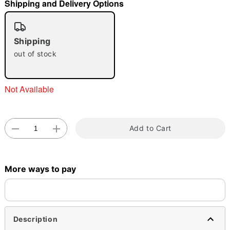
Shipping and Delivery Options
Shipping
out of stock
Double tap to zoom
Not Available
Add to Cart
More ways to pay
Description