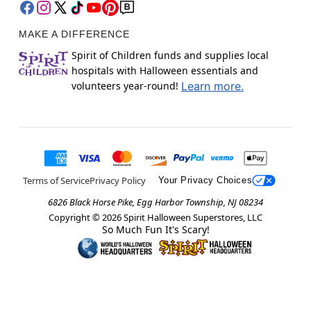
MAKE A DIFFERENCE
Spirit of Children funds and supplies local
hospitals with Halloween essentials and
volunteers year-round!
Learn more.
Terms of Service
Privacy Policy
Your Privacy Choices
6826 Black Horse Pike, Egg Harbor Township, NJ 08234
Copyright ©
2026
Spirit Halloween Superstores, LLC
So Much Fun It's Scary!