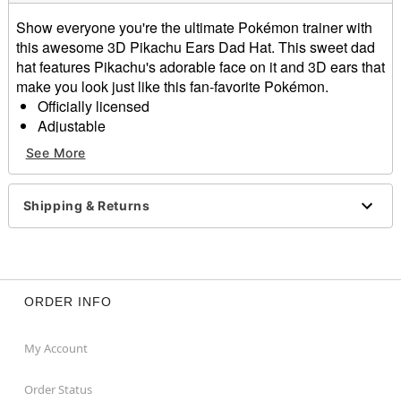
Show everyone you're the ultimate Pokémon trainer with
this awesome 3D Pikachu Ears Dad Hat. This sweet dad
hat features Pikachu's adorable face on it and 3D ears that
make you look just like this fan-favorite Pokémon.
Officially licensed
Adjustable
Mid crown
See More
Normal bill
Buckle closure
Material: Cotton
Shipping & Returns
Care: Spot clean
Imported
Item# 03718335
ORDER INFO
My Account
Order Status