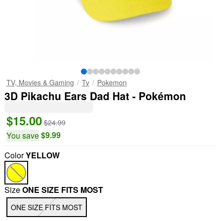
TV, Movies & Gaming
Tv
Pokemon
3D Pikachu Ears Dad Hat - Pokémon
$15.00
$24.99
$9.99
You save
Color
YELLOW
"Slide "
0
Size
ONE SIZE FITS MOST
ONE SIZE FITS MOST