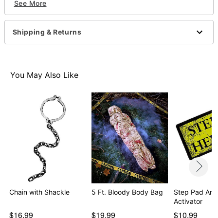
See More
32.75" x 1.75" x 12"
Materials: Plastic
Care: Spot clean
Shipping & Returns
Imported
Recommended for use in covered areas
Item# 01230770
You May Also Like
Chain with Shackle
5 Ft. Bloody Body Bag
Step Pad Ani
Activator
$16.99
$19.99
$10.99