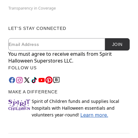
Transparency in Coverage
LET'S STAY CONNECTED
Email
Newsletter Subscription
JOIN
You must agree to receive emails from Spirit
Halloween Superstores LLC.
FOLLOW US
MAKE A DIFFERENCE
Spirit of Children funds and supplies local
hospitals with Halloween essentials and
volunteers year-round!
Learn more.