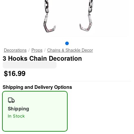
Decorations
Props
Chains & Shackle Decor
3 Hooks Chain Decoration
$16.99
Shipping and Delivery Options
Shipping
In Stock
"Slide "
0