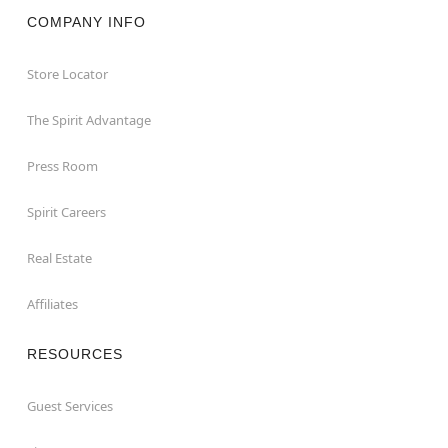
COMPANY INFO
Store Locator
The Spirit Advantage
Press Room
Spirit Careers
Real Estate
Affiliates
RESOURCES
Guest Services