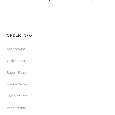
ORDER INFO
My Account
Order Status
Return Policy
Start a Return
Shipping Info
Product Info