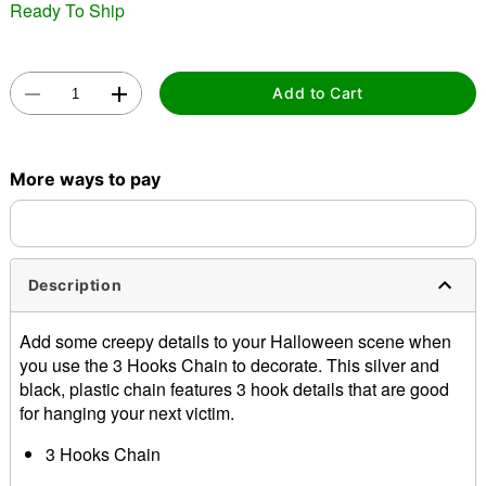
Ready To Ship
Add to Cart
Double tap to zoom
More ways to pay
Description
Add some creepy details to your Halloween scene when
you use the 3 Hooks Chain to decorate. This silver and
black, plastic chain features 3 hook details that are good
for hanging your next victim.
3 Hooks Chain
Dimensions: