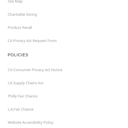
Site Map
Charitable Giving
Product Recall
CA Privacy Act Request Form
POLICIES
CA Consumer Privacy Act Notice
CA Supply Chains Act
Philly Fair Chance
L.A.Fair Chance
Website Accessibility Policy