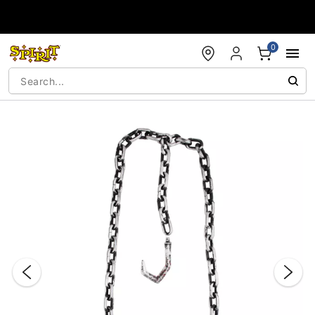
Accessibility Acknowledgement
0
"Slide "