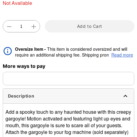
Not Available
"Slide "
0
Add to Cart
Oversize Item -
This item is considered oversized and will
require an additional shipping fee. Shipping promos are valid,
Read more
but oversize charge will still apply.
Double tap to zoom
More ways to pay
Description
Add a spooky touch to any haunted house with this creepy
gargoyle! Motion activated and featuring light up eyes and
mouth, this gargoyle is sure to scare all of your guests.
Attach the gargoyle to your fog machine (sold separately)