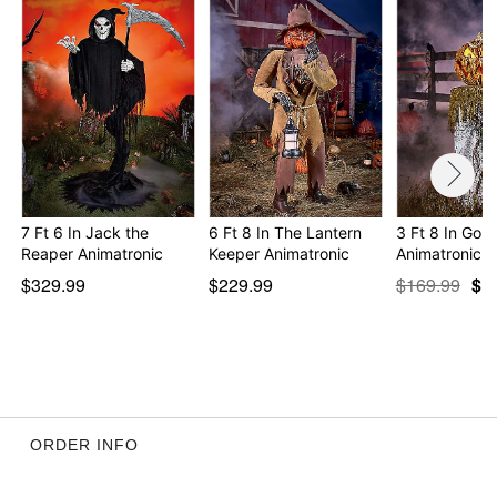
7 Ft 6 In Jack the
6 Ft 8 In The Lantern
3 Ft 8 In Gou
Reaper Animatronic
Keeper Animatronic
Animatronic
$329.99
$229.99
$169.99
$1
ORDER INFO