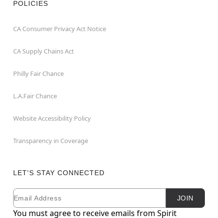
POLICIES
CA Consumer Privacy Act Notice
CA Supply Chains Act
Philly Fair Chance
L.A.Fair Chance
Website Accessibility Policy
Transparency in Coverage
LET'S STAY CONNECTED
Email
Newsletter Subscription
JOIN
You must agree to receive emails from Spirit