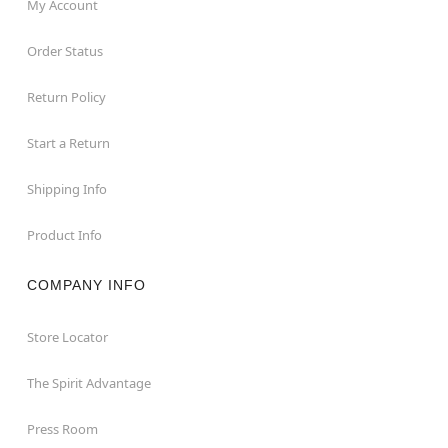
My Account
Order Status
Return Policy
Start a Return
Shipping Info
Product Info
COMPANY INFO
Store Locator
The Spirit Advantage
Press Room