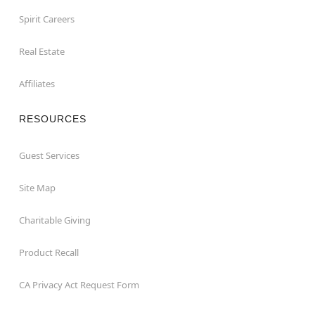
Spirit Careers
Real Estate
Affiliates
RESOURCES
Guest Services
Site Map
Charitable Giving
Product Recall
CA Privacy Act Request Form