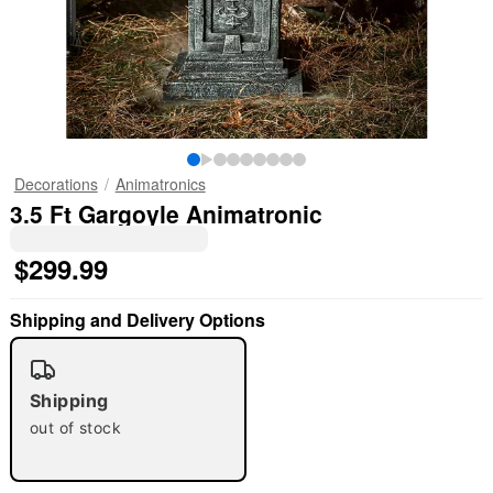
Decorations
Animatronics
3.5 Ft Gargoyle Animatronic
$299.99
Shipping and Delivery Options
Shipping
out of stock