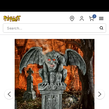
Accessibility Acknowledgement
0
"Slide "