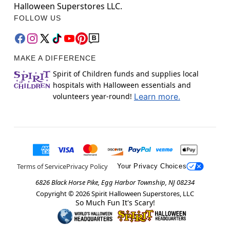
Halloween Superstores LLC.
FOLLOW US
MAKE A DIFFERENCE
Spirit of Children funds and supplies local
hospitals with Halloween essentials and
volunteers year-round!
Learn more.
Terms of Service
Privacy Policy
Your Privacy Choices
6826 Black Horse Pike, Egg Harbor Township, NJ 08234
Copyright ©
2026
Spirit Halloween Superstores, LLC
So Much Fun It's Scary!