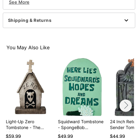
See More
Includes:
Tombstone
Shipping & Returns
Ground stakes
Light-up eye
Audio feature
Dimensions: 24" H
You May Also Like
Material: 100% blowmold plastic
Battery Type: 3AA batteries (included)
Care: Spot clean
Imported
Note: Recommended for use in covered areas
Item# 01678093
Light-Up Zero
Squidward Tombstone
24 Inch Retur
Tombstone - The
- SpongeBob
Sender Tomb
Nightmare…
SquareP…
$59.99
$49.99
$44.99