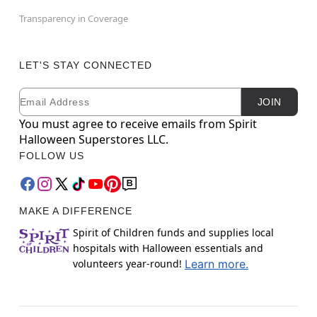
Transparency in Coverage
LET'S STAY CONNECTED
Email
Newsletter Subscription
JOIN
You must agree to receive emails from Spirit
Halloween Superstores LLC.
FOLLOW US
MAKE A DIFFERENCE
Spirit of Children funds and supplies local
hospitals with Halloween essentials and
volunteers year-round!
Learn more.