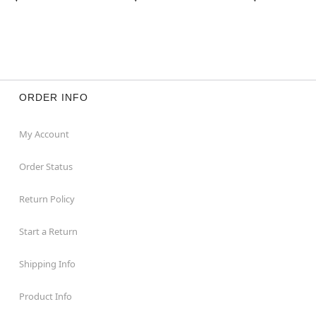
ORDER INFO
My Account
Order Status
Return Policy
Start a Return
Shipping Info
Product Info