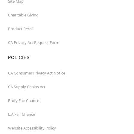
Site Map
Charitable Giving
Product Recall
CA Privacy Act Request Form
POLICIES
CA Consumer Privacy Act Notice
CA Supply Chains Act
Philly Fair Chance
L.A.Fair Chance
Website Accessibility Policy