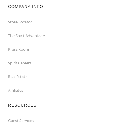
COMPANY INFO
Store Locator
The Spirit Advantage
Press Room
Spirit Careers
Real Estate
Affiliates
RESOURCES
Guest Services