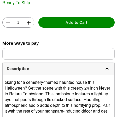
Ready To Ship
Add to Cart
Double tap to zoom
More ways to pay
Description
Going for a cemetery-themed haunted house this
Halloween? Set the scene with this creepy 24 Inch Never
to Return Tombstone. This tombstone features a light-up
eye that peers through its cracked surface. Haunting
atmospheric audio adds depth to this horrifying prop. Pair
it with the rest of your nightmare-inducing décor and get
ready to make your neighbors scream!