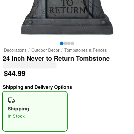
Decorations
Outdoor Decor
Tombstones & Fences
24 Inch Never to Return Tombstone
$44.99
Shipping and Delivery Options
Shipping
In Stock
"Slide "
0