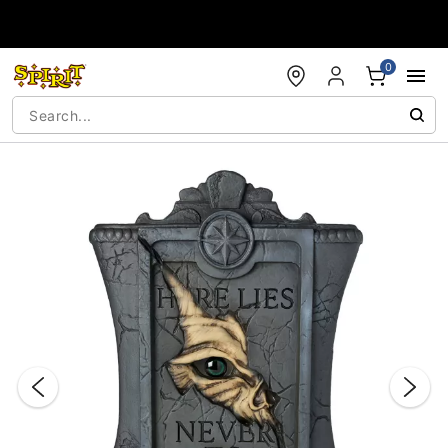
Accessibility Acknowledgement
0
"Slide "