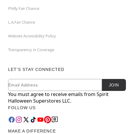
Philly Fair Chance
L.A.Fair Chance
Website Accessibility Policy
Transparency in Coverage
LET'S STAY CONNECTED
Email
Newsletter Subscription
JOIN
You must agree to receive emails from Spirit
Halloween Superstores LLC.
FOLLOW US
MAKE A DIFFERENCE