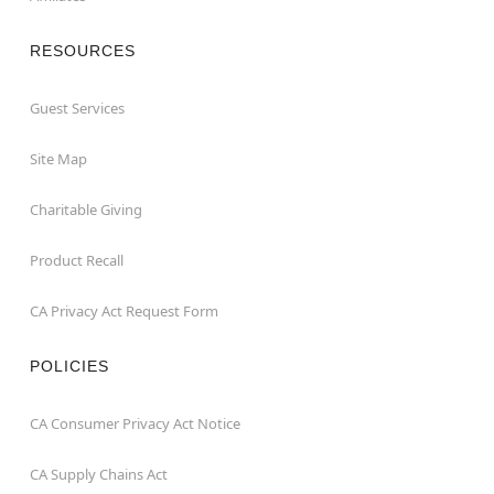
RESOURCES
Guest Services
Site Map
Charitable Giving
Product Recall
CA Privacy Act Request Form
POLICIES
CA Consumer Privacy Act Notice
CA Supply Chains Act