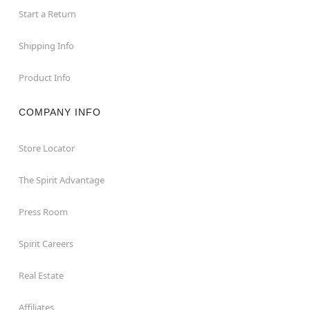
Start a Return
Shipping Info
Product Info
COMPANY INFO
Store Locator
The Spirit Advantage
Press Room
Spirit Careers
Real Estate
Affiliates