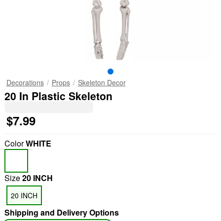
Decorations
Props
Skeleton Decor
20 In Plastic Skeleton
$7.99
Color
WHITE
Size
20 INCH
20 INCH
Shipping and Delivery Options