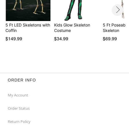
5 Ft LED Skeletons with
Kids Glow Skeleton
5 Ft Poseable
Coffin
Costume
Skeleton
$149.99
$34.99
$69.99
ORDER INFO
My Account
Order Status
Return Policy