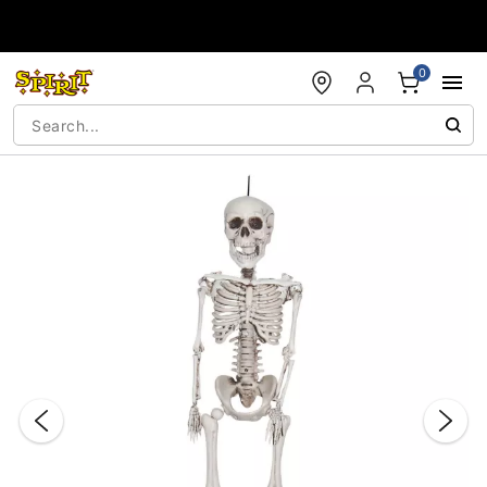
Accessibility Acknowledgement
0
"Slide "