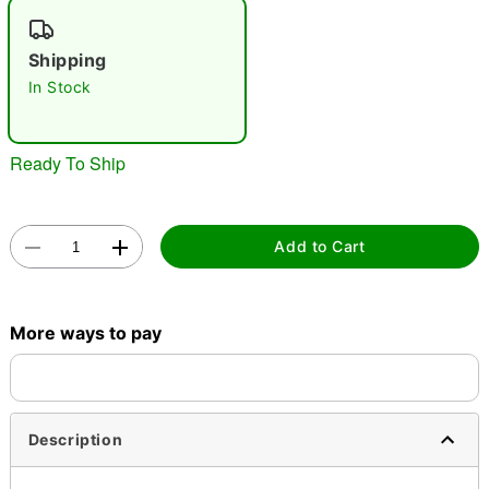
"Slide "
0
Shipping
In Stock
Ready To Ship
Double tap to zoom
Add to Cart
More ways to pay
Description