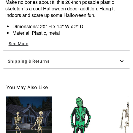
Make no bones about it, this 20-inch posable plastic
skeleton is a cool Halloween decor addition. Hang it
indoors and scare up some Halloween fun.
Dimensions: 20" H x 14" W x 2" D
Material: Plastic, metal
Realistic bone finish
See More
Care: Spot clean
Imported
Recommended for use in covered areas
Shipping & Returns
Note: Color may slightly vary
Item# 01145838
You May Also Like