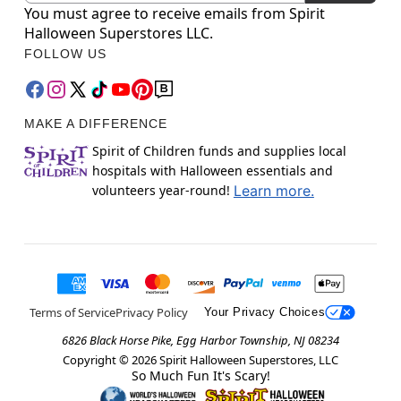
You must agree to receive emails from Spirit
Halloween Superstores LLC.
FOLLOW US
MAKE A DIFFERENCE
Spirit of Children funds and supplies local
hospitals with Halloween essentials and
volunteers year-round!
Learn more.
Terms of Service
Privacy Policy
Your Privacy Choices
6826 Black Horse Pike, Egg Harbor Township, NJ 08234
Copyright ©
2026
Spirit Halloween Superstores, LLC
So Much Fun It's Scary!