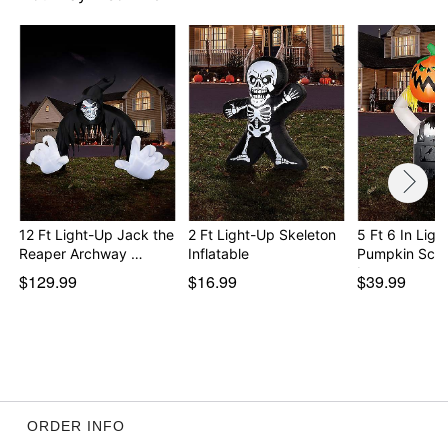
Item# 01824549
12 Ft Light-Up Jack the
2 Ft Light-Up Skeleton
5 Ft 6 In Ligh
Reaper Archway …
Inflatable
Pumpkin Sca
In…
$129.99
$16.99
$39.99
ORDER INFO