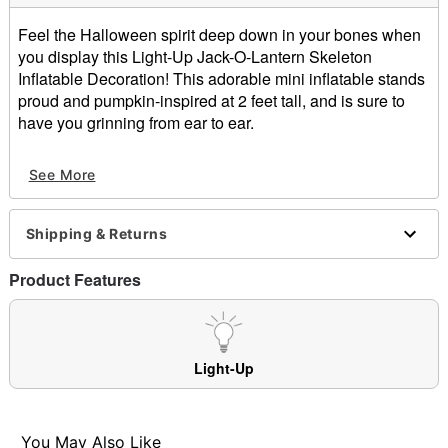
Feel the Halloween spirit deep down in your bones when
you display this Light-Up Jack-O-Lantern Skeleton
Inflatable Decoration! This adorable mini inflatable stands
proud and pumpkin-inspired at 2 feet tall, and is sure to
have you grinning from ear to ear.
Includes:
See More
Inflatable
Tethers
Stakes
Shipping & Returns
Dimensions: 24" H x 18" W
Weight: About 1.5 pounds
Product Features
Adapter type: 12V
Cord length: 10 ft
For outdoor use
Materials: Polyester
Light-Up
Care: Spot clean
Imported
You May Also Like