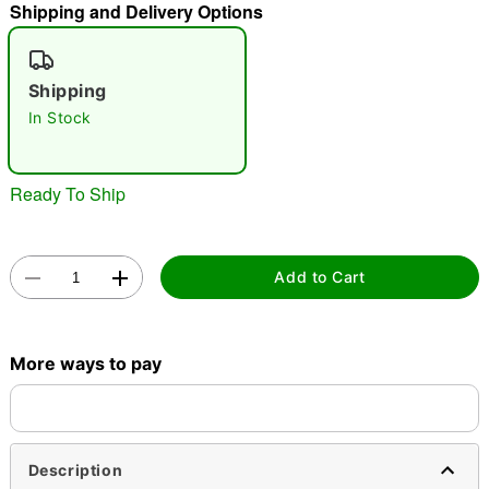
Shipping and Delivery Options
"Slide "
0
Shipping
In Stock
Ready To Ship
Double tap to zoom
Add to Cart
More ways to pay
Description