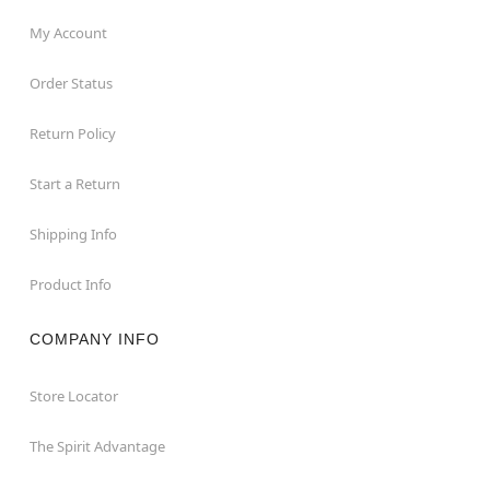
My Account
Order Status
Return Policy
Start a Return
Shipping Info
Product Info
COMPANY INFO
Store Locator
The Spirit Advantage