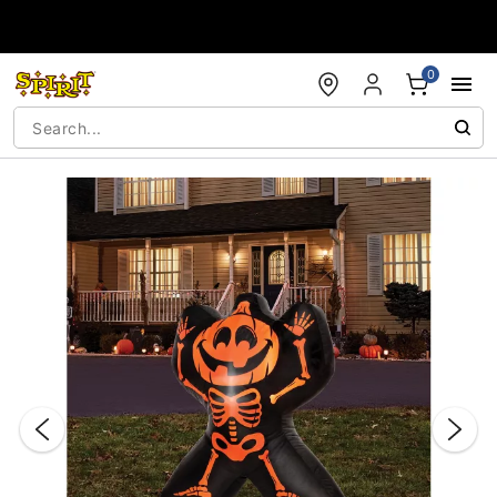
Accessibility Acknowledgement
0
"Slide "