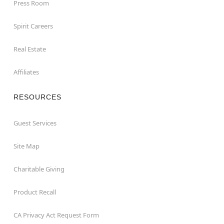
Press Room
Spirit Careers
Real Estate
Affiliates
RESOURCES
Guest Services
Site Map
Charitable Giving
Product Recall
CA Privacy Act Request Form