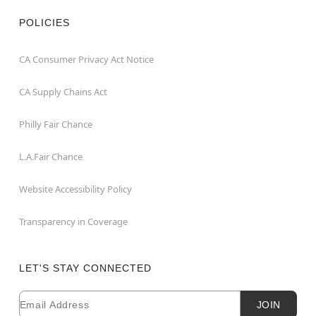
POLICIES
CA Consumer Privacy Act Notice
CA Supply Chains Act
Philly Fair Chance
L.A.Fair Chance
Website Accessibility Policy
Transparency in Coverage
LET'S STAY CONNECTED
Email
Newsletter Subscription
JOIN