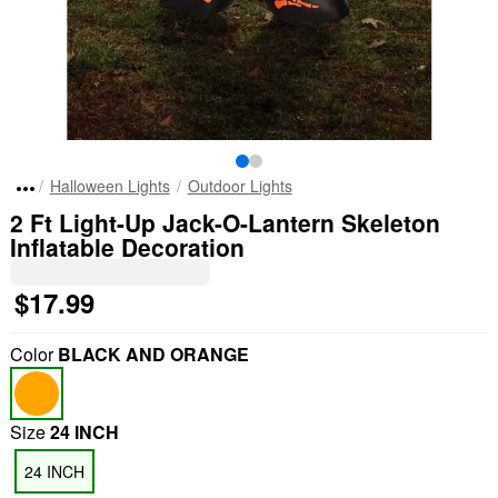
Halloween Lights
Outdoor Lights
2 Ft Light-Up Jack-O-Lantern Skeleton
Inflatable Decoration
$17.99
Color
BLACK AND ORANGE
Size
24 INCH
24 INCH