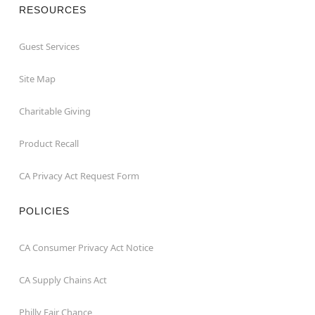
RESOURCES
Guest Services
Site Map
Charitable Giving
Product Recall
CA Privacy Act Request Form
POLICIES
CA Consumer Privacy Act Notice
CA Supply Chains Act
Philly Fair Chance