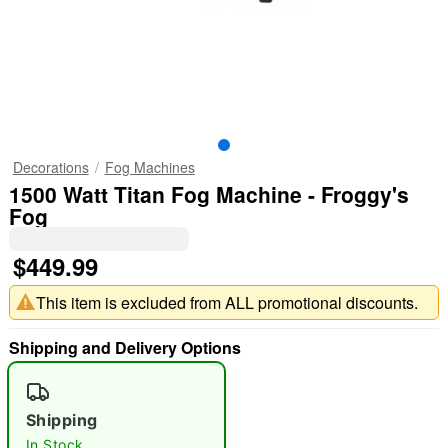
Decorations
Fog Machines
1500 Watt Titan Fog Machine - Froggy's
Fog
$449.99
This item is excluded from ALL promotional discounts.
Shipping and Delivery Options
Shipping
In Stock