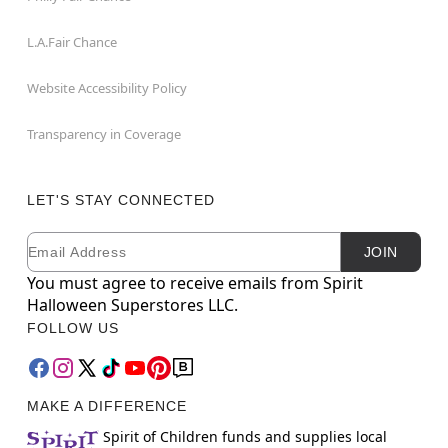
L.A.Fair Chance
Website Accessibility Policy
Transparency in Coverage
LET'S STAY CONNECTED
Email
Newsletter Subscription
JOIN
You must agree to receive emails from Spirit
Halloween Superstores LLC.
FOLLOW US
MAKE A DIFFERENCE
Spirit of Children funds and supplies local