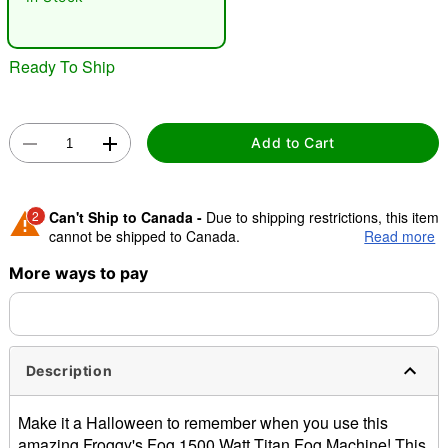
"Slide "
0
Ready To Ship
Add to Cart
Double tap to zoom
2
Can't Ship to Canada -
Due to shipping restrictions, this item
cannot be shipped to Canada.
Read more
More ways to pay
Shipping Notice -
These items are made to order and ship
separately. Even if you chose expedited shipping, each item
needs up to a 3 day lead time for production.
Description
Make it a Halloween to remember when you use this
amazing Froggy's Fog 1500 Watt Titan Fog Machine! This