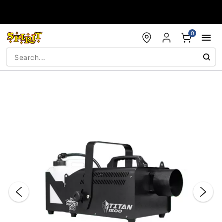
Accessibility Acknowledgement
0
"Slide "