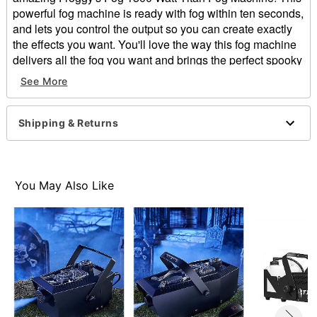
powerful fog machine is ready with fog within ten seconds,
and lets you control the output so you can create exactly
the effects you want. You'll love the way this fog machine
delivers all the fog you want and brings the perfect spooky
atmosphere. You'll be sure to wow your guests as you
See More
pump fog through your own spooky Halloween home
attractions.
Shipping & Returns
Includes:
Fog machine
Fluid reservoir, 5 liter tank
Froggy's Fog wired controller
You May Also Like
Power input cable
DMX panel controls machine functions
Low Fluid Sensing Technology
Built-in hanging bracket
Preheat time: 4 minutes, 10 second reheat
Cubic feet per minute: 25,000
Cord Length: 6 feet
Heater Type: 1500 Watt