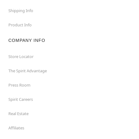
Shipping Info
Product Info
COMPANY INFO
Store Locator
The Spirit Advantage
Press Room
Spirit Careers
Real Estate
Affiliates