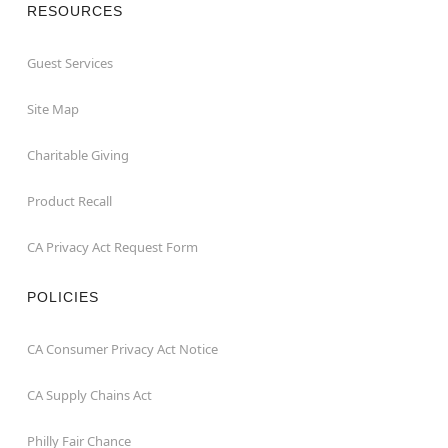
RESOURCES
Guest Services
Site Map
Charitable Giving
Product Recall
CA Privacy Act Request Form
POLICIES
CA Consumer Privacy Act Notice
CA Supply Chains Act
Philly Fair Chance