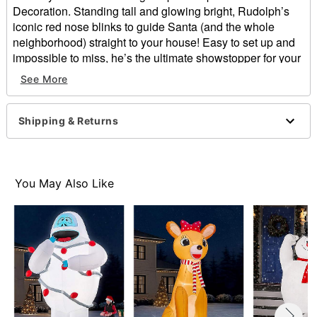
Decoration. Standing tall and glowing bright, Rudolph’s
iconic red nose blinks to guide Santa (and the whole
neighborhood) straight to your house! Easy to set up and
impossible to miss, he’s the ultimate showstopper for your
outdoor Christmas display.
See More
Officially licensed
Includes:
Shipping & Returns
Inflatable with built-in air fan
Tethers
Stakes
Dimensions: 180” H x 156” W x 84” D
You May Also Like
Weight: About 13 pounds
Material: Polyester
Cord Length: 5 feet
Imported
Note: For outdoor use
Item# 08607954