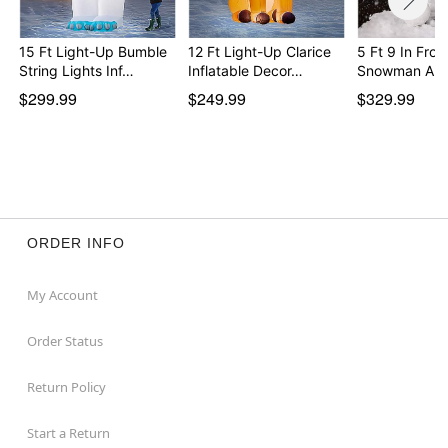
15 Ft Light-Up Bumble
12 Ft Light-Up Clarice
5 Ft 9 In Fros
String Lights Inf…
Inflatable Decor…
Snowman Ani
$299.99
$249.99
$329.99
ORDER INFO
My Account
Order Status
Return Policy
Start a Return