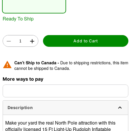
"Slide "
0
Ready To Ship
Add to Cart
Double tap to zoom
Can't Ship to Canada -
Due to shipping restrictions, this item
cannot be shipped to Canada.
More ways to pay
Description
Make your yard the real North Pole attraction with this
officially licensed 15 Ft Light-Up Rudolph Inflatable