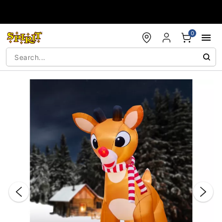
Accessibility Acknowledgement
0
"Slide "