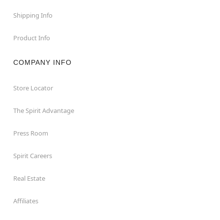
Shipping Info
Product Info
COMPANY INFO
Store Locator
The Spirit Advantage
Press Room
Spirit Careers
Real Estate
Affiliates