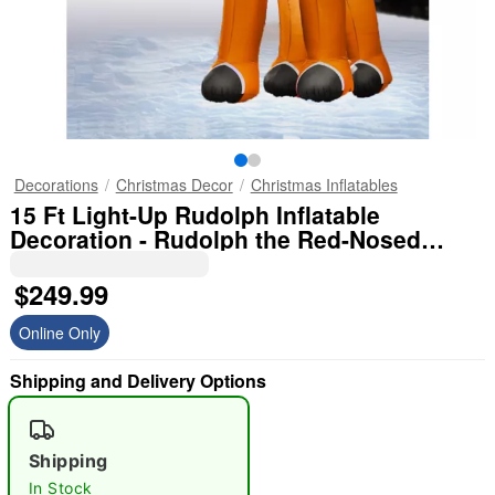
Decorations
Christmas Decor
Christmas Inflatables
15 Ft Light-Up Rudolph Inflatable
Decoration - Rudolph the Red-Nosed
Reindeer
$249.99
Online Only
Shipping and Delivery Options
Shipping
In Stock