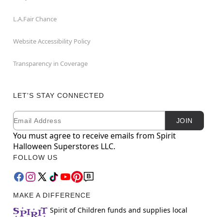
L.A.Fair Chance
Website Accessibility Policy
Transparency in Coverage
LET'S STAY CONNECTED
Email
Newsletter Subscription
JOIN
You must agree to receive emails from Spirit
Halloween Superstores LLC.
FOLLOW US
MAKE A DIFFERENCE
Spirit of Children funds and supplies local