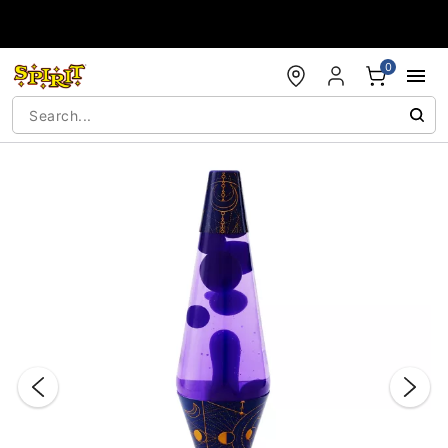
Accessibility Acknowledgement
0
"Slide "