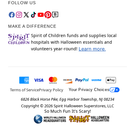
FOLLOW US
MAKE A DIFFERENCE
Spirit of Children funds and supplies local
hospitals with Halloween essentials and
volunteers year-round!
Learn more.
Terms of Service
Privacy Policy
Your Privacy Choices
6826 Black Horse Pike, Egg Harbor Township, NJ 08234
Copyright ©
2026
Spirit Halloween Superstores, LLC
So Much Fun It's Scary!