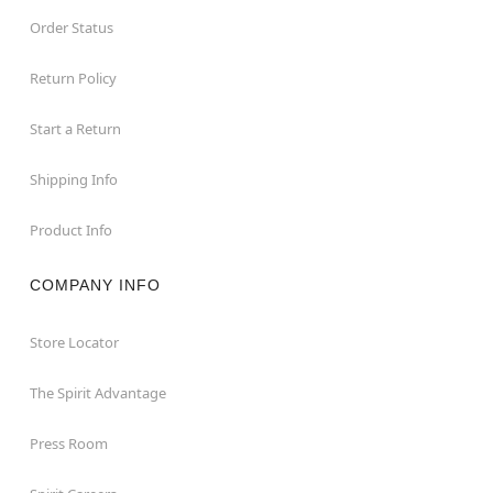
Order Status
Return Policy
Start a Return
Shipping Info
Product Info
COMPANY INFO
Store Locator
The Spirit Advantage
Press Room