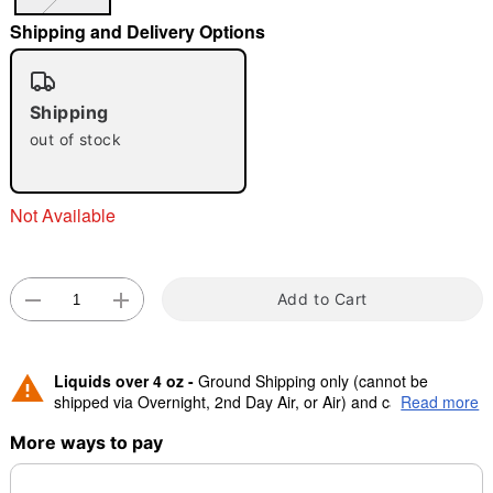
Shipping and Delivery Options
"Slide "
0
Shipping
out of stock
Not Available
Double tap to zoom
Add to Cart
Liquids over 4 oz -
Ground Shipping only (cannot be
shipped via Overnight, 2nd Day Air, or Air) and cannot be
Read more
shipped to Canada.
More ways to pay