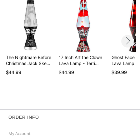
Imported
Colors may vary depending on the design of the lava
lamp
Item# 03718269
The Nightmare Before
17 Inch Art the Clown
Ghost Face 14
Christmas Jack Ske…
Lava Lamp - Terri…
Lava Lamp Bl
$44.99
$44.99
$39.99
ORDER INFO
My Account