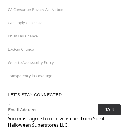
CA Consumer Privacy Act Notice
CA Supply Chains Act
Philly Fair Chance
L.A.Fair Chance
Website Accessibility Policy
Transparency in Coverage
LET'S STAY CONNECTED
Email
Newsletter Subscription
JOIN
You must agree to receive emails from Spirit
Halloween Superstores LLC.