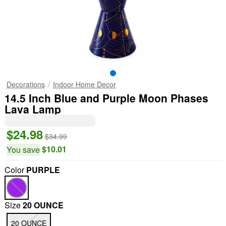
Decorations
Indoor Home Decor
14.5 Inch Blue and Purple Moon Phases
Lava Lamp
$24.98
$34.99
$10.01
You save
Color
PURPLE
Size
20 OUNCE
20 OUNCE