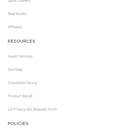
Spirit Careers
Real Estate
Affiliates
RESOURCES
Guest Services
Site Map
Charitable Giving
Product Recall
CA Privacy Act Request Form
POLICIES