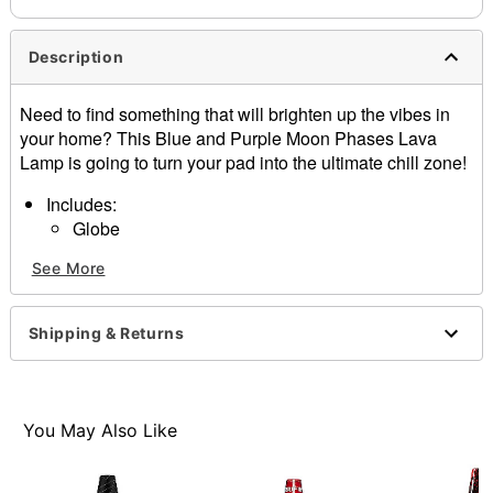
Description
Need to find something that will brighten up the vibes in
your home? This Blue and Purple Moon Phases Lava
Lamp is going to turn your pad into the ultimate chill zone!
Includes:
Globe
Base
See More
Cap
25W bulb
Dimensions: 14.5”H x 3.9”W x 3.9”D
Shipping & Returns
Capacity: 20 oz.
Material: Metal, glass
Cord Length: 5 feet
Care: Operate and store away from direct sunlight.
You May Also Like
Wait 2-4 hours for lamp to reach maximum flow and
experience.