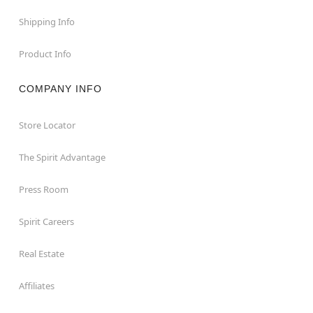
Shipping Info
Product Info
COMPANY INFO
Store Locator
The Spirit Advantage
Press Room
Spirit Careers
Real Estate
Affiliates