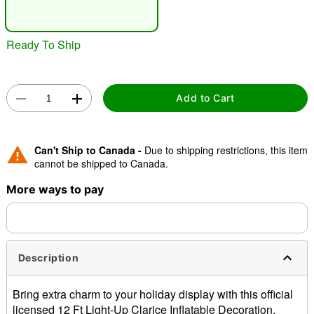
"Slide "
0
Ready To Ship
Add to Cart
Double tap to zoom
Can't Ship to Canada -
Due to shipping restrictions, this item
cannot be shipped to Canada.
More ways to pay
Description
Bring extra charm to your holiday display with this official
licensed 12 Ft Light-Up Clarice Inflatable Decoration.