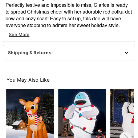
Perfectly festive and impossible to miss, Clarice is ready
to spread Christmas cheer with her adorable red polka-dot
bow and cozy scarf! Easy to set up, this doe will have
everyone stopping to admire her sweet holiday style.
See More
Officially licensed
Includes:
Inflatable with built-in air fan
Shipping & Returns
Tethers
Stakes
Dimensions: 150” H x 108” W x 66” D
Weight: About 8.5 pounds
You May Also Like
Material: Polyester
Cord Length: 5 feet
Imported
Note: For outdoor use
Item# 08607962