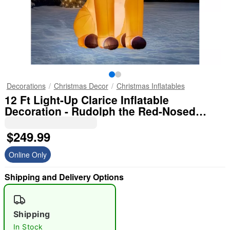
Decorations
Christmas Decor
Christmas Inflatables
12 Ft Light-Up Clarice Inflatable
Decoration - Rudolph the Red-Nosed
Reindeer
$249.99
Online Only
Shipping and Delivery Options
Shipping
In Stock