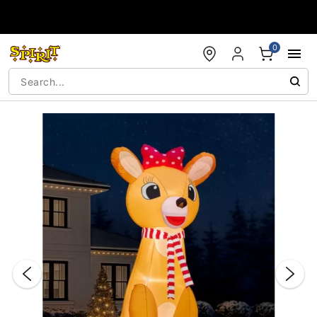
Accessibility Acknowledgement
0
"Slide "