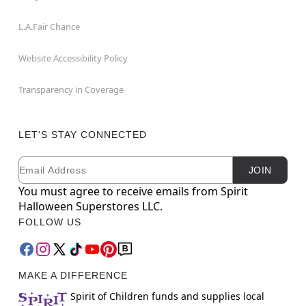
L.A.Fair Chance
Website Accessibility Policy
Transparency in Coverage
LET'S STAY CONNECTED
Email
Newsletter Subscription
JOIN
You must agree to receive emails from Spirit
Halloween Superstores LLC.
FOLLOW US
MAKE A DIFFERENCE
Spirit of Children funds and supplies local