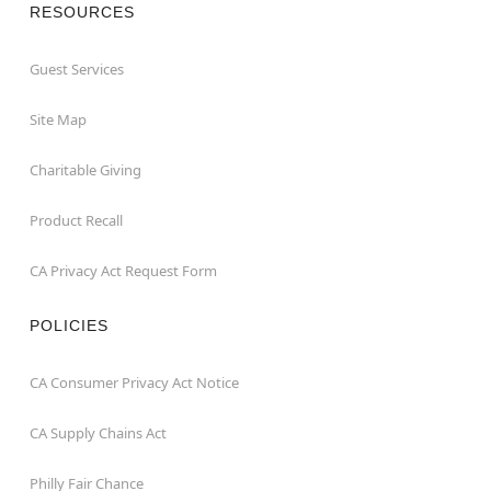
RESOURCES
Guest Services
Site Map
Charitable Giving
Product Recall
CA Privacy Act Request Form
POLICIES
CA Consumer Privacy Act Notice
CA Supply Chains Act
Philly Fair Chance