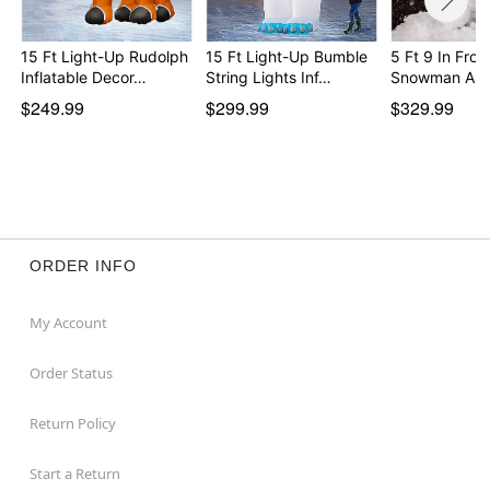
15 Ft Light-Up Rudolph
15 Ft Light-Up Bumble
5 Ft 9 In Fros
Inflatable Decor…
String Lights Inf…
Snowman Ani
$249.99
$299.99
$329.99
ORDER INFO
My Account
Order Status
Return Policy
Start a Return