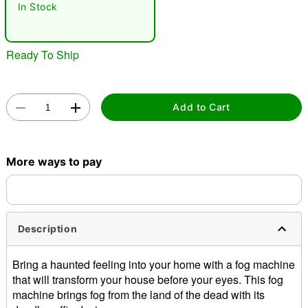
In Stock
Ready To Ship
Add to Cart
Double tap to zoom
More ways to pay
Description
Bring a haunted feeling into your home with a fog machine
that will transform your house before your eyes. This fog
machine brings fog from the land of the dead with its