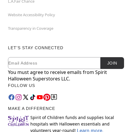
L.A.Fair Chance
Website Accessibility Policy
Transparency in Coverage
LET'S STAY CONNECTED
Email
Newsletter Subscription
JOIN
You must agree to receive emails from Spirit
Halloween Superstores LLC.
FOLLOW US
MAKE A DIFFERENCE
Spirit of Children funds and supplies local
hospitals with Halloween essentials and
volunteers year-round!
Learn more.