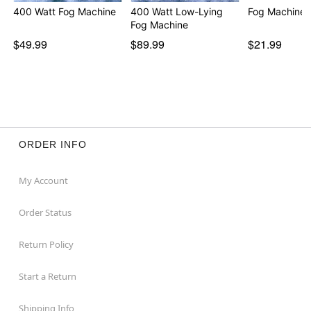
For more information, see
our guide to how to use a
400 Watt Fog Machine
400 Watt Low-Lying
Fog Machine 
fog machine
Fog Machine
$49.99
$89.99
$21.99
Item# 01423086
ORDER INFO
My Account
Order Status
Return Policy
Start a Return
Shipping Info