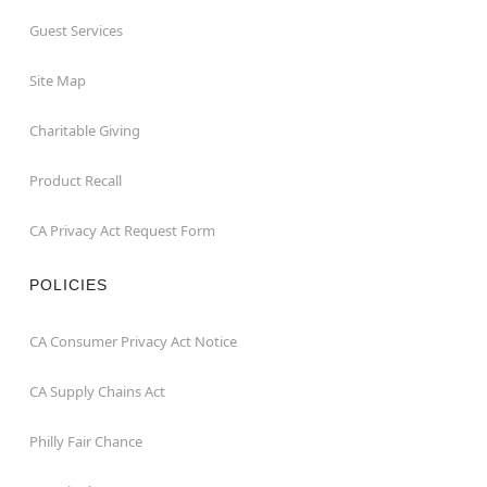
Guest Services
Site Map
Charitable Giving
Product Recall
CA Privacy Act Request Form
POLICIES
CA Consumer Privacy Act Notice
CA Supply Chains Act
Philly Fair Chance