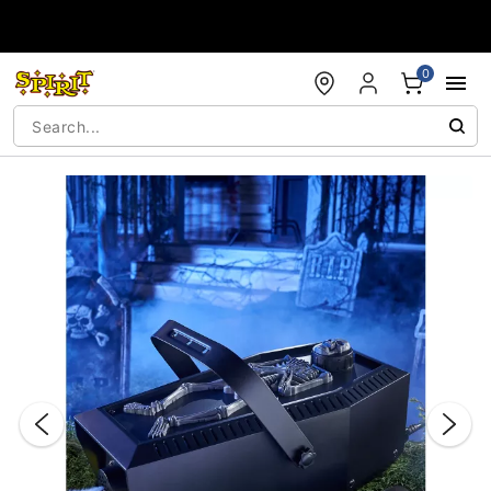
Accessibility Acknowledgement
0
"Slide "