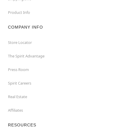
Product Info
COMPANY INFO
Store Locator
The Spirit Advantage
Press Room
Spirit Careers
Real Estate
Affiliates
RESOURCES