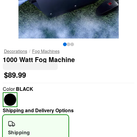
Decorations
Fog Machines
1000 Watt Fog Machine
$89.99
Color
BLACK
Shipping and Delivery Options
Shipping
"Slide "
0