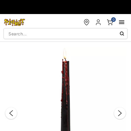
Accessibility Acknowledgement
0
"Slide "