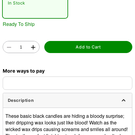
In Stock
Ready To Ship
Add to Cart
Double tap to zoom
More ways to pay
Description
These basic black candles are hiding a bloody surprise;
their dripping wax looks just like blood! Watch as the
wicked wax drips causing screams and smiles all around!