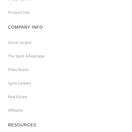
Product Info
COMPANY INFO
Store Locator
The Spirit Advantage
Press Room
Spirit Careers
Real Estate
Affiliates
RESOURCES