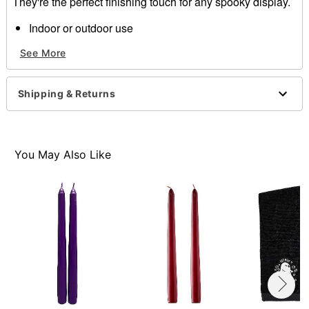
They're the perfect finishing touch for any spooky display.
Indoor or outdoor use
Dimensions: 10"
See More
Material: Wax
Care: Spot clean
Imported
Shipping & Returns
Item# 01311133
You May Also Like