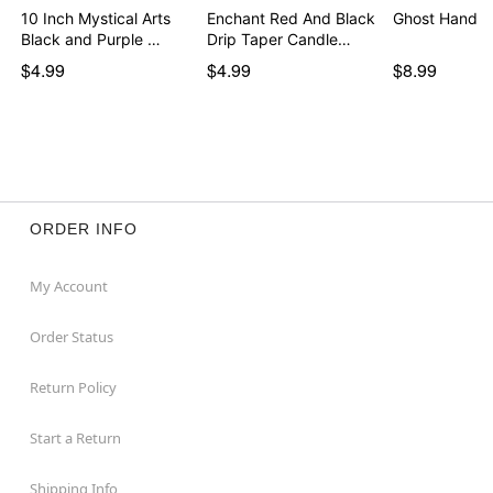
10 Inch Mystical Arts
Enchant Red And Black
Ghost Hand T
Black and Purple …
Drip Taper Candle…
$4.99
$4.99
$8.99
ORDER INFO
My Account
Order Status
Return Policy
Start a Return
Shipping Info