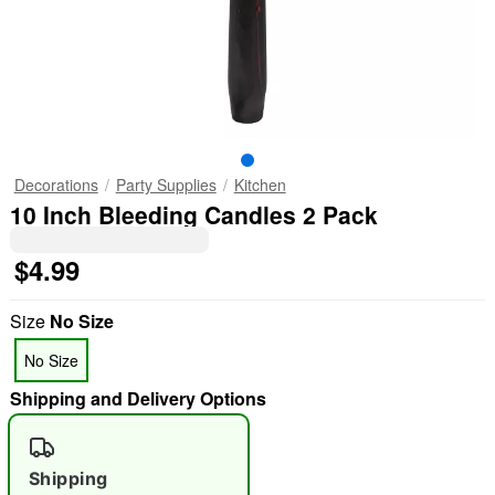
Decorations
Party Supplies
Kitchen
10 Inch Bleeding Candles 2 Pack
$4.99
Size
No Size
No Size
Shipping and Delivery Options
Shipping
"Slide "
0