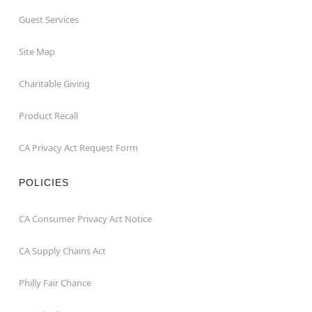
Guest Services
Site Map
Charitable Giving
Product Recall
CA Privacy Act Request Form
POLICIES
CA Consumer Privacy Act Notice
CA Supply Chains Act
Philly Fair Chance