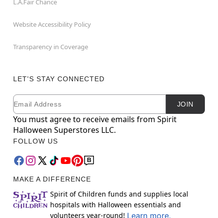
L.A.Fair Chance
Website Accessibility Policy
Transparency in Coverage
LET'S STAY CONNECTED
Email
Newsletter Subscription
JOIN
You must agree to receive emails from Spirit
Halloween Superstores LLC.
FOLLOW US
MAKE A DIFFERENCE
Spirit of Children funds and supplies local
hospitals with Halloween essentials and
volunteers year-round!
Learn more.