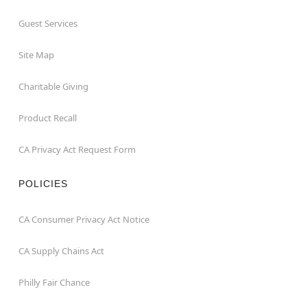
Guest Services
Site Map
Charitable Giving
Product Recall
CA Privacy Act Request Form
POLICIES
CA Consumer Privacy Act Notice
CA Supply Chains Act
Philly Fair Chance