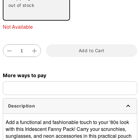
out of stock
Not Available
Add to Cart
Double tap to zoom
More ways to pay
Description
Add a functional and fashionable touch to your '80s look
with this Iridescent Fanny Pack! Carry your scrunchies,
sunglasses, and neon accessories in this practical pouch