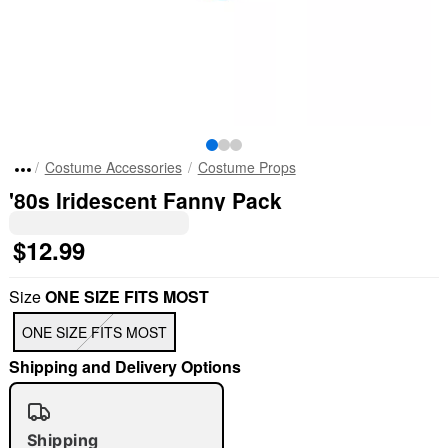
Costume Accessories
Costume Props
'80s Iridescent Fanny Pack
$12.99
Size
ONE SIZE FITS MOST
ONE SIZE FITS MOST
Shipping and Delivery Options
Shipping
"Slide "
0