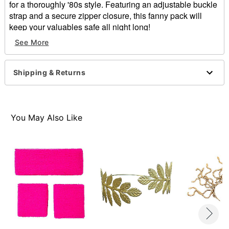
for a thoroughly '80s style. Featuring an adjustable buckle
strap and a secure zipper closure, this fanny pack will
keep your valuables safe all night long!
See More
Adjustable buckle strap
Zipper closure
Dimensions: 22" L x 1" H x 6.85" W x 6.5" D
Shipping & Returns
Spot clean
Imported
Item# 01470830
You May Also Like