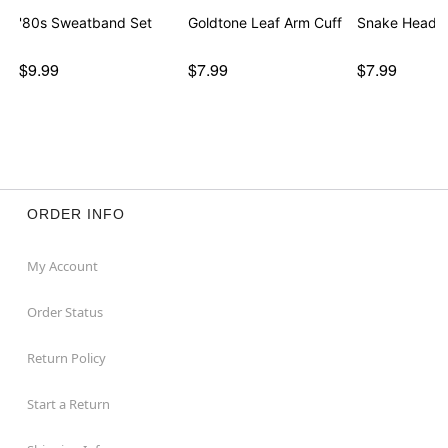
'80s Sweatband Set
Goldtone Leaf Arm Cuff
Snake Headb
$9.99
$7.99
$7.99
ORDER INFO
My Account
Order Status
Return Policy
Start a Return