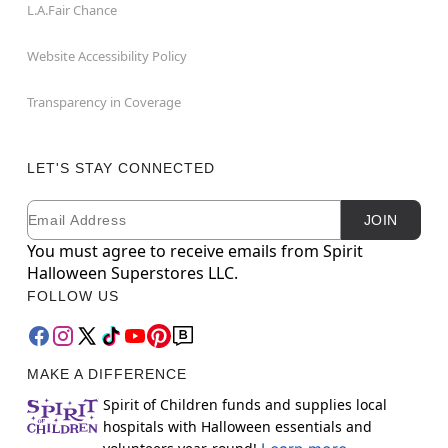
L.A.Fair Chance
Website Accessibility Policy
Transparency in Coverage
LET'S STAY CONNECTED
Email
Newsletter Subscription
JOIN
You must agree to receive emails from Spirit
Halloween Superstores LLC.
FOLLOW US
MAKE A DIFFERENCE
Spirit of Children funds and supplies local
hospitals with Halloween essentials and