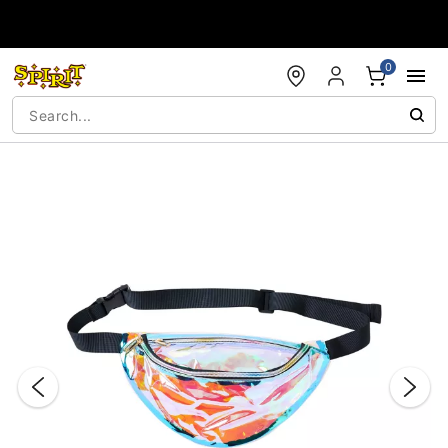
Accessibility Acknowledgement
0
"Slide "