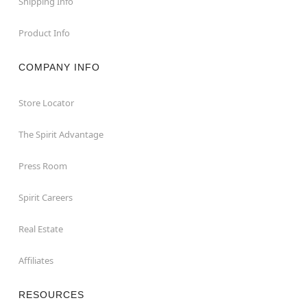
Shipping Info
Product Info
COMPANY INFO
Store Locator
The Spirit Advantage
Press Room
Spirit Careers
Real Estate
Affiliates
RESOURCES