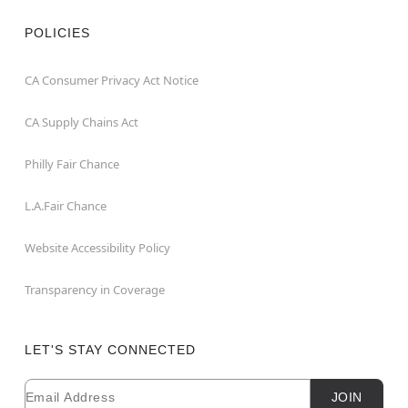
POLICIES
CA Consumer Privacy Act Notice
CA Supply Chains Act
Philly Fair Chance
L.A.Fair Chance
Website Accessibility Policy
Transparency in Coverage
LET'S STAY CONNECTED
Email
Newsletter Subscription
JOIN