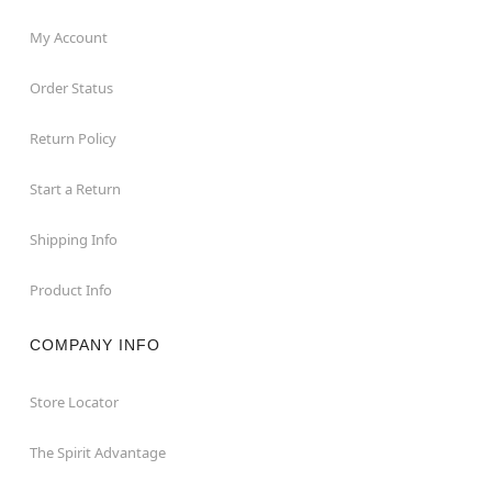
My Account
Order Status
Return Policy
Start a Return
Shipping Info
Product Info
COMPANY INFO
Store Locator
The Spirit Advantage