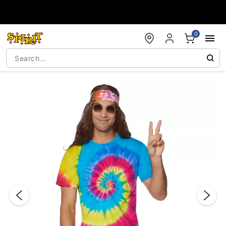
Accessibility Acknowledgement
0
"Slide "