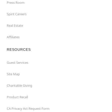
Press Room
Spirit Careers
Real Estate
Affiliates
RESOURCES
Guest Services
Site Map
Charitable Giving
Product Recall
CA Privacy Act Request Form