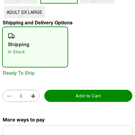
"Slide "
0
ADULT EX LARGE
Shipping and Delivery Options
Shipping
In Stock
Double tap to zoom
Ready To Ship
Add to Cart
More ways to pay