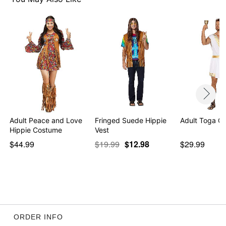
Adult Peace and Love
Fringed Suede Hippie
Adult Toga C
Hippie Costume
Vest
$44.99
$19.99
$12.98
$29.99
ORDER INFO