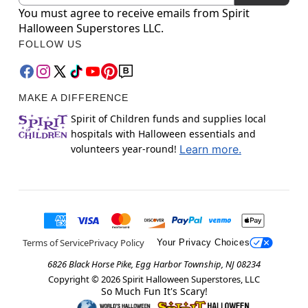
You must agree to receive emails from Spirit
Halloween Superstores LLC.
FOLLOW US
MAKE A DIFFERENCE
Spirit of Children funds and supplies local
hospitals with Halloween essentials and
volunteers year-round!
Learn more.
Terms of Service
Privacy Policy
Your Privacy Choices
6826 Black Horse Pike, Egg Harbor Township, NJ 08234
Copyright ©
2026
Spirit Halloween Superstores, LLC
So Much Fun It's Scary!