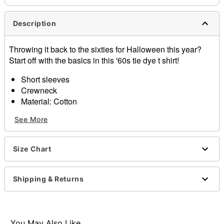
Description
Throwing it back to the sixties for Halloween this year?
Start off with the basics in this '60s tie dye t shirt!
Short sleeves
Crewneck
Material: Cotton
Care: Machine wash cold; tumble dry low
See More
Imported
Note: Accessories and wig not included
Size Chart
Item# 01426923
Shipping & Returns
You May Also Like