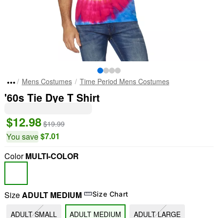
Mens Costumes
Time Period Mens Costumes
'60s Tie Dye T Shirt
$12.98
$19.99
$7.01
You save
Color
MULTI-COLOR
Size
ADULT MEDIUM
Size Chart
ADULT SMALL
ADULT MEDIUM
ADULT LARGE