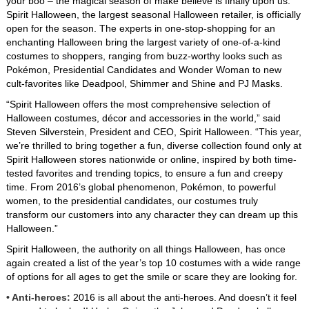
your boo – the magical season of make believe is finally upon us.
Product Request Form
Spirit Halloween, the largest seasonal Halloween retailer, is officially
open for the season. The experts in one-stop-shopping for an
Logos
enchanting Halloween bring the largest variety of one-of-a-kind
costumes to shoppers, ranging from buzz-worthy looks such as
Pokémon, Presidential Candidates and Wonder Woman to new
Spirit Of Children
cult-favorites like Deadpool, Shimmer and Shine and PJ Masks.
“Spirit Halloween offers the most comprehensive selection of
About Spirit Halloween
Halloween costumes, décor and accessories in the world,” said
Steven Silverstein, President and CEO, Spirit Halloween. “This year,
we’re thrilled to bring together a fun, diverse collection found only at
Spirit Halloween stores nationwide or online, inspired by both time-
tested favorites and trending topics, to ensure a fun and creepy
time. From 2016’s global phenomenon, Pokémon, to powerful
women, to the presidential candidates, our costumes truly
transform our customers into any character they can dream up this
Halloween.”
Spirit Halloween, the authority on all things Halloween, has once
again created a list of the year’s top 10 costumes with a wide range
of options for all ages to get the smile or scare they are looking for.
• Anti-heroes:
2016 is all about the anti-heroes. And doesn’t it feel