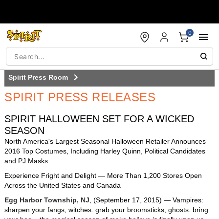
Accessibility Acknowledgement
0
Spirit Press Room
SPIRIT PRESS RELEASES
Press Room
SPIRIT HALLOWEEN SET FOR A WICKED
Press Releases
SEASON
North America's Largest Seasonal Halloween Retailer Announces
Costume & decor Images
2016 Top Costumes, Including Harley Quinn, Political Candidates
and PJ Masks
B-Roll
Experience Fright and Delight — More Than 1,200 Stores Open
Across the United States and Canada
Broadcast
Egg Harbor Township, NJ
, (September 17, 2015) — Vampires:
sharpen your fangs; witches: grab your broomsticks; ghosts: bring