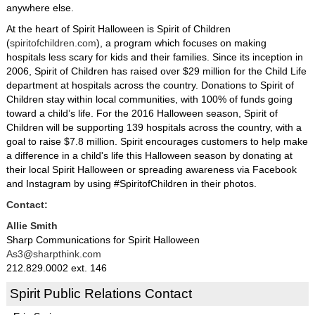
anywhere else.
At the heart of Spirit Halloween is Spirit of Children
(
spiritofchildren.com
), a program which focuses on making
hospitals less scary for kids and their families. Since its inception in
2006, Spirit of Children has raised over $29 million for the Child Life
department at hospitals across the country. Donations to Spirit of
Children stay within local communities, with 100% of funds going
toward a child’s life. For the 2016 Halloween season, Spirit of
Children will be supporting 139 hospitals across the country, with a
goal to raise $7.8 million. Spirit encourages customers to help make
a difference in a child's life this Halloween season by donating at
their local Spirit Halloween or spreading awareness via Facebook
and Instagram by using #SpiritofChildren in their photos.
Contact:
Allie Smith
Sharp Communications for Spirit Halloween
As3@sharpthink.com
212.829.0002 ext. 146
Spirit Public Relations Contact