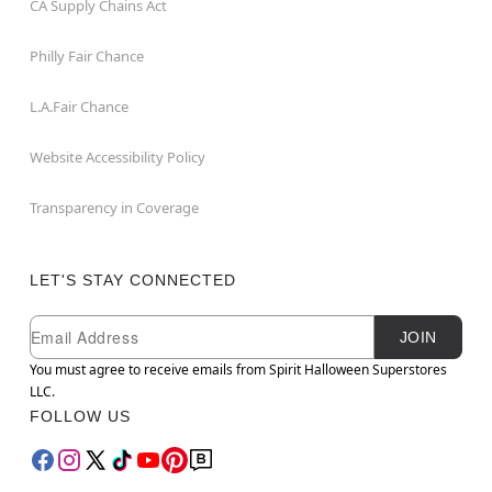
CA Supply Chains Act
Philly Fair Chance
L.A.Fair Chance
Website Accessibility Policy
Transparency in Coverage
LET'S STAY CONNECTED
Newsletter Subscription
Email
JOIN
You must agree to receive emails from Spirit Halloween Superstores
LLC.
FOLLOW US