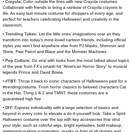
• Crayola:
Color outside the lines with new Crayola costumes.
Collaborate with friends to bring a rainbow of Crayola crayons to
life. An easy last-minute costume for shoppers of every age, and
perfect for teachers celebrating Halloween and creativity in the
classroom.
• Trending Tykes:
Let the little ones’ imaginations soar as they
transform into today’s most-loved cartoon friends, including official
styles you won’t find anywhere else from PJ Masks, Shimmer and
Shine, Paw Patrol and Blaze and the Monster Machines.
• Pop Culture:
Go viral with looks from the most talked about topics
of the year from FX’s smash hit “American Horror Story” to musical
legends Prince and David Bowie.
• #TBT:
Throw it back to iconic characters of Halloweens past for a
#trendingcostume. From horror classics to beloved characters Cat
in the Hat, Thing 1 & 2 and TMNT, these costumes are a
guaranteed high five.
• DIY:
Express individuality with a large selection of basics and
beyond in every color to elevate a do-it-yourself look. Take a Spirit
Halloween costume over the top with key accessories that strut
your style, such as colorful wigs, bright eyelashes, bold makeup,
statement-making suspenders, masks or hats of all shapes and