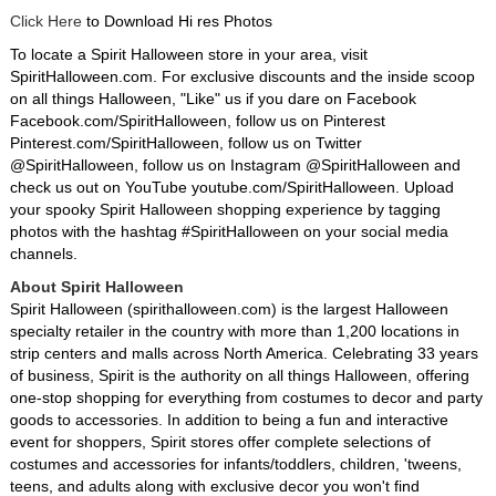
Click Here
to Download Hi res Photos
To locate a Spirit Halloween store in your area, visit
SpiritHalloween.com. For exclusive discounts and the inside scoop
on all things Halloween, "Like" us if you dare on Facebook
Facebook.com/SpiritHalloween, follow us on Pinterest
Pinterest.com/SpiritHalloween, follow us on Twitter
@SpiritHalloween, follow us on Instagram @SpiritHalloween and
check us out on YouTube youtube.com/SpiritHalloween. Upload
your spooky Spirit Halloween shopping experience by tagging
photos with the hashtag #SpiritHalloween on your social media
channels.
About Spirit Halloween
Spirit Halloween (spirithalloween.com) is the largest Halloween
specialty retailer in the country with more than 1,200 locations in
strip centers and malls across North America. Celebrating 33 years
of business, Spirit is the authority on all things Halloween, offering
one-stop shopping for everything from costumes to decor and party
goods to accessories. In addition to being a fun and interactive
event for shoppers, Spirit stores offer complete selections of
costumes and accessories for infants/toddlers, children, 'tweens,
teens, and adults along with exclusive decor you won't find