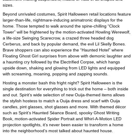
sizes.
Beyond unrivaled costumes, Spirit Halloween retail locations feature
larger-than-life, nightmare-inducing animatronic displays for the
home. Those tempted to walk around the spine-chilling “Clock
Tower” will be frightened by the motion-activated Howling Werewolf,
a life-size Swinging Scarecrow, a crazed three headed dog
Cerberus, and back by popular demand, the evil Lil Skelly Bones.
Brave shoppers can also experience the “Haunted Hotel” where
Floating Ghost Girl surprises from above with demonic laughter and
a haunting cry followed by the Electrified Corpse, which hangs
upside down, shaking and glowing from LED lights and equipped
with screaming, moaning, popping and zapping sounds.
Hosting a monster bash this fright night? Spirit Halloween is the
single destination for everything to trick out the home – both inside
and out. Spirit’s wide selection of new Ouija-themed items allows
the stylish hostess to match a Ouija dress and scarf with Ouija
candles, pint glasses, shot glasses and more. With themed décor
such as Spirit’s Haunted Séance Board, spooky Ghost Writing
Book, motion-activated Spider Portrait and Whirl-A-Motion LED
projection spotlights, it’s never been easier to transform a home
into the neighborhood’s most talked about haunted house.