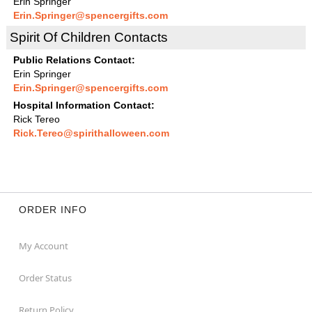
Erin Springer
Erin.Springer@spencergifts.com
Spirit Of Children Contacts
Public Relations Contact:
Erin Springer
Erin.Springer@spencergifts.com
Hospital Information Contact:
Rick Tereo
Rick.Tereo@spirithalloween.com
ORDER INFO
My Account
Order Status
Return Policy