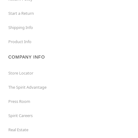
Start a Return
Shipping Info
Product Info
COMPANY INFO
Store Locator
The Spirit Advantage
Press Room
Spirit Careers
Real Estate