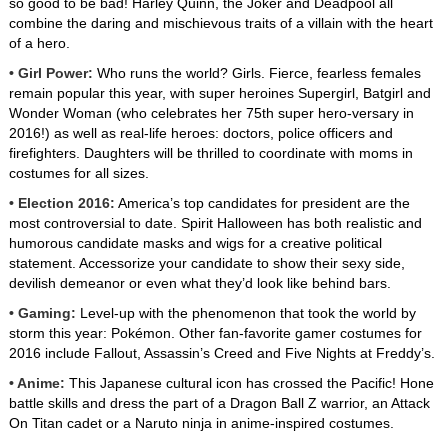
so good to be bad! Harley Quinn, the Joker and Deadpool all
combine the daring and mischievous traits of a villain with the heart
of a hero.
• Girl Power:
Who runs the world? Girls. Fierce, fearless females
remain popular this year, with super heroines Supergirl, Batgirl and
Wonder Woman (who celebrates her 75th super hero-versary in
2016!) as well as real-life heroes: doctors, police officers and
firefighters. Daughters will be thrilled to coordinate with moms in
costumes for all sizes.
• Election 2016:
America’s top candidates for president are the
most controversial to date. Spirit Halloween has both realistic and
humorous candidate masks and wigs for a creative political
statement. Accessorize your candidate to show their sexy side,
devilish demeanor or even what they’d look like behind bars.
• Gaming:
Level-up with the phenomenon that took the world by
storm this year: Pokémon. Other fan-favorite gamer costumes for
2016 include Fallout, Assassin’s Creed and Five Nights at Freddy’s.
• Anime:
This Japanese cultural icon has crossed the Pacific! Hone
battle skills and dress the part of a Dragon Ball Z warrior, an Attack
On Titan cadet or a Naruto ninja in anime-inspired costumes.