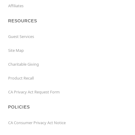
Affiliates
RESOURCES
Guest Services
Site Map
Charitable Giving
Product Recall
CA Privacy Act Request Form
POLICIES
CA Consumer Privacy Act Notice