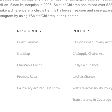
illion. Since its inception in 2006, Spirit of Children has raised over $
make a difference in a child's life this Halloween season and raise aw
stagram by using #SpiritofChildren in their photos.
RESOURCES
POLICIES
Guest Services
CA Consumer Privacy Act 
Site Map
CA Supply Chains Act
Charitable Giving
Philly Fair Chance
Product Recall
L.A.Fair Chance
CA Privacy Act Request Form
Website Accessibility Polic
Transparency in Coverage