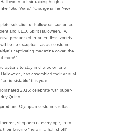
Halloween to hair-raising heights.
s like “Star Wars,” “Orange is the New
mplete selection of Halloween costumes,
ident and CEO, Spirit Halloween. "A
ive products offer an endless variety
 will be no exception, as our costume
aitlyn’s captivating magazine cover, the
nd more!”
e options to stay in character for a
gs Halloween, has assembled their annual
“eerie-sistable” this year.
dominated 2015; celebrate with super-
arley Quinn
nspired and Olympian costumes reflect
l screen, shoppers of every age, from
their favorite “hero in a half-shell!”