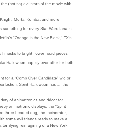
e (not so) evil stars of the movie with
m Knight, Mortal Kombat and more
s something for every Star Wars fanatic
etflix’s “Orange is the New Black,” FX’s
ull masks to bright flower head pieces
ke Halloween happily ever after for both
unt for a “Comb Over Candidate” wig or
rfection, Spirit Halloween has all the
ariety of animatronics and décor for
eepy animatronic displays, the “Spirit
e three headed dog, the Incinerator,
ith some evil friends ready to make a
 a terrifying reimagining of a New York