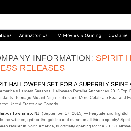
tions
Animatronics
TV, Movies & Gaming
Costume 
MPANY INFORMATION:
SPIRIT
ESS RELEASES
RIT HALLOWEEN SET FOR A SUPERBLY SPINE
 America's Largest Seasonal Halloween Retailer Announces 2015 Top C
ndants, Teenage Mutant Ninja Turtles and More Celebrate Fear and 
s the United States and Canada
arbor Township, NJ
, (September 17, 2015) — Fairytale and frightful fol
e the witches, gather the goblins and summon all things spooky! Spirit
een retailer in North America, is officially opening for the 2015 Hallow