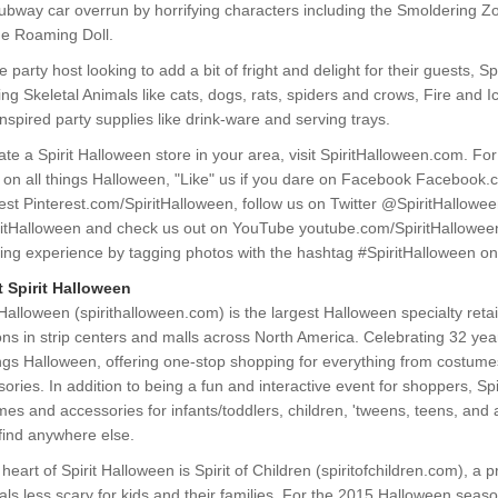
Subway car overrun by horrifying characters including the Smoldering 
he Roaming Doll.
e party host looking to add a bit of fright and delight for their guests, S
ing Skeletal Animals like cats, dogs, rats, spiders and crows, Fire and I
inspired party supplies like drink-ware and serving trays.
ate a Spirit Halloween store in your area, visit SpiritHalloween.com. Fo
 on all things Halloween, "Like" us if you dare on Facebook Facebook.c
est Pinterest.com/SpiritHalloween, follow us on Twitter @SpiritHallowe
itHalloween and check us out on YouTube youtube.com/SpiritHalloween
ing experience by tagging photos with the hashtag #SpiritHalloween on
 Spirit Halloween
 Halloween (spirithalloween.com) is the largest Halloween specialty retai
ons in strip centers and malls across North America. Celebrating 32 years
ings Halloween, offering one-stop shopping for everything from costume
ories. In addition to being a fun and interactive event for shoppers, Spi
es and accessories for infants/toddlers, children, 'tweens, teens, and 
find anywhere else.
 heart of Spirit Halloween is Spirit of Children (spiritofchildren.com),
als less scary for kids and their families. For the 2015 Halloween season,