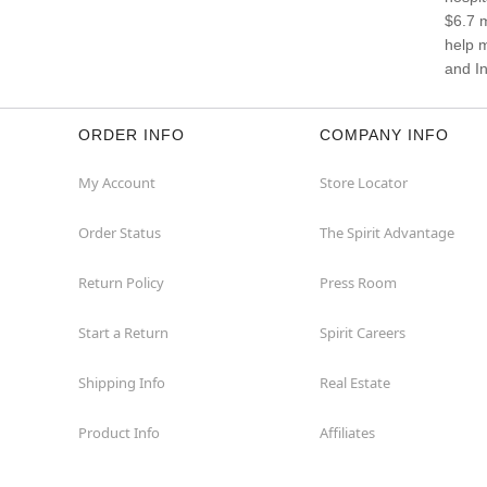
$6.7 m
help 
and In
ORDER INFO
COMPANY INFO
My Account
Store Locator
Order Status
The Spirit Advantage
Return Policy
Press Room
Start a Return
Spirit Careers
Shipping Info
Real Estate
Product Info
Affiliates