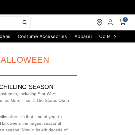
0
Ideas
Costume Accessories
Apparel
Collectibles
 HALLOWEEN
-CHILLING SEASON
ostumes, Including Star Wars,
Fun as More Than 1,150 Stores Open
ks alike: it’s that time of year to
 Halloween, the largest seasonal
een season. Now in its 4th decade of