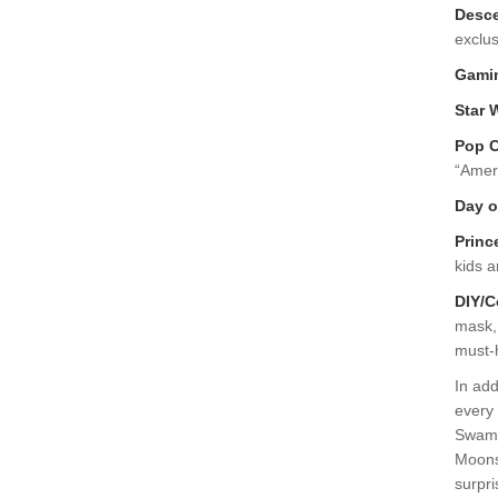
Desc
exclus
Gami
Star 
Pop C
“Amer
Day o
Princ
kids a
DIY/C
mask, 
must-
In add
every 
Swamp
Moonsh
surpri