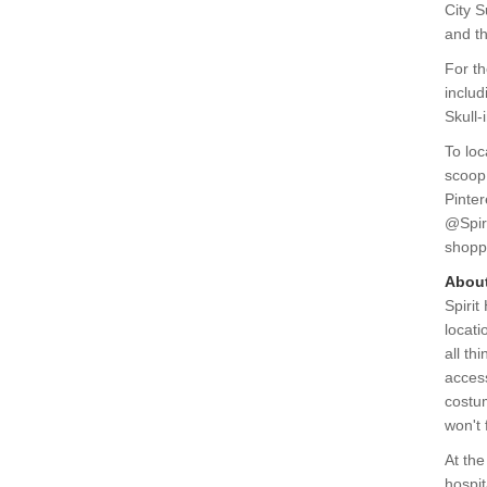
City 
and t
For th
includ
Skull-
To loc
scoop
Pinter
@Spir
shopp
About
Spirit
locati
all th
access
costum
won't 
At the
hospit