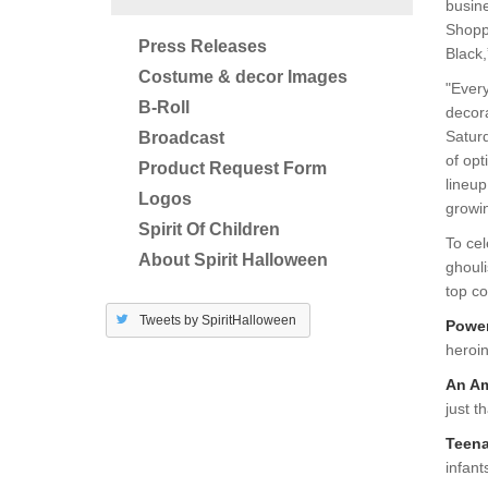
busine
Shoppe
Press Releases
Black
Costume & decor Images
"Every
B-Roll
decora
Satur
Broadcast
of opt
Product Request Form
lineup
Logos
growi
Spirit Of Children
To cel
About Spirit Halloween
ghouli
top co
Tweets by SpiritHalloween
Powe
heroi
An Am
just t
Teena
infant