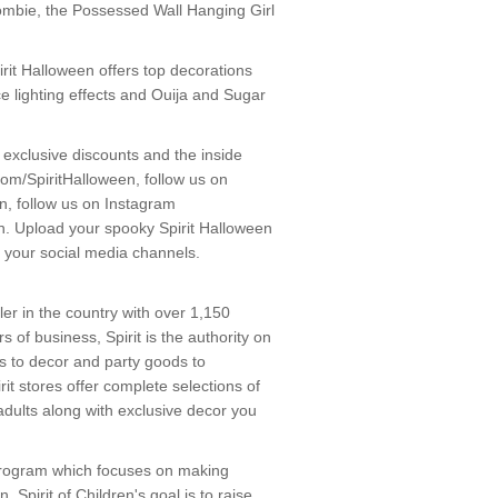
Zombie, the Possessed Wall Hanging Girl
pirit Halloween offers top decorations
ce lighting effects and Ouija and Sugar
r exclusive discounts and the inside
om/SpiritHalloween, follow us on
en, follow us on Instagram
. Upload your spooky Spirit Halloween
 your social media channels.
ler in the country with over 1,150
 of business, Spirit is the authority on
s to decor and party goods to
rit stores offer complete selections of
adults along with exclusive decor you
 a program which focuses on making
 Spirit of Children's goal is to raise