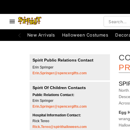
e below buttons to browse categories.
Accessibility Acknowledgement
New Arrivals
Halloween Costumes
Decora
CO
Spirit Public Relations Contact
PR
Erin Springer
Erin.Springer@spencergifts.com
SPI
Spirit Of Children Contacts
North
Public Relations Contact:
Desce
Erin Springer
Acros
Erin.Springer@spencergifts.com
Egg H
Hospital Information Contact:
wrangl
Rick Tereo
Hallow
Rick.Tereo@spirithalloween.com