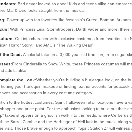
endants:
Bad never looked so good! Kids and teens alike can embrace th
ive Mal & Evie looks straight from the musical
ng:
Power up with fan favorites like Assassin’s Creed, Batman: Arkha
Wars:
With Princess Leia, Stormtroopers, Darth Vader and more, there i
ulture:
Get into character with exclusive costumes from favorites like N
ican Horror Story,” and AMC’s “The Walking Dead”
f the Dead:
A colorful take on a 3,000 year-old tradition, from sugar sk
esses:
From Cinderella to Snow White, these Princess costumes will ma
nd adults alike
omplete the Look:
Whether you’re building a burlesque look, on the h
honing your harlequin makeup or finding feather accents for peacock pe
haves and accessories in every costume category
ition to the hottest costumes, Spirit Halloween retail locations have a v
shopper and price point. For the enthusiast looking to build out their cr
” takes shoppers on a ghoulish walk into the reeds, where Cerberus th
ine Barrel Zombie and the Harbinger of Hell lurk in the muck, along w
se visit. Those brave enough to approach “Spirit Station Z” will witness