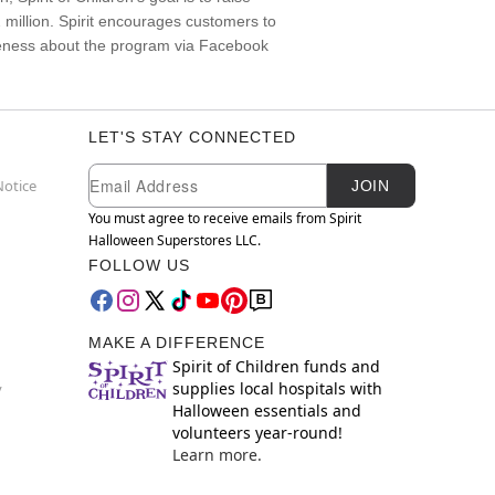
22 million. Spirit encourages customers to
areness about the program via Facebook
LET'S STAY CONNECTED
Newsletter Subscription
Email
Notice
JOIN
You must agree to receive emails from Spirit
Halloween Superstores LLC.
FOLLOW US
MAKE A DIFFERENCE
Spirit of Children funds and
supplies local hospitals with
y
Halloween essentials and
volunteers year-round!
Learn more.