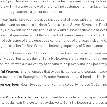
ss, Spirit Halloween continues to be the leading one-stop-shop to take 
rs will find a wide variety of one-of-a-kind costumes from fan favorite
,” “Teenage Mutant Ninja Turtles” and more.
 year Spirit Halloween provides shoppers of all ages with the most co
tions and accessories in North America,” said Steven Silverstein, Pres
day Halloween means our lineup of new and classic costumes and exclus
ions that guarantee a frightful and fun Halloween weekend for all. 2015
 reflects some of the biggest pop culture trends of the year, including C
ng anticipation for Star Wars, the booming popularity of Descendants a
ebrate “Halloweekend,” trick-or-treaters and revelers alike will need mor
shly good time all weekend. Spirit Halloween, the authority on all thin
stume list with a wide variety of options to help everyone look positively 
rful Women:
Strong females that exude fierceness and courage have 
ne favorites like Supergirl and Wonder Woman and anti-heroines like H
erican Icon:
Real-life superhero, icon and celebrity – these Caitlyn-i
hat
ge Mutant Ninja Turtles:
A continued fan favorite on the big and smal
s to adults, can find costumes exclusive to Spirit Halloween and dress as 