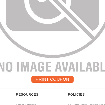
RESOURCES
POLICIES
Guest Services
CA Consumer Privacy Act 