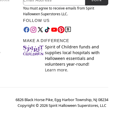
You must agree to receive emails from Spirit
Halloween Superstores LLC.
FOLLOW US
MAKE A DIFFERENCE
Spirit of Children funds and
supplies local hospitals with
y
Halloween essentials and
volunteers year-round!
Learn more.
6826 Black Horse Pike, Egg Harbor Township, NJ 08234
Copyright ©
2026
Spirit Halloween Superstores, LLC