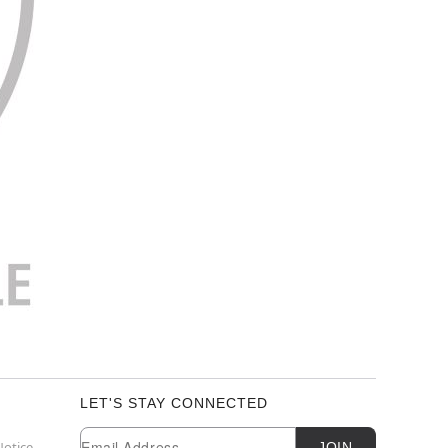
LET'S STAY CONNECTED
Newsletter Subscription
Email
Notice
JOIN