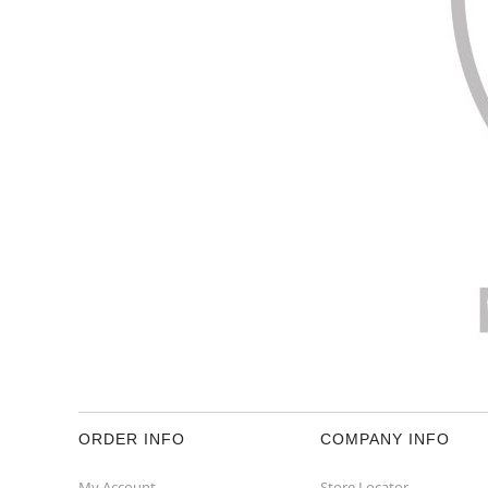
ORDER INFO
COMPANY INFO
My Account
Store Locator