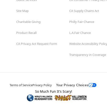
Site Map
CA Supply Chains Act
Charitable Giving
Philly Fair Chance
Product Recall
L.A.Fair Chance
CA Privacy Act Request Form
Website Accessibility Polic
Transparency in Coverage
Terms of Service
Privacy Policy
Your Privacy Choices
So Much Fun It's Scary!