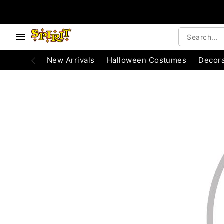
e below buttons to browse categories.
Accessibility Acknowledgement
New Arrivals
Halloween Costumes
Decora