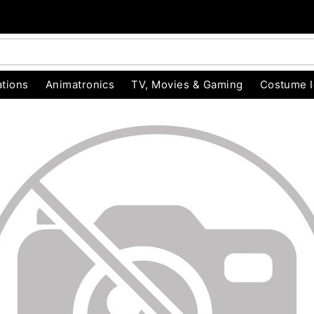
tions
Animatronics
TV, Movies & Gaming
Costume 