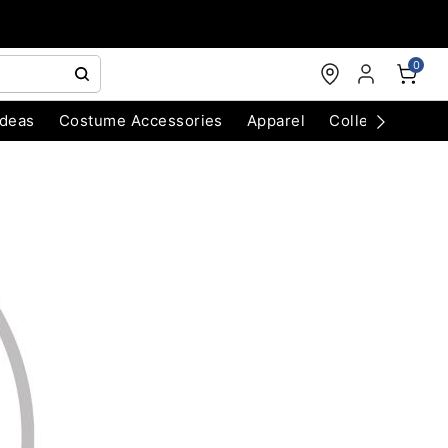
0
Ideas
Costume Accessories
Apparel
Collectibles