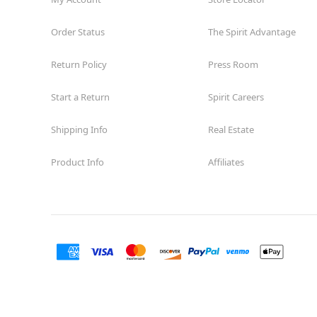
Order Status
The Spirit Advantage
Return Policy
Press Room
Start a Return
Spirit Careers
Shipping Info
Real Estate
Product Info
Affiliates