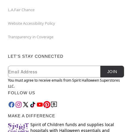
L.A.Fair Chance
Website Accessibility Policy
Transparency in Coverage
LET'S STAY CONNECTED
Newsletter Subscription
Email
JOIN
You must agree to receive emails from Spirit Halloween Superstores
LLC.
FOLLOW US
MAKE A DIFFERENCE
Spirit of Children funds and supplies local
hospitals with Halloween essentials and