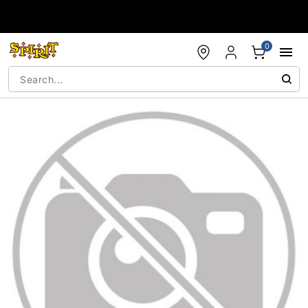
Accessibility Acknowledgement
0