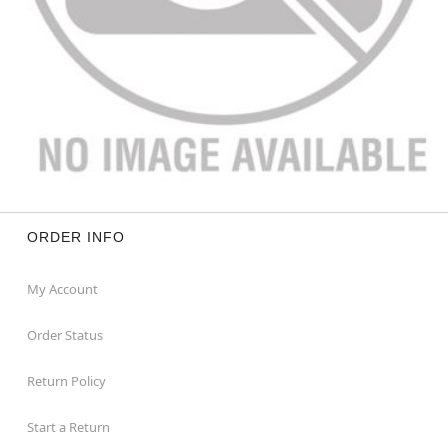
ORDER INFO
My Account
Order Status
Return Policy
Start a Return