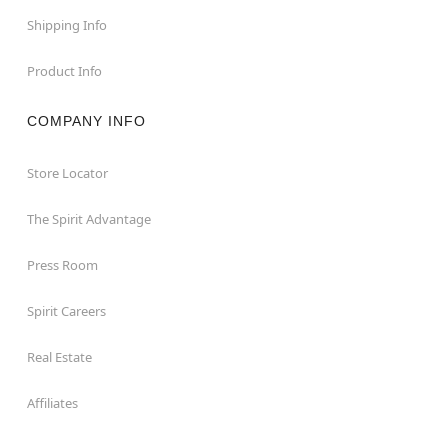
Shipping Info
Product Info
COMPANY INFO
Store Locator
The Spirit Advantage
Press Room
Spirit Careers
Real Estate
Affiliates