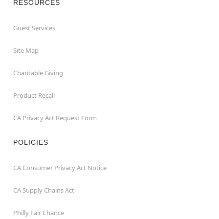
RESOURCES
Guest Services
Site Map
Charitable Giving
Product Recall
CA Privacy Act Request Form
POLICIES
CA Consumer Privacy Act Notice
CA Supply Chains Act
Philly Fair Chance