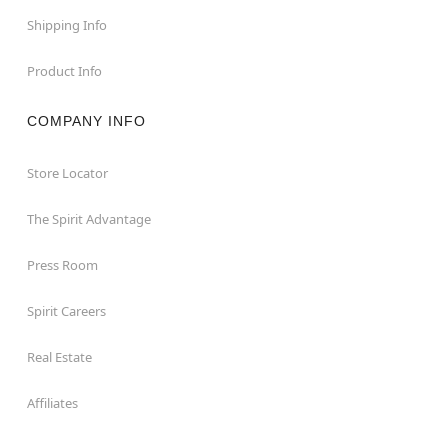
Shipping Info
Product Info
COMPANY INFO
Store Locator
The Spirit Advantage
Press Room
Spirit Careers
Real Estate
Affiliates