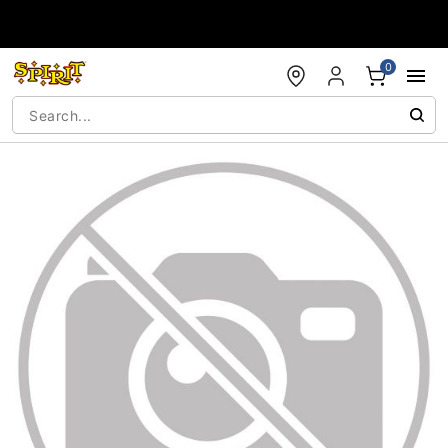
Accessibility Acknowledgement
0