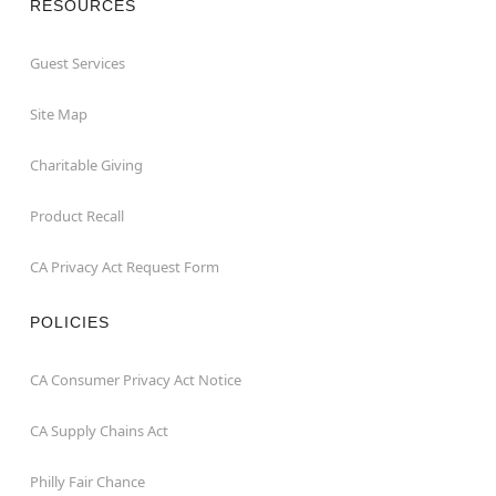
RESOURCES
Guest Services
Site Map
Charitable Giving
Product Recall
CA Privacy Act Request Form
POLICIES
CA Consumer Privacy Act Notice
CA Supply Chains Act
Philly Fair Chance