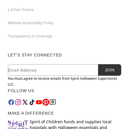
L.A.Fair Chance
Website Accessibility Policy
Transparency in Coverage
LET'S STAY CONNECTED
Newsletter Subscription
Email
JOIN
You must agree to receive emails from Spirit Halloween Superstores
LLC.
FOLLOW US
MAKE A DIFFERENCE
Spirit of Children funds and supplies local
hospitals with Halloween essentials and