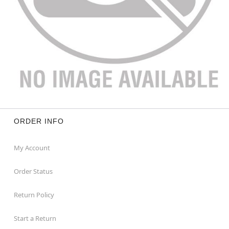
ORDER INFO
My Account
Order Status
Return Policy
Start a Return