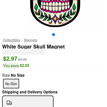
Collectibles
Magnets
White Sugar Skull Magnet
$2.97
$4.99
$2.02
You save
Size
No Size
No Size
Shipping and Delivery Options
"Slide "
0