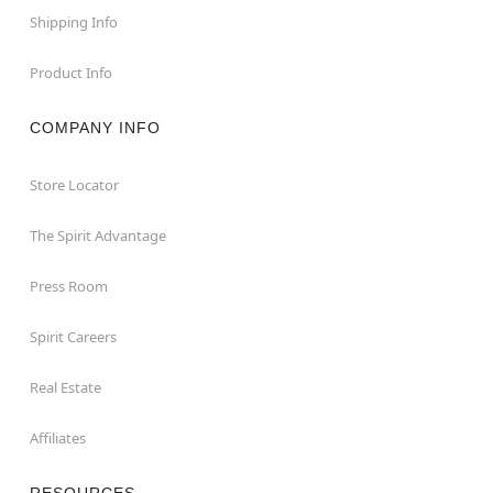
Shipping Info
Product Info
COMPANY INFO
Store Locator
The Spirit Advantage
Press Room
Spirit Careers
Real Estate
Affiliates
RESOURCES