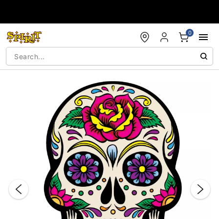
Accessibility Acknowledgement
0
"Slide "