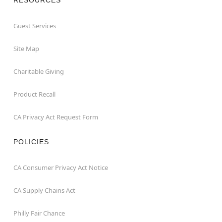
Guest Services
Site Map
Charitable Giving
Product Recall
CA Privacy Act Request Form
POLICIES
CA Consumer Privacy Act Notice
CA Supply Chains Act
Philly Fair Chance