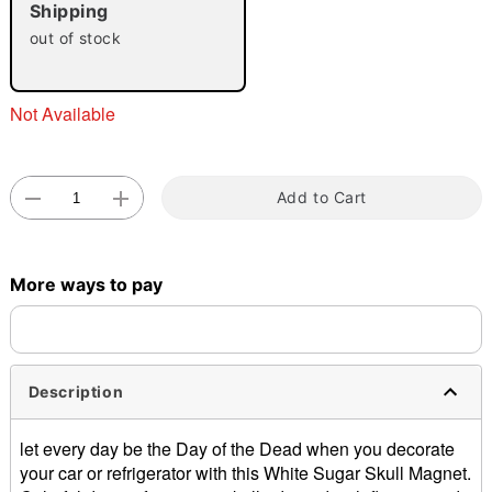
Shipping
out of stock
Not Available
Double tap to zoom
Add to Cart
More ways to pay
Description
let every day be the Day of the Dead when you decorate
your car or refrigerator with this White Sugar Skull Magnet.