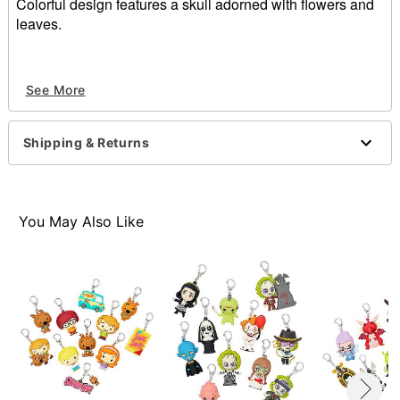
Colorful design features a skull adorned with flowers and
leaves.
White Sugar Skull Magnet included
See More
Measurements:
Length - 3.75"
Height - 5.3125"
Shipping & Returns
Item# 01200351
You May Also Like