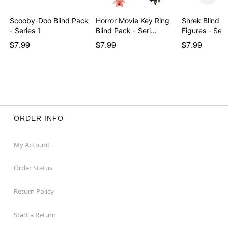
Scooby-Doo Blind Pack
Horror Movie Key Ring
Shrek Blind P
- Series 1
Blind Pack - Seri…
Figures - Seri
$7.99
$7.99
$7.99
ORDER INFO
My Account
Order Status
Return Policy
Start a Return