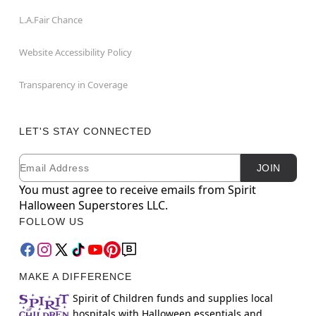
L.A.Fair Chance
Website Accessibility Policy
Transparency in Coverage
LET'S STAY CONNECTED
Email
Newsletter Subscription
JOIN
You must agree to receive emails from Spirit
Halloween Superstores LLC.
FOLLOW US
MAKE A DIFFERENCE
Spirit of Children funds and supplies local
hospitals with Halloween essentials and