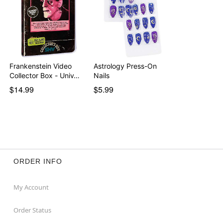
Frankenstein Video
Astrology Press-On
Collector Box - Univ…
Nails
$14.99
$5.99
ORDER INFO
My Account
Order Status