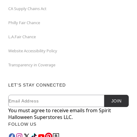
CA Supply Chains Act
Philly Fair Chance
L.A.Fair Chance
Website Accessibility Policy
Transparency in Coverage
LET'S STAY CONNECTED
Email
Newsletter Subscription
JOIN
You must agree to receive emails from Spirit
Halloween Superstores LLC.
FOLLOW US