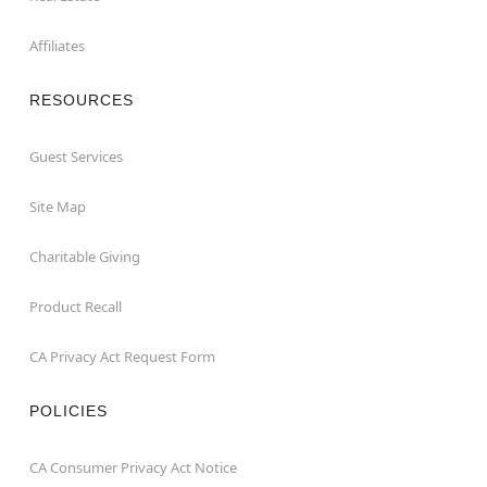
Affiliates
RESOURCES
Guest Services
Site Map
Charitable Giving
Product Recall
CA Privacy Act Request Form
POLICIES
CA Consumer Privacy Act Notice