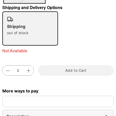
"Slide "
0
Shipping and Delivery Options
Shipping
out of stock
Not Available
Double tap to zoom
Add to Cart
More ways to pay