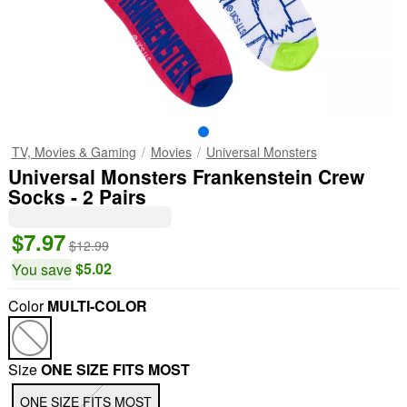
TV, Movies & Gaming
Movies
Universal Monsters
Universal Monsters Frankenstein Crew
Socks - 2 Pairs
$7.97
$12.99
$5.02
You save
Color
MULTI-COLOR
Size
ONE SIZE FITS MOST
ONE SIZE FITS MOST