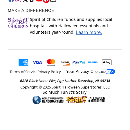
MAKE A DIFFERENCE
Spirit of Children funds and supplies local
hospitals with Halloween essentials and
volunteers year-round!
Learn more.
Terms of Service
Privacy Policy
Your Privacy Choices
6826 Black Horse Pike, Egg Harbor Township, NJ 08234
Copyright ©
2026
Spirit Halloween Superstores, LLC
So Much Fun It's Scary!