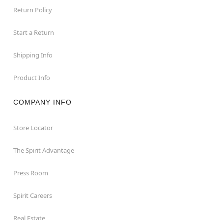
Return Policy
Start a Return
Shipping Info
Product Info
COMPANY INFO
Store Locator
The Spirit Advantage
Press Room
Spirit Careers
Real Estate