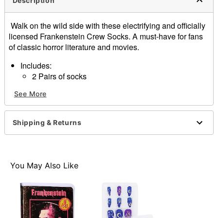
Description
Walk on the wild side with these electrifying and officially
licensed Frankenstein Crew Socks. A must-have for fans
of classic horror literature and movies.
Includes:
2 Pairs of socks
Officially licensed
See More
Material: Polyester, nylon, spandex
Care: Machine wash
Imported
Shipping & Returns
You May Also Like
Item# 01639327