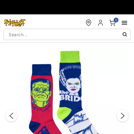
Accessibility Acknowledgement
0
"Slide "